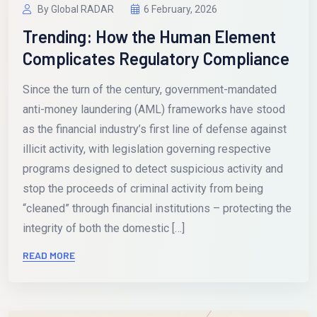
By Global RADAR
6 February, 2026
Trending: How the Human Element
Complicates Regulatory Compliance
Since the turn of the century, government-mandated
anti-money laundering (AML) frameworks have stood
as the financial industry’s first line of defense against
illicit activity, with legislation governing respective
programs designed to detect suspicious activity and
stop the proceeds of criminal activity from being
“cleaned” through financial institutions – protecting the
integrity of both the domestic […]
READ MORE