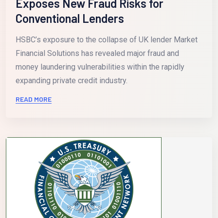
Exposes New Fraud Risks for
Conventional Lenders
HSBC’s exposure to the collapse of UK lender Market
Financial Solutions has revealed major fraud and
money laundering vulnerabilities within the rapidly
expanding private credit industry.
READ MORE