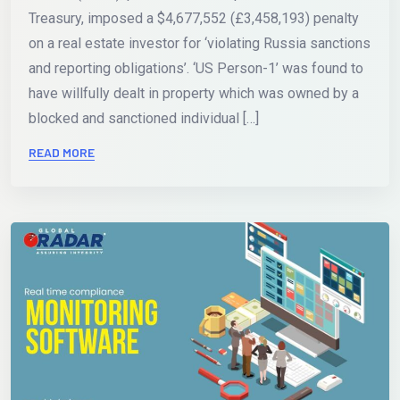
Treasury, imposed a $4,677,552 (£3,458,193) penalty
on a real estate investor for ‘violating Russia sanctions
and reporting obligations’. ‘US Person-1’ was found to
have willfully dealt in property which was owned by a
blocked and sanctioned individual […]
READ MORE