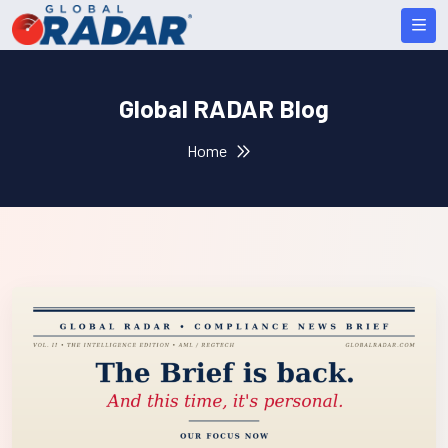
Global RADAR Blog
Home