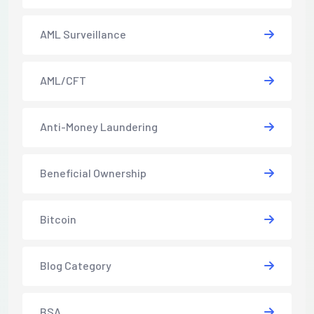
AML Surveillance
AML/CFT
Anti-Money Laundering
Beneficial Ownership
Bitcoin
Blog Category
BSA