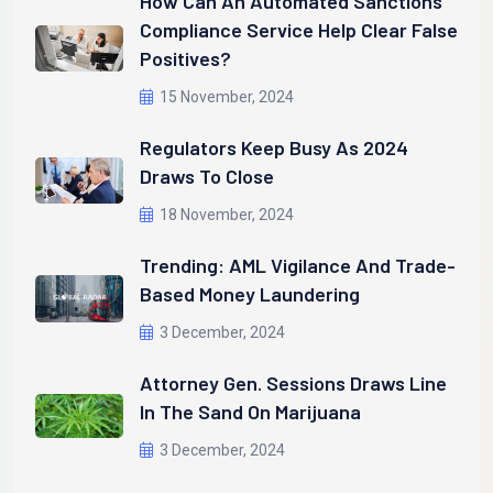
How Can An Automated Sanctions
Compliance Service Help Clear False
Positives?
15 November, 2024
Regulators Keep Busy As 2024
Draws To Close
18 November, 2024
Trending: AML Vigilance And Trade-
Based Money Laundering
3 December, 2024
Attorney Gen. Sessions Draws Line
In The Sand On Marijuana
3 December, 2024