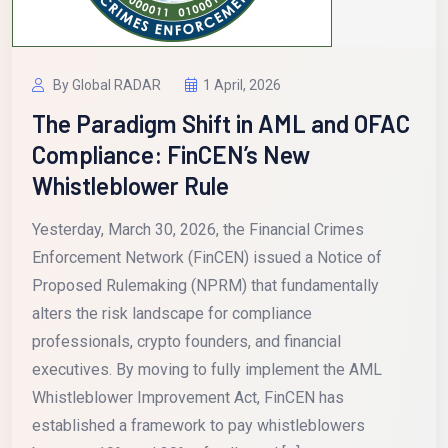
By Global RADAR
1 April, 2026
The Paradigm Shift in AML and OFAC
Compliance: FinCEN’s New
Whistleblower Rule
Yesterday, March 30, 2026, the Financial Crimes
Enforcement Network (FinCEN) issued a Notice of
Proposed Rulemaking (NPRM) that fundamentally
alters the risk landscape for compliance
professionals, crypto founders, and financial
executives. By moving to fully implement the AML
Whistleblower Improvement Act, FinCEN has
established a framework to pay whistleblowers