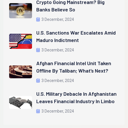
Crypto Going Mainstream? Big
Banks Believe So
3 December, 2024
U.S. Sanctions War Escalates Amid
Maduro Indictment
3 December, 2024
Afghan Financial Intel Unit Taken
Offline By Taliban; What’s Next?
3 December, 2024
U.S. Military Debacle In Afghanistan
Leaves Financial Industry In Limbo
3 December, 2024