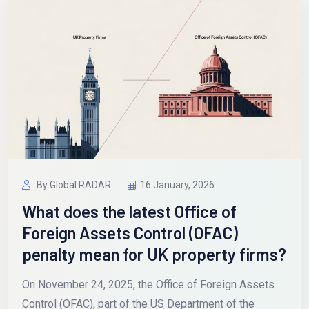
By Global RADAR
16 January, 2026
What does the latest Office of
Foreign Assets Control (OFAC)
penalty mean for UK property firms?
On November 24, 2025, the Office of Foreign Assets
Control (OFAC), part of the US Department of the