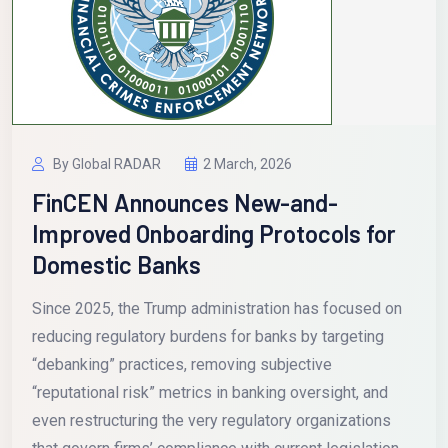
By Global RADAR
2 March, 2026
FinCEN Announces New-and-
Improved Onboarding Protocols for
Domestic Banks
Since 2025, the Trump administration has focused on
reducing regulatory burdens for banks by targeting
“debanking” practices, removing subjective
“reputational risk” metrics in banking oversight, and
even restructuring the very regulatory organizations