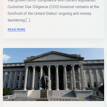
that govern firms’ compliance with current legislation.
Customer Due Diligence (CDD) however remains at the
forefront of the United States’ ongoing anti-money
laundering […]
READ MORE