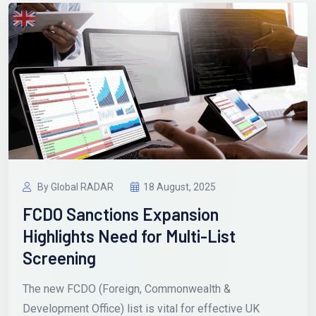
By Global RADAR
18 August, 2025
FCDO Sanctions Expansion
Highlights Need for Multi-List
Screening
The new FCDO (Foreign, Commonwealth &
Development Office) list is vital for effective UK