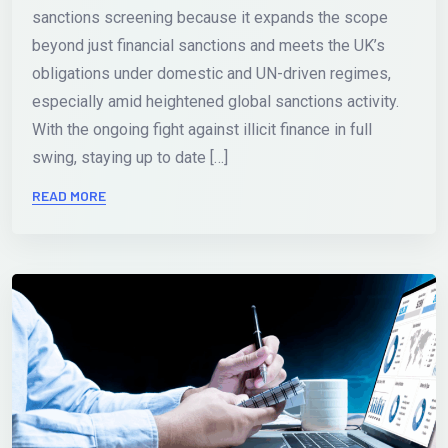
sanctions screening because it expands the scope
beyond just financial sanctions and meets the UK’s
obligations under domestic and UN-driven regimes,
especially amid heightened global sanctions activity.
With the ongoing fight against illicit finance in full
swing, staying up to date […]
READ MORE