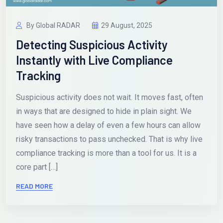
By Global RADAR
29 August, 2025
Detecting Suspicious Activity
Instantly with Live Compliance
Tracking
Suspicious activity does not wait. It moves fast, often
in ways that are designed to hide in plain sight. We
have seen how a delay of even a few hours can allow
risky transactions to pass unchecked. That is why live
compliance tracking is more than a tool for us. It is a
core part […]
READ MORE