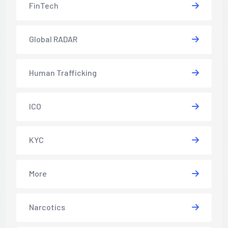
FinTech
Global RADAR
Human Trafficking
ICO
KYC
More
Narcotics