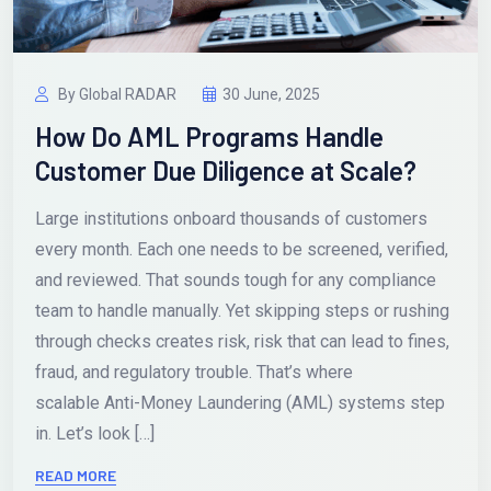
By Global RADAR
30 June, 2025
How Do AML Programs Handle
Customer Due Diligence at Scale?
Large institutions onboard thousands of customers
every month. Each one needs to be screened, verified,
and reviewed. That sounds tough for any compliance
team to handle manually. Yet skipping steps or rushing
through checks creates risk, risk that can lead to fines,
fraud, and regulatory trouble. That’s where
scalable Anti-Money Laundering (AML) systems step
in. Let’s look […]
READ MORE