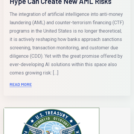
Hype Can Create New AML Risks
The integration of artificial intelligence into anti-money
laundering (AML) and counter-terrorism financing (CTF)
programs in the United States is no longer theoretical;
it is actively reshaping how banks approach sanctions
screening, transaction monitoring, and customer due
diligence (CDD). Yet with the great promise offered by
ever-developing AI solutions within this space also
comes growing risk: […]
READ MORE