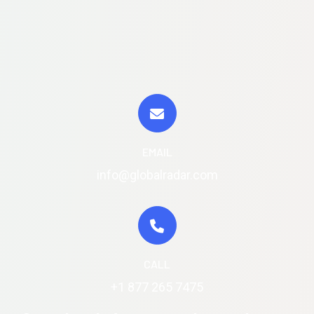
EMAIL
info@globalradar.com
CALL
+1 877 265 7475