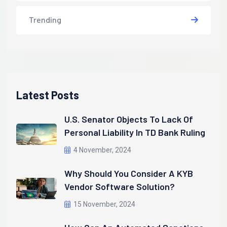
Trending
Latest Posts
U.S. Senator Objects To Lack Of
Personal Liability In TD Bank Ruling
4 November, 2024
Why Should You Consider A KYB
Vendor Software Solution?
15 November, 2024