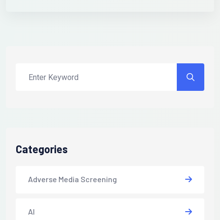
Categories
Adverse Media Screening
AI