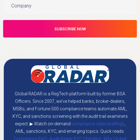
Global RADAR is a RegTech platform built by former BSA
Officers. Since 2007, we've helped banks, broker-dealers,
MSBs, and Fortune 500 compliance teams automate AML,
KYC, and sanctions screening with the audit trail examiners
expect. ▶ Watch on-demand
compliance video briefings
,
AML, sanctions, KYC, and emerging topics. Quick reads:
Compliance FAQ
·
Audit-Ready KYC Checklist
·
Why Global