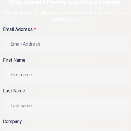
Stay ahead of every regulatory change.
Sign up below for AML updates and rule-change alerts from
Global RADAR.
Email Address
*
First Name
Last Name
Company