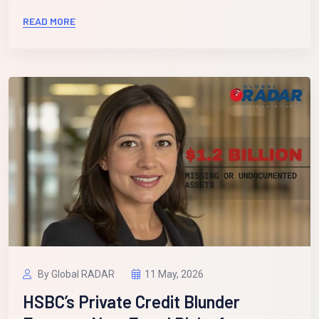
READ MORE
By Global RADAR
11 May, 2026
HSBC’s Private Credit Blunder