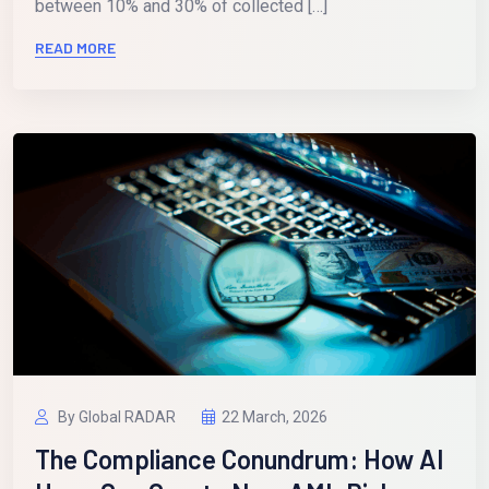
between 10% and 30% of collected […]
READ MORE
By Global RADAR
22 March, 2026
The Compliance Conundrum: How AI