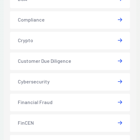
Compliance
Crypto
Customer Due Diligence
Cybersecurity
Financial Fraud
FinCEN