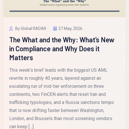
By Global RADAR
27 May, 2026
The What and the Why: What’s New
in Compliance and Why Does it
Matters
This week’s brief leads with the biggest US AML
rewrite in roughly 40 years, layered against an
escalating run of mid-tier enforcement on three
continents, two FinCEN alerts that reset Iran and
trafficking typologies, and a Russia sanctions tempo
that is now drifting faster between Washington,
London, and Brussels than most screening vendors
can keep […]