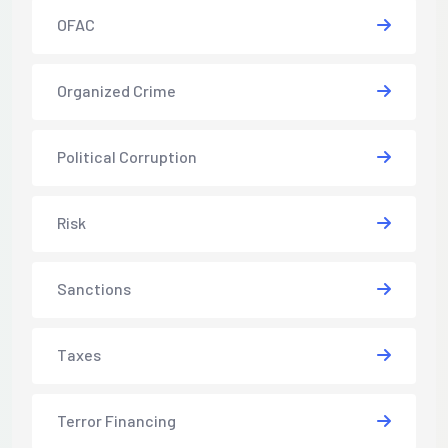
OFAC
Organized Crime
Political Corruption
Risk
Sanctions
Taxes
Terror Financing