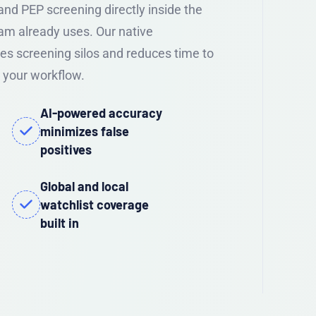
nd PEP screening directly inside the
am already uses. Our native
s screening silos and reduces time to
 your workflow.
AI-powered accuracy
minimizes false
positives
Global and local
watchlist coverage
built in