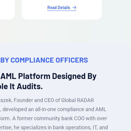
Read Details
 BY COMPLIANCE OFFICERS
 AML Platform Designed By
e It Audits.
uszek, Founder and CEO of Global RADAR
c., developed an all-in-one compliance and AML
form. A former community bank COO with over
rtise, he specializes in bank operations, IT, and