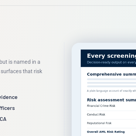
 but is named in a
surfaces that risk
vidence
fficers
FCA