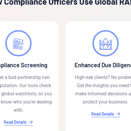
 Compliance Officers Use Global R
pliance Screening
Enhanced Due Diligen
let a bad partnership ruin
High-risk clients? No probl
putation. Our tools check
Get the insights you need 
 global watchlists, so you
make informed decisions 
 know who you’re dealing
protect your business.
with.
Read Details
Read Details