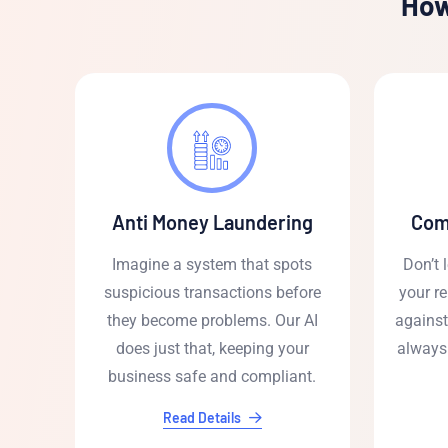
How
Anti Money Laundering
Com
Imagine a system that spots
Don’t 
suspicious transactions before
your re
they become problems. Our AI
against
does just that, keeping your
always
business safe and compliant.
Read Details