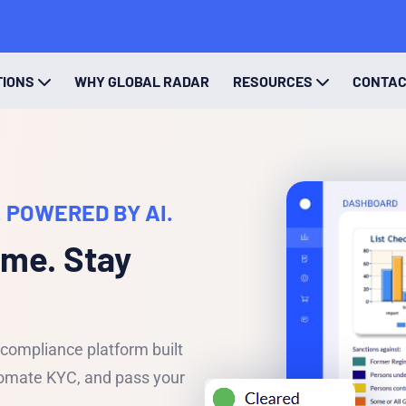
TIONS
WHY GLOBAL RADAR
RESOURCES
CONTA
 POWERED BY AI.
ime. Stay
ompliance platform built
utomate KYC, and pass your