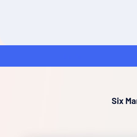
Pre-IPO
Insurance
Six Ma