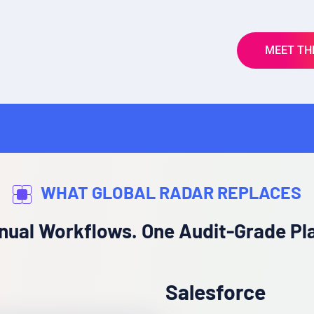
MEET TH
InsurTech
WHAT GLOBAL RADAR REPLACES
nual Workflows. One Audit-Grade Pl
Salesforce