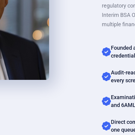
regulatory co
Interim BSA O
multiple financ
Founded a
credential
Audit-rea
every scr
Examinati
and 6AML
Direct com
one queu