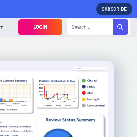
SUBSCRIBE
LOGIN
CT