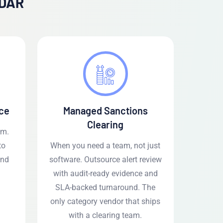
ADAR
ce
Managed Sanctions
Clearing
em.
to
When you need a team, not just
and
software. Outsource alert review
with audit-ready evidence and
SLA-backed turnaround. The
only category vendor that ships
with a clearing team.