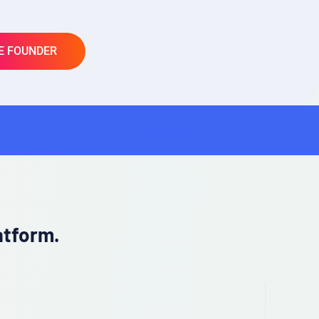
E FOUNDER
Crypto
SaaS
atform.