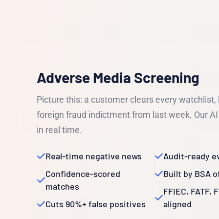
Adverse Media Screening
Picture this: a customer clears every watchlist,
foreign fraud indictment from last week. Our AI 
in real time.
Real-time negative news
Audit-ready e
Confidence-scored
Built by BSA o
matches
FFIEC, FATF, 
Cuts 90%+ false positives
aligned