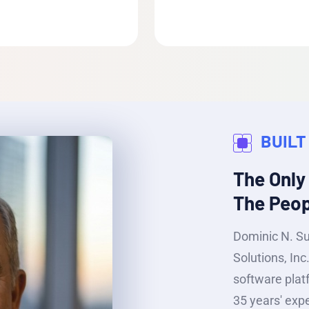
BUILT
The Only
The Peopl
Dominic N. S
Solutions, In
software plat
35 years' expe