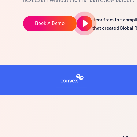
Hear from the compli
Book A Demo
that created Global