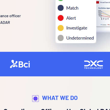
ance officer
 RADAR
WHAT WE DO