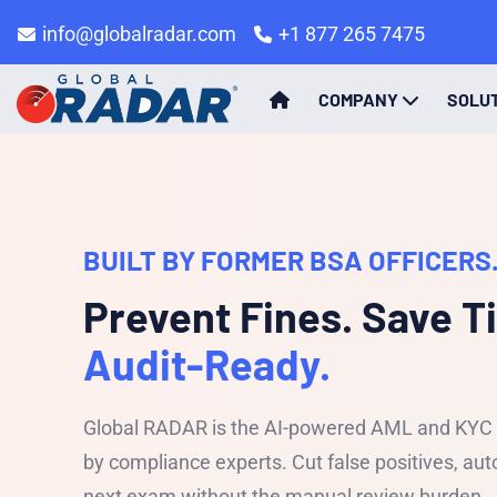
info@globalradar.com
+1 877 265 7475
COMPANY
SOLU
BUILT BY FORMER BSA OFFICERS.
Prevent Fines. Save T
Audit-Ready.
Global RADAR is the AI-powered AML and KYC c
by compliance experts. Cut false positives, a
next exam without the manual review burden.