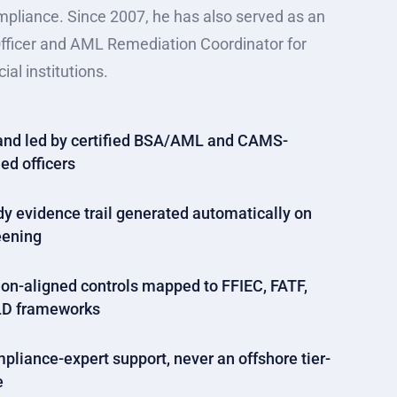
mpliance. Since 2007, he has also served as an
fficer and AML Remediation Coordinator for
ial institutions.
nd led by certified BSA/AML and CAMS-
ed officers
dy evidence trail generated automatically on
eening
on-aligned controls mapped to FFIEC, FATF,
D frameworks
pliance-expert support, never an offshore tier-
e