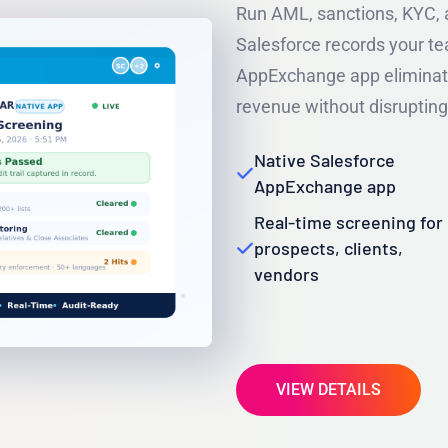
Run AML, sanctions, KYC, a
Salesforce records your te
AppExchange app eliminate
revenue without disrupting
Native Salesforce
AppExchange app
Real-time screening for
prospects, clients,
vendors
VIEW DETAILS