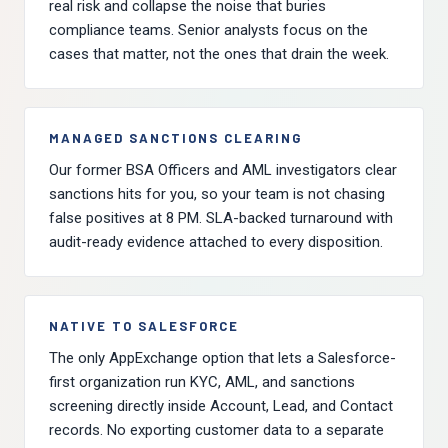
real risk and collapse the noise that buries
compliance teams. Senior analysts focus on the
cases that matter, not the ones that drain the week.
MANAGED SANCTIONS CLEARING
Our former BSA Officers and AML investigators clear
sanctions hits for you, so your team is not chasing
false positives at 8 PM. SLA-backed turnaround with
audit-ready evidence attached to every disposition.
NATIVE TO SALESFORCE
The only AppExchange option that lets a Salesforce-
first organization run KYC, AML, and sanctions
screening directly inside Account, Lead, and Contact
records. No exporting customer data to a separate