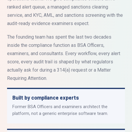
ranked alert queue, a managed sanctions clearing
service, and KYC, AML, and sanctions screening with the
audit-ready evidence examiners expect.
The founding team has spent the last two decades
inside the compliance function as BSA Officers,
examiners, and consultants. Every workflow, every alert
score, every audit trail is shaped by what regulators
actually ask for during a 314(a) request or a Matter
Requiring Attention.
Built by compliance experts
Former BSA Officers and examiners architect the
platform, not a generic enterprise software team.