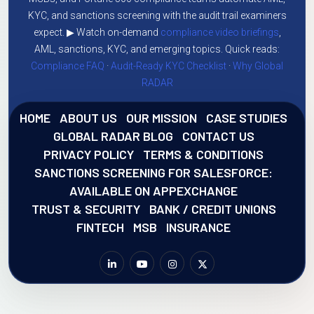
KYC, and sanctions screening with the audit trail examiners
expect. ▶ Watch on-demand
compliance video briefings
,
AML, sanctions, KYC, and emerging topics. Quick reads:
Compliance FAQ
·
Audit-Ready KYC Checklist
·
Why Global
RADAR
HOME
ABOUT US
OUR MISSION
CASE STUDIES
GLOBAL RADAR BLOG
CONTACT US
PRIVACY POLICY
TERMS & CONDITIONS
SANCTIONS SCREENING FOR SALESFORCE:
AVAILABLE ON APPEXCHANGE
TRUST & SECURITY
BANK / CREDIT UNIONS
FINTECH
MSB
INSURANCE