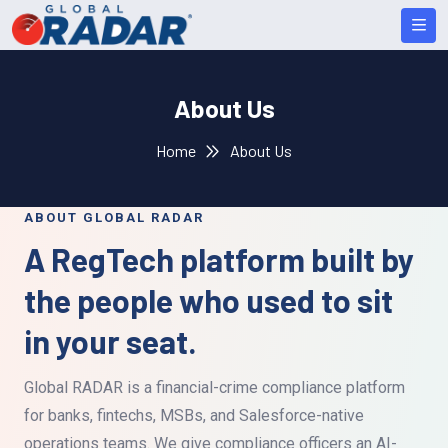
About Us
Home
About Us
ABOUT GLOBAL RADAR
A RegTech platform built by
the people who used to sit
in your seat.
Global RADAR is a financial-crime compliance platform
for banks, fintechs, MSBs, and Salesforce-native
operations teams. We give compliance officers an AI-