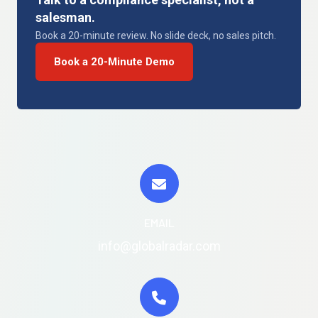
salesman.
Book a 20-minute review. No slide deck, no sales pitch.
Book a 20-Minute Demo
EMAIL
info@globalradar.com