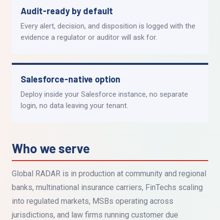
Audit-ready by default
Every alert, decision, and disposition is logged with the
evidence a regulator or auditor will ask for.
Salesforce-native option
Deploy inside your Salesforce instance, no separate
login, no data leaving your tenant.
Who we serve
Global RADAR is in production at community and regional
banks, multinational insurance carriers, FinTechs scaling
into regulated markets, MSBs operating across
jurisdictions, and law firms running customer due