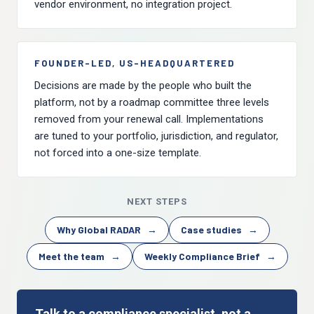
vendor environment, no integration project.
FOUNDER-LED, US-HEADQUARTERED
Decisions are made by the people who built the
platform, not by a roadmap committee three levels
removed from your renewal call. Implementations
are tuned to your portfolio, jurisdiction, and regulator,
not forced into a one-size template.
NEXT STEPS
Why Global RADAR
→
Case studies
→
Meet the team
→
Weekly Compliance Brief
→
Talk to a compliance specialist, not a