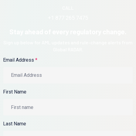
CALL
+1 877 265 7475
Stay ahead of every regulatory change.
Sign up below for AML updates and rule-change alerts from
Global RADAR.
Email Address
*
First Name
Last Name