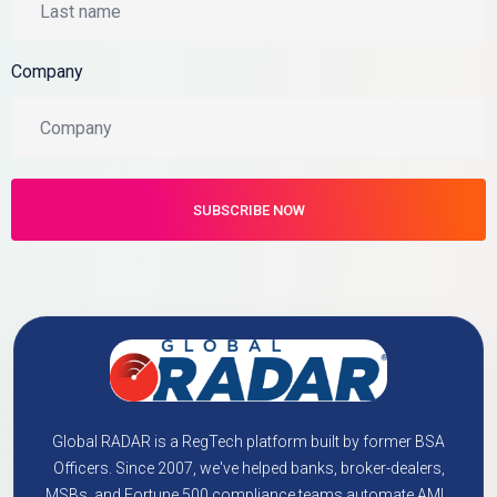
Company
Global RADAR is a RegTech platform built by former BSA
Officers. Since 2007, we've helped banks, broker-dealers,
MSBs, and Fortune 500 compliance teams automate AML,