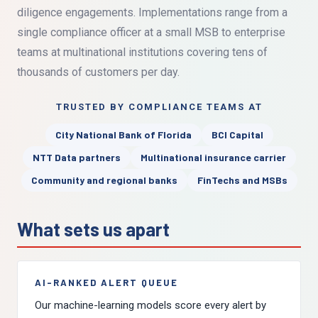
diligence engagements. Implementations range from a
single compliance officer at a small MSB to enterprise
teams at multinational institutions covering tens of
thousands of customers per day.
TRUSTED BY COMPLIANCE TEAMS AT
City National Bank of Florida
BCI Capital
NTT Data partners
Multinational insurance carrier
Community and regional banks
FinTechs and MSBs
What sets us apart
AI-RANKED ALERT QUEUE
Our machine-learning models score every alert by