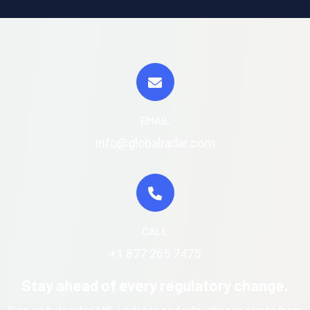
EMAIL
info@globalradar.com
CALL
+1 877 265 7475
Stay ahead of every regulatory change.
Sign up below for AML updates and rule-change alerts from