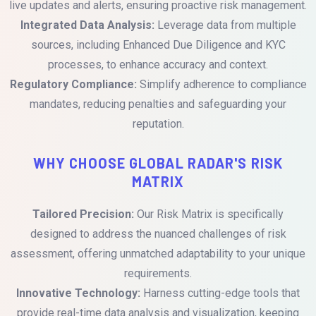
live updates and alerts, ensuring proactive risk management.
Integrated Data Analysis:
Leverage data from multiple
sources, including Enhanced Due Diligence and KYC
processes, to enhance accuracy and context.
Regulatory Compliance:
Simplify adherence to compliance
mandates, reducing penalties and safeguarding your
reputation.
WHY CHOOSE GLOBAL RADAR'S RISK
MATRIX
Tailored Precision:
Our Risk Matrix is specifically
designed to address the nuanced challenges of risk
assessment, offering unmatched adaptability to your unique
requirements.
Innovative Technology:
Harness cutting-edge tools that
provide real-time data analysis and visualization, keeping