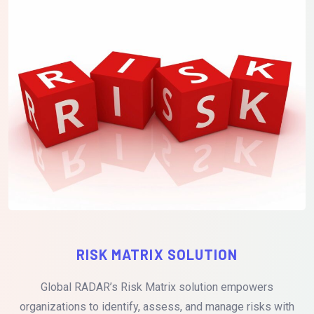
RISK MATRIX SOLUTION
Global RADAR’s Risk Matrix solution empowers
organizations to identify, assess, and manage risks with