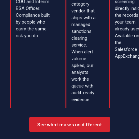
COO and Interim
screening
category
BSA Officer.
directly insi
vendor that
Compliance built
the records
ships with a
by people who
your team
managed
carry the same
already use
sanctions
risk you do.
Available o
clearing
the
service.
Salesforce
When alert
AppExchang
volume
spikes, our
analysts
work the
queue with
audit-ready
evidence.
See what makes us different