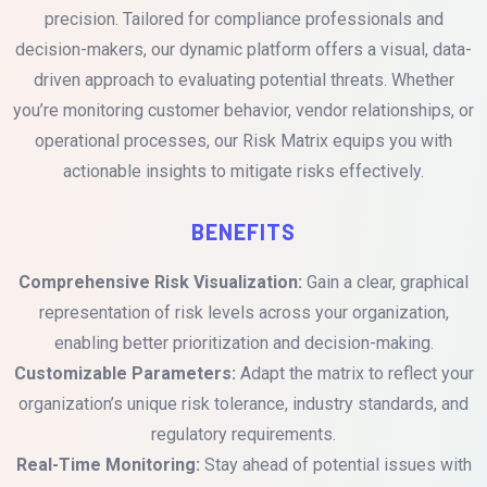
precision. Tailored for compliance professionals and
decision-makers, our dynamic platform offers a visual, data-
driven approach to evaluating potential threats. Whether
you’re monitoring customer behavior, vendor relationships, or
operational processes, our Risk Matrix equips you with
actionable insights to mitigate risks effectively.
BENEFITS
Comprehensive Risk Visualization:
Gain a clear, graphical
representation of risk levels across your organization,
enabling better prioritization and decision-making.
Customizable Parameters:
Adapt the matrix to reflect your
organization’s unique risk tolerance, industry standards, and
regulatory requirements.
Real-Time Monitoring:
Stay ahead of potential issues with