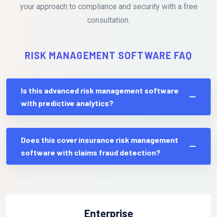
your approach to compliance and security with a free
consultation.
RISK MANAGEMENT SOFTWARE FAQ
Is this advanced risk management software
with predictive analytics?
Does this cover insurance risk management
software with claims fraud detection?
Enterprise