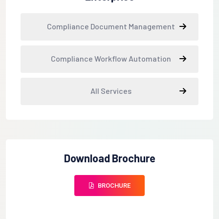
Compliance Document Management
Compliance Workflow Automation
All Services
Download Brochure
BROCHURE