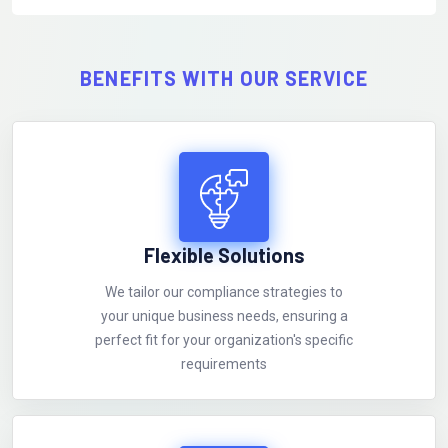
BENEFITS WITH OUR SERVICE
Flexible Solutions
We tailor our compliance strategies to
your unique business needs, ensuring a
perfect fit for your organization's specific
requirements