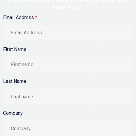
Global RADAR.
Email Address
*
First Name
Last Name
Company