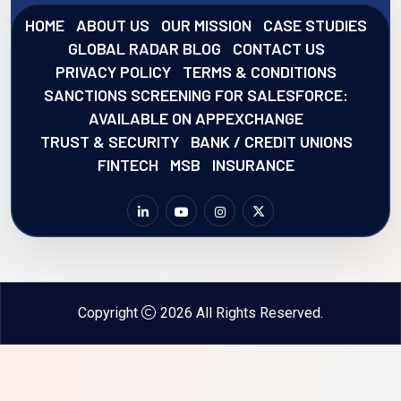
HOME
ABOUT US
OUR MISSION
CASE STUDIES
GLOBAL RADAR BLOG
CONTACT US
PRIVACY POLICY
TERMS & CONDITIONS
SANCTIONS SCREENING FOR SALESFORCE:
AVAILABLE ON APPEXCHANGE
TRUST & SECURITY
BANK / CREDIT UNIONS
FINTECH
MSB
INSURANCE
Copyright
2026 All Rights Reserved.