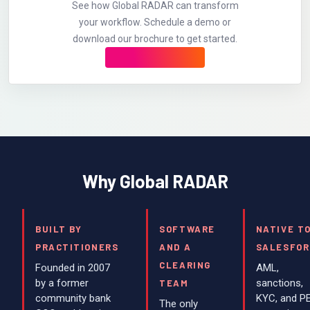
See how Global RADAR can transform
your workflow. Schedule a demo or
download our brochure to get started.
Why Global RADAR
BUILT BY
SOFTWARE
NATIVE T
PRACTITIONERS
AND A
SALESFOR
CLEARING
Founded in 2007
AML,
by a former
sanctions,
TEAM
community bank
KYC, and P
The only