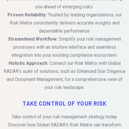
you ahead of emerging risks.
Proven Reliability:
Trusted by leading organizations, our
Risk Matrix consistently delivers accurate insights and
dependable performance.
Streamlined Workflow:
Simplify your risk management
processes with an intuitive interface and seamless
integration into your existing compliance ecosystem.
Holistic Approach:
Connect our Risk Matrix with Global
RADAR’s suite of solutions, such as Enhanced Due Diligence
and Document Management, for a comprehensive view of
your risk landscape.
TAKE CONTROL OF YOUR RISK
Take control of your risk management strategy today.
Discover how Global RADAR’s Risk Matrix can transform