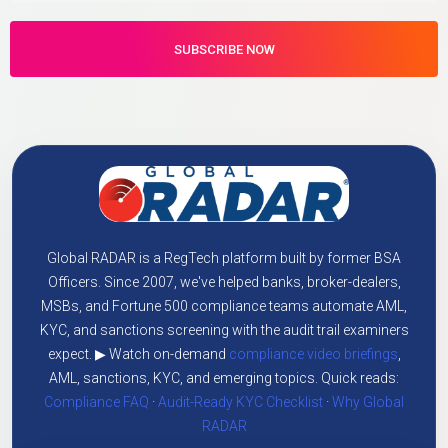
Global RADAR is a RegTech platform built by former BSA
Officers. Since 2007, we've helped banks, broker-dealers,
MSBs, and Fortune 500 compliance teams automate AML,
KYC, and sanctions screening with the audit trail examiners
expect. ▶ Watch on-demand
compliance video briefings
,
AML, sanctions, KYC, and emerging topics. Quick reads:
Compliance FAQ
·
Audit-Ready KYC Checklist
·
Why Global
RADAR