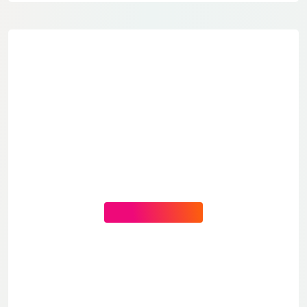
CONTACT US NOW
You Need Help?