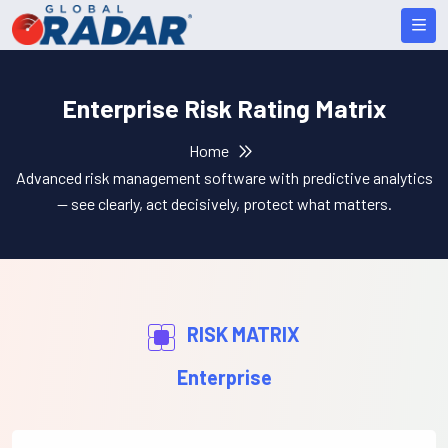
Enterprise Risk Rating Matrix
Home
Advanced risk management software with predictive analytics
— see clearly, act decisively, protect what matters.
RISK MATRIX
Enterprise