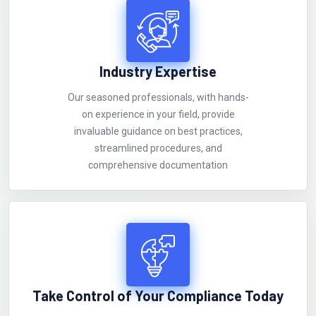
Industry Expertise
Our seasoned professionals, with hands-
on experience in your field, provide
invaluable guidance on best practices,
streamlined procedures, and
comprehensive documentation
Take Control of Your Compliance Today