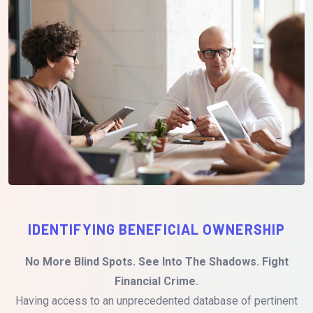
IDENTIFYING BENEFICIAL OWNERSHIP
No More Blind Spots. See Into The Shadows. Fight
Financial Crime.
Having access to an unprecedented database of pertinent