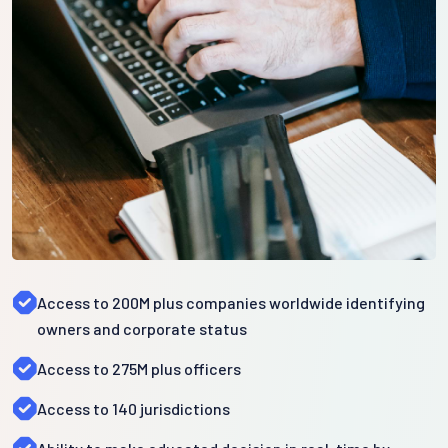
Access to 200M plus companies worldwide identifying
owners and corporate status
Access to 275M plus officers
Access to 140 jurisdictions