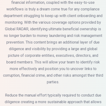
financial information, coupled with the easy-to-use
workflows is truly a dream come true for any compliance
department struggling to keep up with client onboarding and
monitoring. With the various coverage options provided by
Global RADAR, identifying ultimate beneficial ownership is
no longer burden to money laundering and risk management
prevention. This content brings an additional layer of due
diligence and visibility by providing a large and global
picture of corporate entities, executives, directors, and
board members. This will allow your team to identify risk
more effectively and position you to uncover links to
corruption, financial crime, and other risks amongst their third
parties.
Reduce the manual effort typically required to conduct due
diligence creating a more sustainable approach that allows