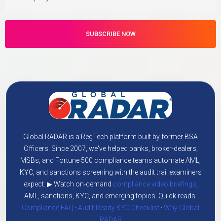
Global RADAR is a RegTech platform built by former BSA
Officers. Since 2007, we've helped banks, broker-dealers,
MSBs, and Fortune 500 compliance teams automate AML,
KYC, and sanctions screening with the audit trail examiners
expect. ▶ Watch on-demand
compliance video briefings
,
AML, sanctions, KYC, and emerging topics. Quick reads:
Compliance FAQ
·
Audit-Ready KYC Checklist
·
Why Global
RADAR