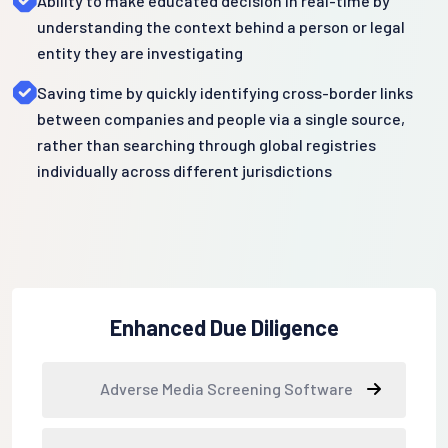
Ability to make educated decision in real-time by
understanding the context behind a person or legal
entity they are investigating
Saving time by quickly identifying cross-border links
between companies and people via a single source,
rather than searching through global registries
individually across different jurisdictions
Enhanced Due Diligence
Adverse Media Screening Software