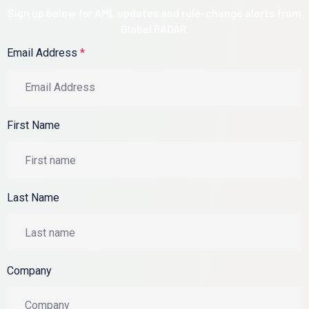
Sign up below for AML updates and rule-change alerts from
Global RADAR.
Email Address
*
First Name
Last Name
Company