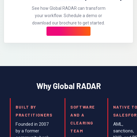
See how Global RADAR can transform
your workflow. Schedule a demo or
download our brochure to get started.
Why Global RADAR
BUILT BY
SOFTWARE
NATIVE T
PRACTITIONERS
AND A
SALESFOR
CLEARING
Founded in 2007
AML,
by a former
sanctions,
TEAM