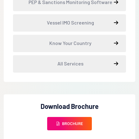
PEP & Sanctions Monitoring Software
Vessel IMO Screening
Know Your Country
All Services
Download Brochure
BROCHURE