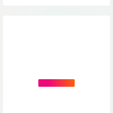
CONTACT US NOW
You Need Help?