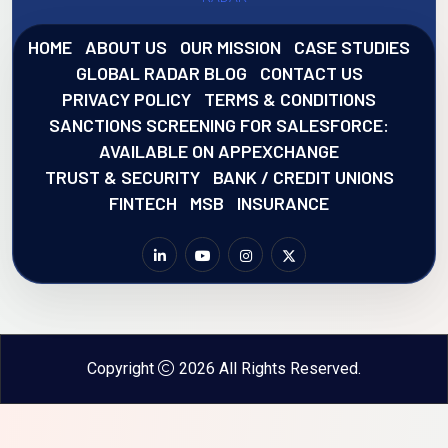
HOME
ABOUT US
OUR MISSION
CASE STUDIES
GLOBAL RADAR BLOG
CONTACT US
PRIVACY POLICY
TERMS & CONDITIONS
SANCTIONS SCREENING FOR SALESFORCE:
AVAILABLE ON APPEXCHANGE
TRUST & SECURITY
BANK / CREDIT UNIONS
FINTECH
MSB
INSURANCE
Copyright
2026 All Rights Reserved.