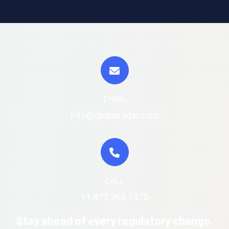
EMAIL
info@globalradar.com
CALL
+1 877 265 7475
Stay ahead of every regulatory change.