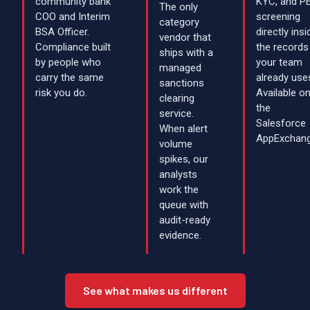
community bank
KYC, and P
The only
COO and Interim
screening
category
BSA Officer.
directly insi
vendor that
Compliance built
the records
ships with a
by people who
your team
managed
carry the same
already use
sanctions
risk you do.
Available o
clearing
the
service.
Salesforce
When alert
AppExchang
volume
spikes, our
analysts
work the
queue with
audit-ready
evidence.
See what makes us different