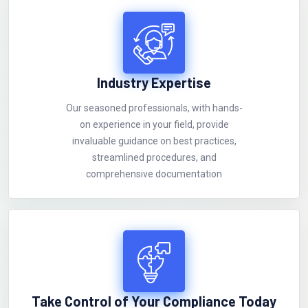
Industry Expertise
Our seasoned professionals, with hands-
on experience in your field, provide
invaluable guidance on best practices,
streamlined procedures, and
comprehensive documentation
Take Control of Your Compliance Today