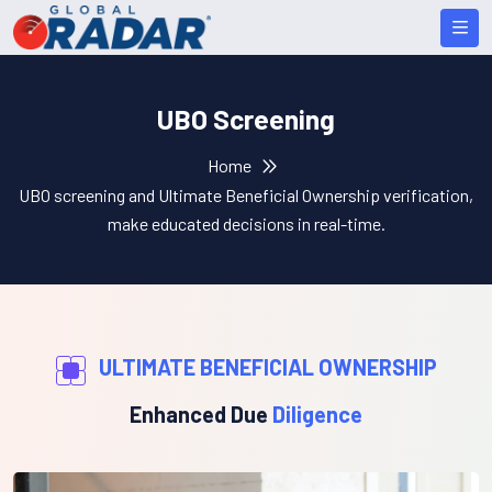
UBO Screening
Home
UBO screening and Ultimate Beneficial Ownership verification,
make educated decisions in real-time.
ULTIMATE BENEFICIAL OWNERSHIP
Enhanced Due
Diligence