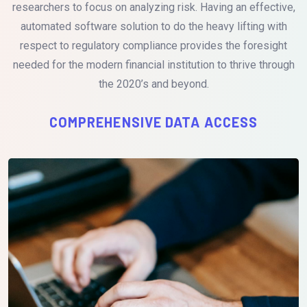
researchers to focus on analyzing risk. Having an effective,
automated software solution to do the heavy lifting with
respect to regulatory compliance provides the foresight
needed for the modern financial institution to thrive through
the 2020’s and beyond.
COMPREHENSIVE DATA ACCESS