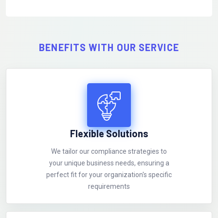
BENEFITS WITH OUR SERVICE
Flexible Solutions
We tailor our compliance strategies to
your unique business needs, ensuring a
perfect fit for your organization's specific
requirements