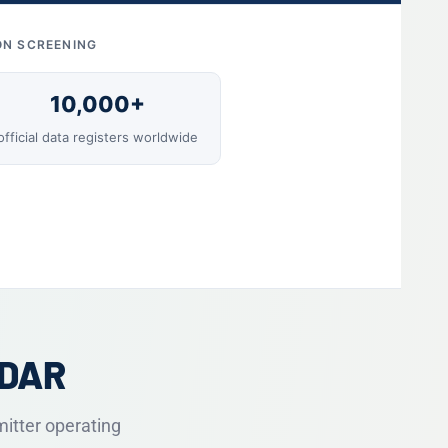
ON SCREENING
10,000+
official data registers worldwide
ADAR
mitter operating