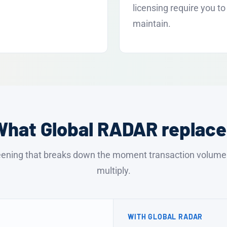
licensing require you to
maintain.
What Global RADAR replace
ening that breaks down the moment transaction volume a
multiply.
WITH GLOBAL RADAR