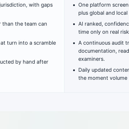
urisdiction, with gaps
One platform screeni
plus global and local 
r than the team can
AI ranked, confidenc
time only on real risk
at turn into a scramble
A continuous audit t
documentation, read
examiners.
ucted by hand after
Daily updated conten
the moment volume 