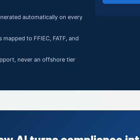
enerated automatically on every
ls mapped to FFIEC, FATF, and
pport, never an offshore tier
ow AI turns compliance int