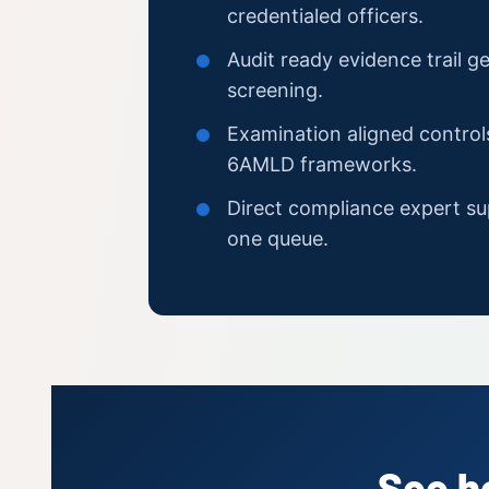
credentialed officers.
Audit ready evidence trail g
screening.
Examination aligned contro
6AMLD frameworks.
Direct compliance expert su
one queue.
See h