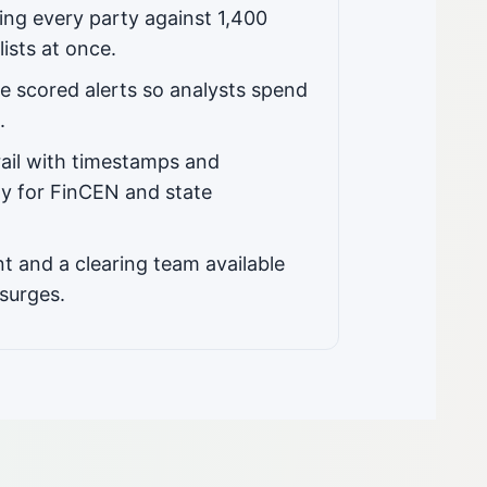
ng every party against 1,400
lists at once.
e scored alerts so analysts spend
.
rail with timestamps and
y for FinCEN and state
t and a clearing team available
surges.