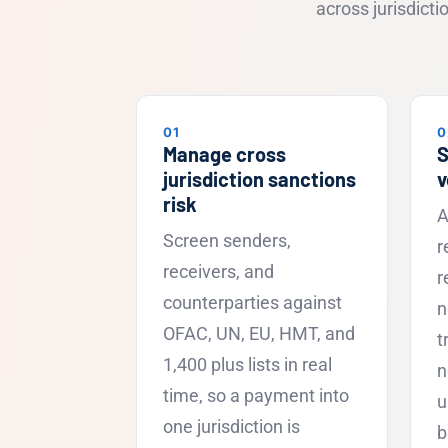
across jurisdict
01
0
Manage cross
S
jurisdiction sanctions
v
risk
A
Screen senders,
r
receivers, and
r
counterparties against
n
OFAC, UN, EU, HMT, and
t
1,400 plus lists in real
n
time, so a payment into
u
one jurisdiction is
b