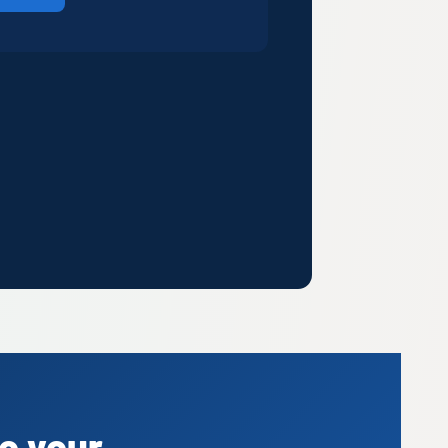
o your