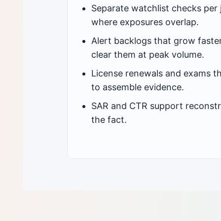
Separate watchlist checks per j
where exposures overlap.
Alert backlogs that grow faste
clear them at peak volume.
License renewals and exams th
to assemble evidence.
SAR and CTR support reconstr
the fact.