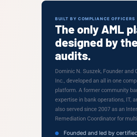
BUILT BY COMPLIANCE OFFICERS
The only AML p
designed by the
audits.
Dominic N. Suszek, Founder and 
Inc., developed an all in one co
platform. A former community ban
expertise in bank operations, IT, 
also served since 2007 as an Int
Remediation Coordinator for multip
Founded and led by certifi