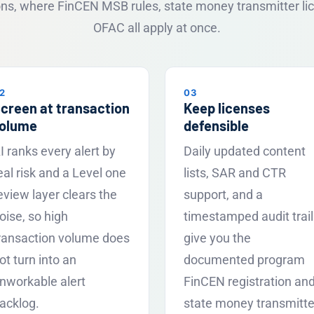
ions, where FinCEN MSB rules, state money transmitter li
OFAC all apply at once.
2
03
creen at transaction
Keep licenses
olume
defensible
I ranks every alert by
Daily updated content
eal risk and a Level one
lists, SAR and CTR
eview layer clears the
support, and a
oise, so high
timestamped audit trail
ransaction volume does
give you the
ot turn into an
documented program
nworkable alert
FinCEN registration an
acklog.
state money transmitte