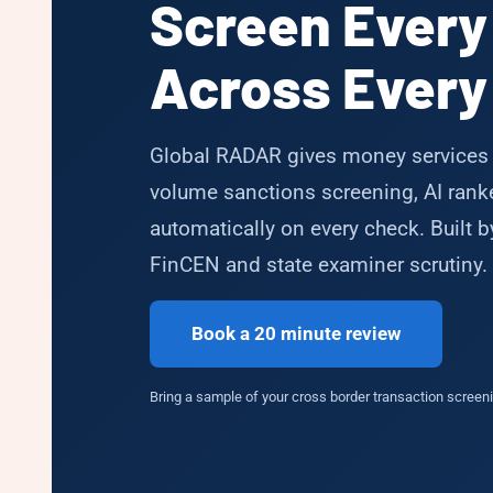
Screen Every
Across Every 
Global RADAR gives money services 
volume sanctions screening, AI ranked
automatically on every check. Built 
FinCEN and state examiner scrutiny.
Book a 20 minute review
Bring a sample of your cross border transaction screenin