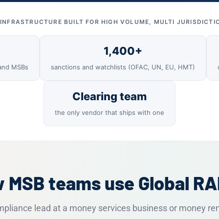
INFRASTRUCTURE BUILT FOR HIGH VOLUME, MULTI JURISDICTI
1,400+
 and MSBs
sanctions and watchlists (OFAC, UN, EU, HMT)
Clearing team
the only vendor that ships with one
 MSB teams use Global R
ompliance lead at a money services business or money re