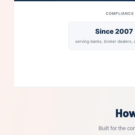
COMPLIANCE 
Since 2007
serving banks, broker dealers,
How
Built for the c