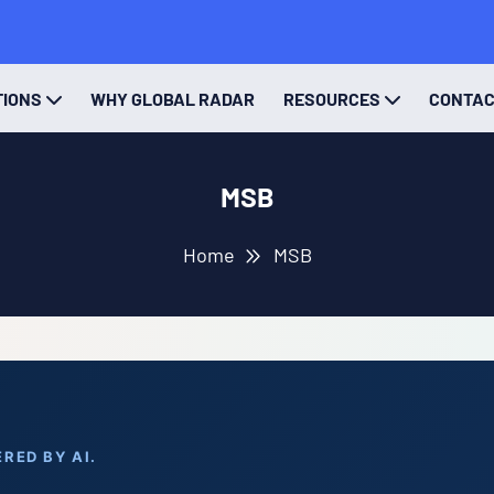
TIONS
WHY GLOBAL RADAR
RESOURCES
CONTA
MSB
Home
MSB
RED BY AI.