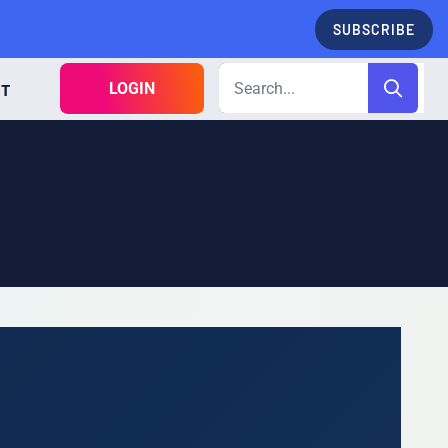
SUBSCRIBE
LOGIN
CT