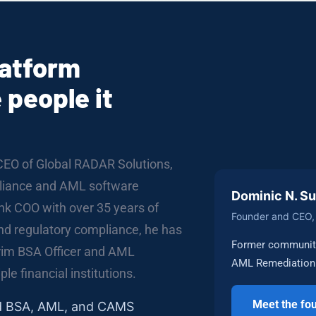
latform
 people it
CEO of Global RADAR Solutions,
mpliance and AML software
Dominic N. S
k COO with over 35 years of
Founder and CEO, 
and regulatory compliance, he has
Former community
erim BSA Officer and AML
AML Remediation 
le financial institutions.
Meet the fo
ed BSA, AML, and CAMS