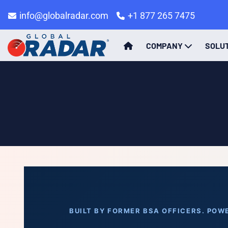
info@globalradar.com
+1 877 265 7475
COMPANY
SOLU
BUILT BY FORMER BSA OFFICERS. POWE