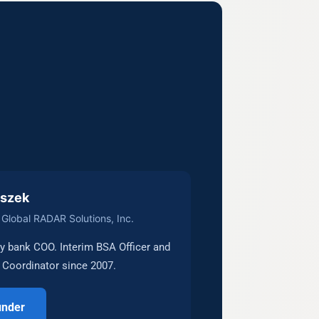
uszek
Global RADAR Solutions, Inc.
 bank COO. Interim BSA Officer and
Coordinator since 2007.
under