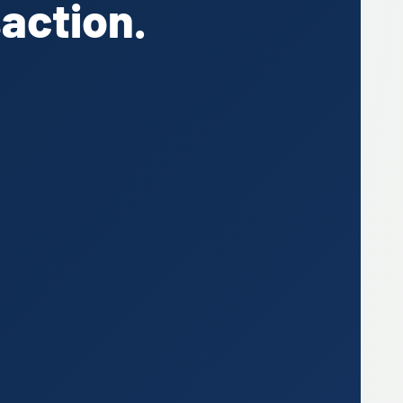
action.