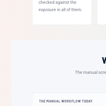
checked against the
exposure in all of them.
The manual scre
THE MANUAL WORKFLOW TODAY