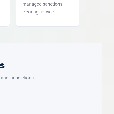
managed sanctions
clearing service.
s
nd jurisdictions