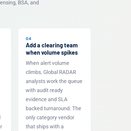
censing, BSA, and
04
Add a clearing team
when volume spikes
When alert volume
climbs, Global RADAR
analysts work the queue
with audit ready
evidence and SLA
backed turnaround. The
d
only category vendor
r
that ships with a