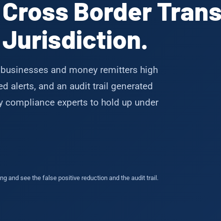
 Cross Border Trans
Jurisdiction.
businesses and money remitters high
 alerts, and an audit trail generated
by compliance experts to hold up under
g and see the false positive reduction and the audit trail.