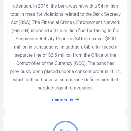
attention. In 2016, the bank was hit with a $4 million
total in fines for violations related to the Bank Secrecy
Act (BSA). The Financial Crimes Enforcement Network
(FinCEN) imposed a $1.5 million fine for failing to file
Suspicious Activity Reports (SARs) on over $500
million in transactions. In addition, Gibraltar faced a
separate fine of $2.5 million from the Office of the
Comptroller of the Currency (OCC). The bank had
previously been placed under a consent order in 2014,
which outlined several compliance deficiencies that
needed urgent remediation.
Contact Us