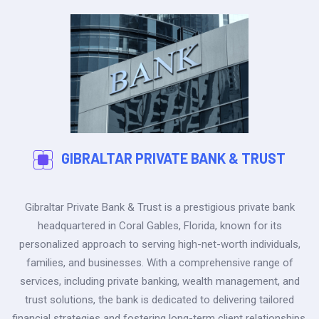
GIBRALTAR PRIVATE BANK & TRUST
Gibraltar Private Bank & Trust is a prestigious private bank
headquartered in Coral Gables, Florida, known for its
personalized approach to serving high-net-worth individuals,
families, and businesses. With a comprehensive range of
services, including private banking, wealth management, and
trust solutions, the bank is dedicated to delivering tailored
financial strategies and fostering long-term client relationships.