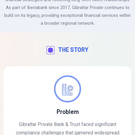
As part of Iberiabank since 2017, Gibraltar Private continues to
build on its legacy, providing exceptional financial services within
a broader regional network.
THE STORY
Problem
Gibraltar Private Bank & Trust faced significant
compliance challenges that garnered widespread