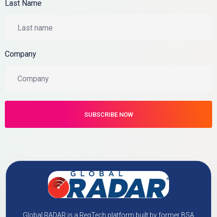
Last Name
Company
Global RADAR is a RegTech platform built by former BSA