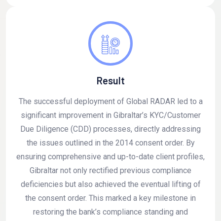
Result
The successful deployment of Global RADAR led to a
significant improvement in Gibraltar’s KYC/Customer
Due Diligence (CDD) processes, directly addressing
the issues outlined in the 2014 consent order. By
ensuring comprehensive and up-to-date client profiles,
Gibraltar not only rectified previous compliance
deficiencies but also achieved the eventual lifting of
the consent order. This marked a key milestone in
restoring the bank’s compliance standing and