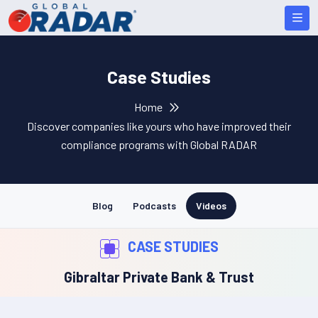
Case Studies
Home
Discover companies like yours who have improved their
compliance programs with Global RADAR
Blog
Podcasts
Videos
CASE STUDIES
Gibraltar Private Bank & Trust