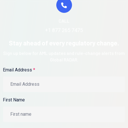
CALL
+1 877 265 7475
Stay ahead of every regulatory change.
Sign up below for AML updates and rule-change alerts from
Global RADAR.
Email Address
*
First Name