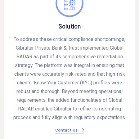
Solution
To address these critical compliance shortcomings,
Gibraltar Private Bank & Trust implemented Global
RADAR as part of its comprehensive remediation
strategy. The platform was integral in ensuring that
clients were accurately risk-rated and that high-risk
clients’ Know Your Customer (KYC) profiles were
robust and thorough. Beyond meeting operational
requirements, the added functionalities of Global
RADAR enabled Gibraltar to refine its risk-rating
process and fully align with regulatory expectations.
Contact Us