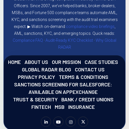
Officers. Since 2007, we've helped banks, broker-dealers,
MSBs, and Fortune 500 compliance teams automate AML,
KYC, and sanctions screening with the audit trail examiners
expect. ▶ Watch on-demand
compliance video briefings
,
AML, sanctions, KYC, and emerging topics. Quick reads:
Compliance FAQ
·
Audit-Ready KYC Checklist
·
Why Global
RADAR
HOME
ABOUT US
OUR MISSION
CASE STUDIES
GLOBAL RADAR BLOG
CONTACT US
PRIVACY POLICY
TERMS & CONDITIONS
SANCTIONS SCREENING FOR SALESFORCE:
AVAILABLE ON APPEXCHANGE
TRUST & SECURITY
BANK / CREDIT UNIONS
FINTECH
MSB
INSURANCE