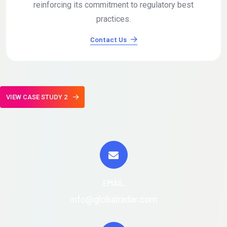
reinforcing its commitment to regulatory best
practices.
Contact Us
VIEW CASE STUDY 2
EMAIL
info@globalradar.com