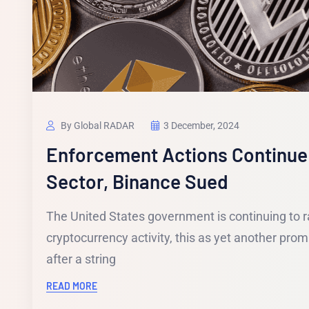
By Global RADAR
3 December, 2024
Enforcement Actions Continue
Sector, Binance Sued
The United States government is continuing to r
cryptocurrency activity, this as yet another pr
after a string
READ MORE