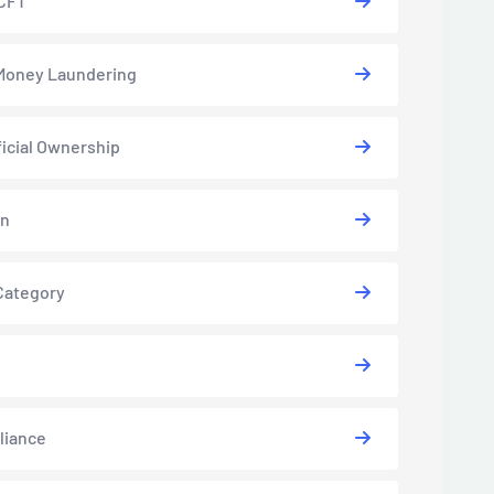
CFT
Money Laundering
icial Ownership
in
Category
liance