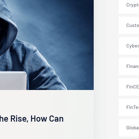
Crypt
Custo
Cyber
Finan
FinC
FinTe
he Rise, How Can
Globa