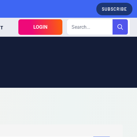
SUBSCRIBE
LOGIN
CT