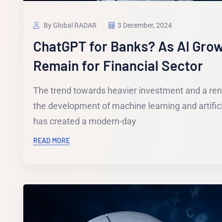
By Global RADAR
3 December, 2024
ChatGPT for Banks? As AI Grow
Remain for Financial Sector
The trend towards heavier investment and a r
the development of machine learning and artific
has created a modern-day
READ MORE