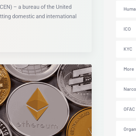
CEN) – a bureau of the United
Human
ting domestic and international
ICO
KYC
More
Narco
OFAC
Organ