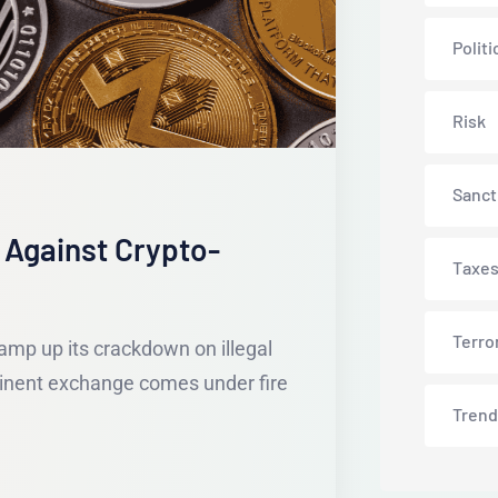
Politi
Risk
Sanct
 Against Crypto-
Taxe
Terro
amp up its crackdown on illegal
ominent exchange comes under fire
Trend