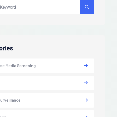
ories
se Media Screening
urveillance