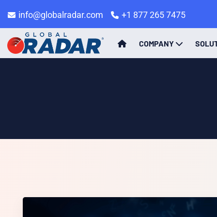
info@globalradar.com
+1 877 265 7475
COMPANY
SOLU