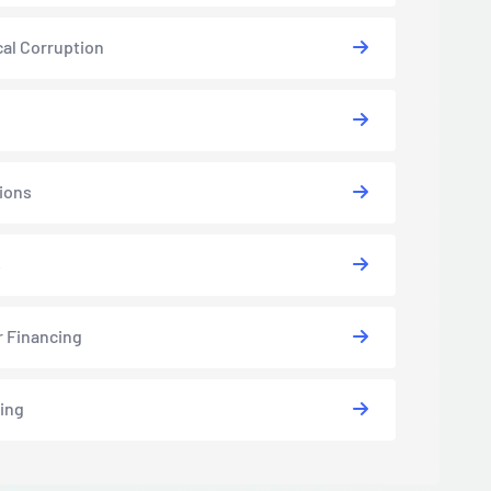
cal Corruption
ions
s
r Financing
ing