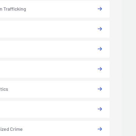
 Trafficking
tics
ized Crime