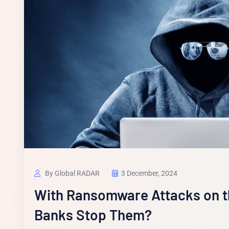
By Global RADAR
3 December, 2024
With Ransomware Attacks on t
Banks Stop Them?