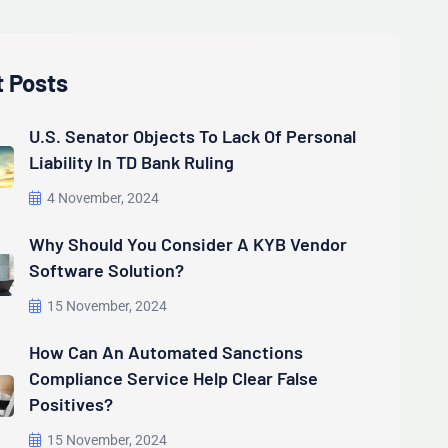
t Posts
U.S. Senator Objects To Lack Of Personal
Liability In TD Bank Ruling
4 November, 2024
Why Should You Consider A KYB Vendor
Software Solution?
15 November, 2024
How Can An Automated Sanctions
Compliance Service Help Clear False
Positives?
15 November, 2024