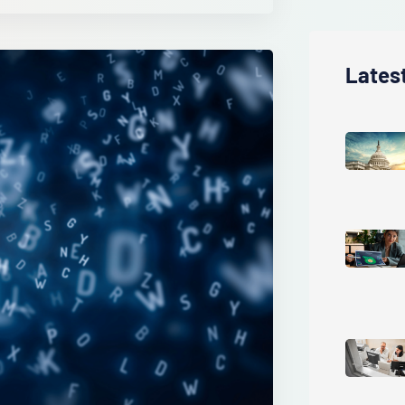
Lates