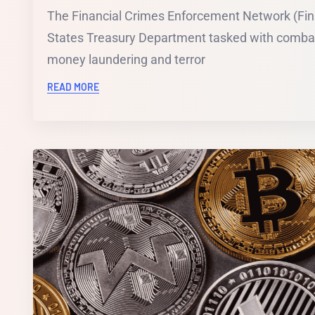
The Financial Crimes Enforcement Network (Fin
States Treasury Department tasked with combat
money laundering and terror
READ MORE