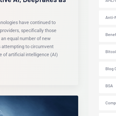
AML/
Anti-
hnologies have continued to
providers, specifically those
Benef
y an equal number of new
s attempting to circumvent
Bitco
of artificial intelligence (AI)
Blog 
BSA
Comp