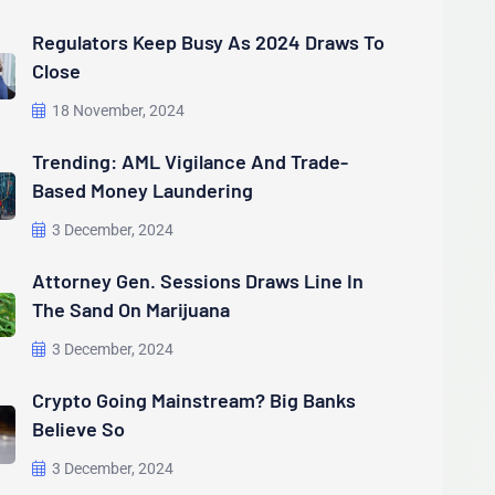
Regulators Keep Busy As 2024 Draws To
Close
18 November, 2024
Trending: AML Vigilance And Trade-
Based Money Laundering
3 December, 2024
Attorney Gen. Sessions Draws Line In
The Sand On Marijuana
3 December, 2024
Crypto Going Mainstream? Big Banks
Believe So
3 December, 2024