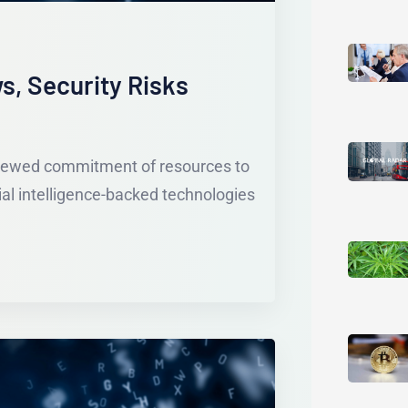
s, Security Risks
enewed commitment of resources to
ial intelligence-backed technologies