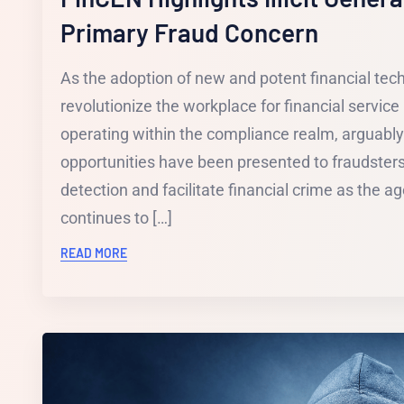
Primary Fraud Concern
As the adoption of new and potent financial tec
revolutionize the workplace for financial service 
operating within the compliance realm, arguabl
opportunities have been presented to fraudster
detection and facilitate financial crime as the age 
continues to […]
READ MORE