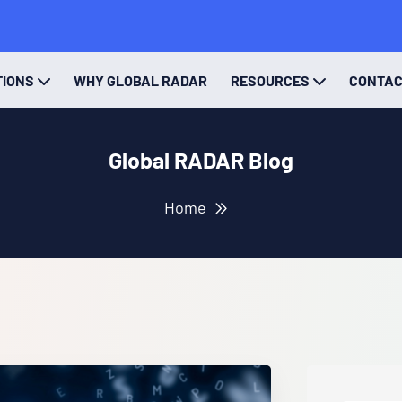
TIONS
WHY GLOBAL RADAR
RESOURCES
CONTA
Global RADAR Blog
Home