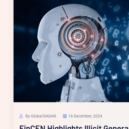
By Global RADAR
16 December, 2024
FinCEN Highlights Illicit Gener