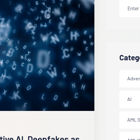
Categ
Adver
AI
AML S
ative AI, Deepfakes as