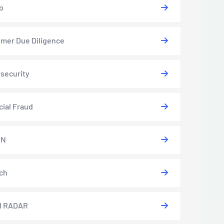
o
mer Due Diligence
security
cial Fraud
EN
ch
l RADAR