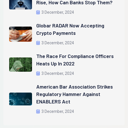
Rise, How Can Banks Stop Them?
3 December, 2024
Globar RADAR Now Accepting
Crypto Payments
3 December, 2024
The Race For Compliance Officers
Heats Up In 2022
3 December, 2024
American Bar Association Strikes
Regulatory Hammer Against
ENABLERS Act
3 December, 2024