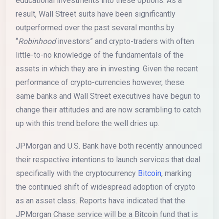
educational investments into these options. As a
result, Wall Street suits have been significantly
outperformed over the past several months by
“
Robinhood
investors” and crypto-traders with often
little-to-no knowledge of the fundamentals of the
assets in which they are in investing. Given the recent
performance of crypto-currencies however, these
same banks and Wall Street executives have begun to
change their attitudes and are now scrambling to catch
up with this trend before the well dries up.
JPMorgan and U.S. Bank have both recently announced
their respective intentions to launch services that deal
specifically with the cryptocurrency
Bitcoin
, marking
the continued shift of widespread adoption of crypto
as an asset class. Reports have indicated that the
JPMorgan Chase service will be a Bitcoin fund that is