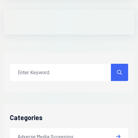
Categories
Adverse Media Screening