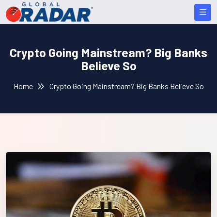
Crypto Going Mainstream? Big Banks
Believe So
Home
Crypto Going Mainstream? Big Banks Believe So