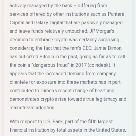
actively managed by the bank – differing from
services offered by other institutions such as Pantera
Capital and Galaxy Digital that are passively managed
and leave funds relatively untouched. JPMorgan’s
decision to embrace crypto was certainly surprising
considering the fact that the firm’s CEO, Jamie Dimon,
has criticized Bitcoin in the past, going as far as to call
the coin a ”dangerous fraud” in 2017 (coindesk). It
appears that the increased demand from company
clientele for exposure into these markets has in part
contributed to Dimon’s recent change of heart and
demonstrates crypto’s rise towards true legitimacy and
mainstream adoption.
With respect to U.S. Bank, part of the fifth largest
financial institution by total assets in the United States,