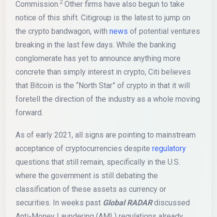
2
Commission.
Other firms have also begun to take
notice of this shift. Citigroup is the latest to jump on
the crypto bandwagon, with
news
of potential ventures
breaking in the last few days. While the banking
conglomerate has yet to announce anything more
concrete than simply interest in crypto, Citi believes
that Bitcoin is the “North Star” of crypto in that it will
foretell the direction of the industry as a whole moving
forward.
As of early 2021, all signs are pointing to mainstream
acceptance of cryptocurrencies despite
regulatory
questions that still remain, specifically in the U.S.
where the government is still debating the
classification of these assets as currency or
securities. In weeks past
Global RADAR
discussed
Anti-Money Laundering (AML) regulations already