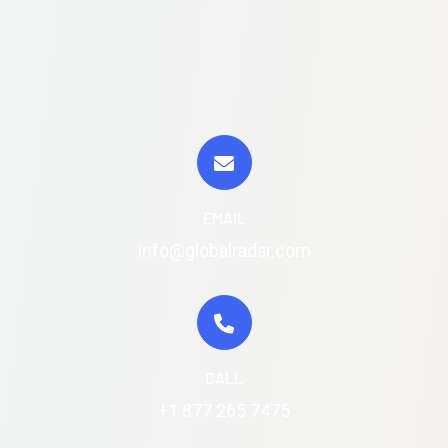
EMAIL
info@globalradar.com
CALL
+1 877 265 7475