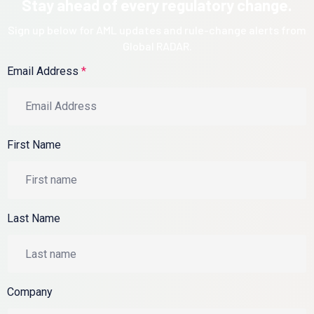
Stay ahead of every regulatory change.
Sign up below for AML updates and rule-change alerts from
Global RADAR.
Email Address
*
First Name
Last Name
Company