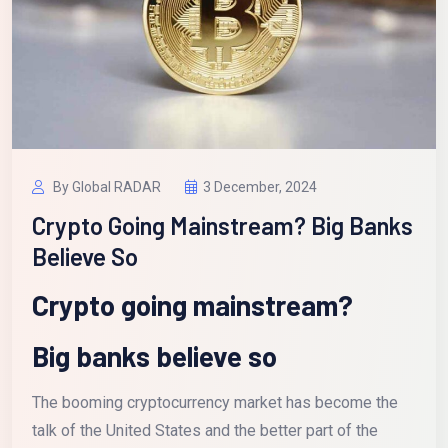
By Global RADAR
3 December, 2024
Crypto Going Mainstream? Big Banks
Believe So
Crypto going mainstream?
Big banks believe so
The booming cryptocurrency market has become the
talk of the United States and the better part of the