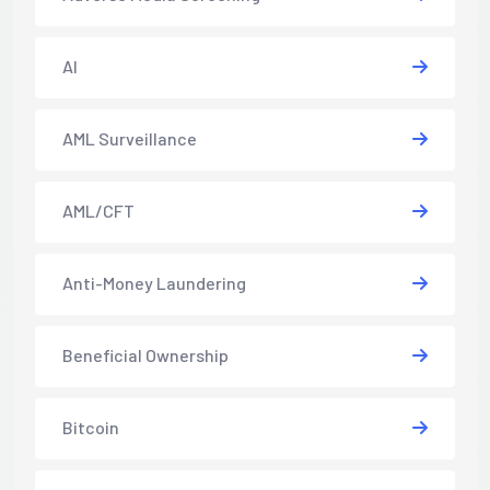
AI
AML Surveillance
AML/CFT
Anti-Money Laundering
Beneficial Ownership
Bitcoin