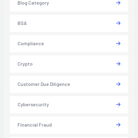
Blog Category
BSA
Compliance
Crypto
Customer Due Diligence
Cybersecurity
Financial Fraud