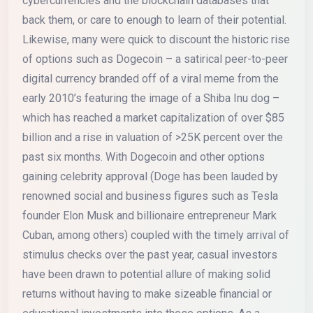
cybercurrencies and the blockchain databases that
back them, or care to enough to learn of their potential.
Likewise, many were quick to discount the historic rise
of options such as Dogecoin – a satirical peer-to-peer
digital currency branded off of a viral meme from the
early 2010’s featuring the image of a Shiba Inu dog –
which has reached a market capitalization of over $85
billion and a rise in valuation of >25K percent over the
past six months. With Dogecoin and other options
gaining celebrity approval (Doge has been lauded by
renowned social and business figures such as Tesla
founder Elon Musk and billionaire entrepreneur Mark
Cuban, among others) coupled with the timely arrival of
stimulus checks over the past year, casual investors
have been drawn to potential allure of making solid
returns without having to make sizeable financial or