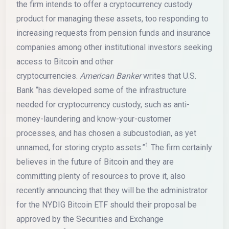
the firm intends to offer a cryptocurrency custody
product for managing these assets, too responding to
increasing requests from pension funds and insurance
companies among other institutional investors seeking
access to Bitcoin and other
cryptocurrencies.
American Banker
writes that U.S.
Bank “has developed some of the infrastructure
needed for cryptocurrency custody, such as anti-
money-laundering and know-your-customer
processes, and has chosen a subcustodian, as yet
1
unnamed, for storing crypto assets.”
The firm certainly
believes in the future of Bitcoin and they are
committing plenty of resources to prove it, also
recently announcing that they will be the administrator
for the NYDIG Bitcoin ETF should their proposal be
approved by the Securities and Exchange