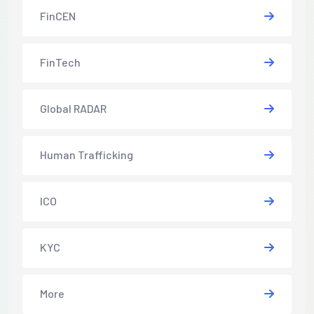
FinCEN
FinTech
Global RADAR
Human Trafficking
ICO
KYC
More