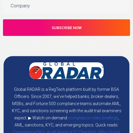
Global RADAR is a RegTech platform built by former BSA
Officers. Since 2007, we've helped banks, broker-dealers,
MSBs, and Fortune 500 compliance teams automate AML,
KYC, and sanctions screening with the audit trail examiners
expect. ▶ Watch on-demand
compliance video briefings
,
AML, sanctions, KYC, and emerging topics. Quick reads:
Compliance FAQ
·
Audit-Ready KYC Checklist
·
Why Global