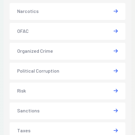
Narcotics
OFAC
Organized Crime
Political Corruption
Risk
Sanctions
Taxes