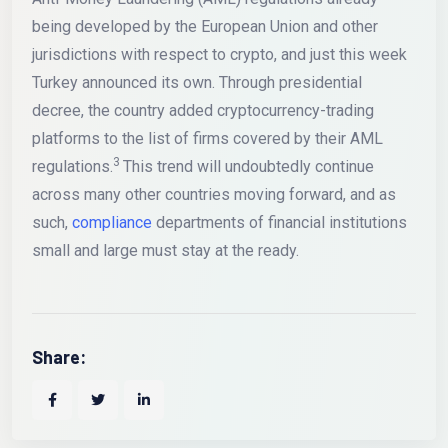
being developed by the European Union and other
jurisdictions with respect to crypto, and just this week
Turkey announced its own. Through presidential
decree, the country added cryptocurrency-trading
platforms to the list of firms covered by their AML
3
regulations.
This trend will undoubtedly continue
across many other countries moving forward, and as
such,
compliance
departments of financial institutions
small and large must stay at the ready.
Share: