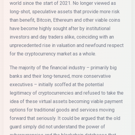
world since the start of 2021. No longer viewed as
long-shot, speculative assets that provide more risk
than benefit, Bitcoin, Ethereum and other viable coins
have become highly sought after by institutional
investors and day traders alike, coinciding with an
unprecedented rise in valuation and newfound respect
for the cryptocurrency market as a whole.
The majority of the financial industry – primarily big
banks and their long-tenured, more conservative
executives – initially scoffed at the potential
legitimacy of cryptocurrencies and refused to take the
idea of these virtual assets becoming viable payment
options for traditional goods and services moving
forward that seriously. It could be argued that the old
guard simply did not understand the power of