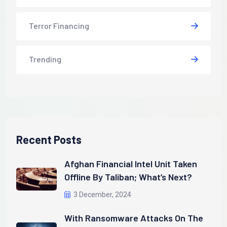
Terror Financing
Trending
Recent Posts
Afghan Financial Intel Unit Taken
Offline By Taliban; What’s Next?
3 December, 2024
With Ransomware Attacks On The