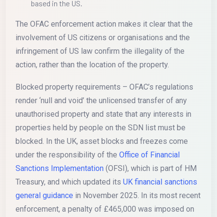
based in the US.
The OFAC enforcement action makes it clear that the
involvement of US citizens or organisations and the
infringement of US law confirm the illegality of the
action, rather than the location of the property.
Blocked property requirements – OFAC’s regulations
render ‘null and void’ the unlicensed transfer of any
unauthorised property and state that any interests in
properties held by people on the SDN list must be
blocked. In the UK, asset blocks and freezes come
under the responsibility of the
Office of Financial
Sanctions Implementation
(OFSI), which is part of HM
Treasury, and which updated its
UK financial sanctions
general guidance
in November 2025. In its most recent
enforcement, a penalty of £465,000 was imposed on