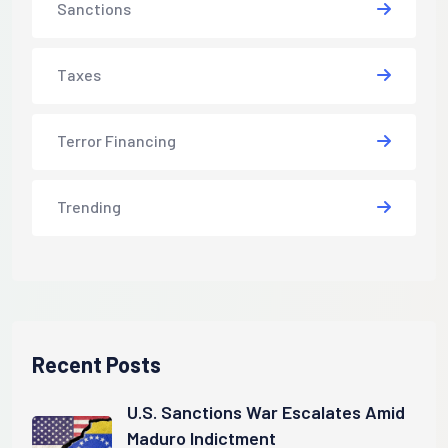
Sanctions
Taxes
Terror Financing
Trending
Recent Posts
U.S. Sanctions War Escalates Amid
Maduro Indictment