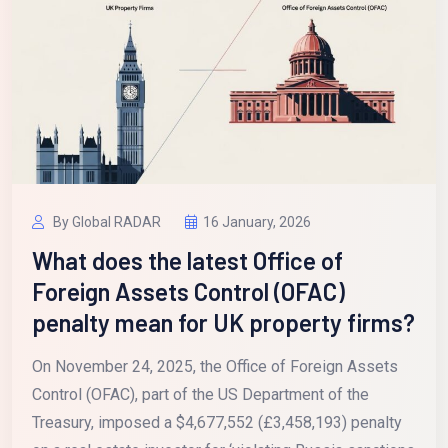
By Global RADAR
16 January, 2026
What does the latest Office of
Foreign Assets Control (OFAC)
penalty mean for UK property firms?
On November 24, 2025, the Office of Foreign Assets
Control (OFAC), part of the US Department of the
Treasury, imposed a $4,677,552 (£3,458,193) penalty