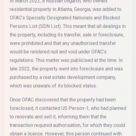
In March 2022, a Russian oligarch, who owned
residential property in Atlanta, Georgia, was added to
OFAC’s Specially Designated Nationals and Blocked
Persons List (SDN List). This meant that all dealings in
the property, including its transfer, sale or foreclosure,
were prohibited and that any unauthorised transfer
would be rendered null and void under OFAC’s
regulations. This matter was publicised at the time. In
late 2022, the property went into foreclosure and was
purchased by a real estate development company,
which was unaware of its blocked status.
Once OFAC discovered that the property had been
foreclosed, it contacted US Person-1, who had planned
to renovate and sell it, informing them that the
transaction required authorisation, for which they could
obtain a licence. However, this person continued with