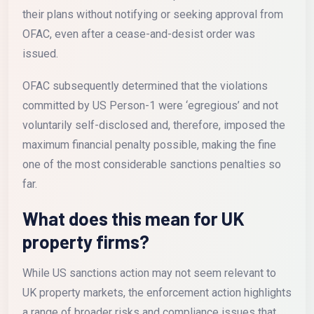
their plans without notifying or seeking approval from
OFAC, even after a cease-and-desist order was
issued.
OFAC subsequently determined that the violations
committed by US Person-1 were ‘egregious’ and not
voluntarily self-disclosed and, therefore, imposed the
maximum financial penalty possible, making the fine
one of the most considerable sanctions penalties so
far.
What does this mean for UK
property firms?
While US sanctions action may not seem relevant to
UK property markets, the enforcement action highlights
a range of broader risks and compliance issues that