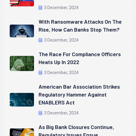
3 December, 2024
With Ransomware Attacks On The
Rise, How Can Banks Stop Them?
3 December, 2024
The Race For Compliance Officers
Heats Up In 2022
3 December, 2024
American Bar Association Strikes
Regulatory Hammer Against
ENABLERS Act
3 December, 2024
As Big Bank Closures Continue,
Regulatory Issues Ensue