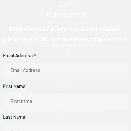
CALL
+1 877 265 7475
Stay ahead of every regulatory change.
Sign up below for AML updates and rule-change alerts from
Global RADAR.
Email Address
*
First Name
Last Name