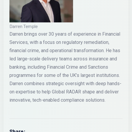
Darren Temple
Darren brings over 30 years of experience in Financial
Services, with a focus on regulatory remediation,
financial crime, and operational transformation. He has
led large-scale delivery teams across insurance and
banking, including Financial Crime and Sanctions
programmes for some of the UK’s largest institutions.
Darren combines strategic oversight with deep hands-
on expertise to help Global RADAR shape and deliver
innovative, tech-enabled compliance solutions.
Share: