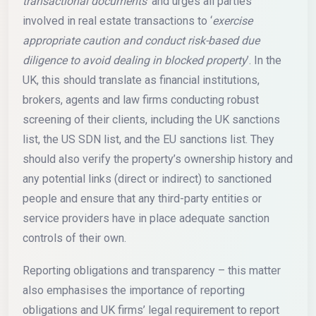
transactional documents
’ and urges all parties
involved in real estate transactions to ‘
exercise
appropriate caution and conduct risk-based due
diligence to avoid dealing in blocked property
’. In the
UK, this should translate as financial institutions,
brokers, agents and law firms conducting robust
screening of their clients, including the UK sanctions
list, the US SDN list, and the EU sanctions list. They
should also verify the property’s ownership history and
any potential links (direct or indirect) to sanctioned
people and ensure that any third-party entities or
service providers have in place adequate sanction
controls of their own.
Reporting obligations and transparency – this matter
also emphasises the importance of reporting
obligations and UK firms’ legal requirement to report