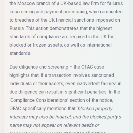
the Moscow branch of a UK-based law firm for failures
in screening and payment processing, which amounted
to breaches of the UK financial sanctions imposed on
Russia. This action demonstrates that the highest
standards of compliance are required in the UK for
blocked or frozen assets, as well as international
standards.
Due diligence and screening – the OFAC case
highlights that, if a transaction involves sanctioned
individuals or their assets, even inadvertent failures in
due diligence can result in significant penalties. In the
‘Compliance Considerations’ section of the notice,
OFAC specifically mentions that ‘
blocked property
interests may also be indirect, and the blocked party’s
name may not appear on relevant deeds or