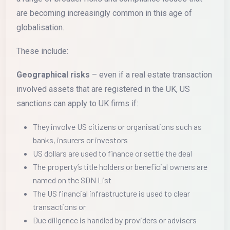
are becoming increasingly common in this age of
globalisation.
These include:
Geographical risks
– even if a real estate transaction
involved assets that are registered in the UK, US
sanctions can apply to UK firms if:
They involve US citizens or organisations such as
banks, insurers or investors
US dollars are used to finance or settle the deal
The property’s title holders or beneficial owners are
named on the SDN List
The US financial infrastructure is used to clear
transactions or
Due diligence is handled by providers or advisers