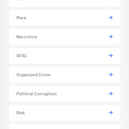
More
Narcotics
OFAC
Organized Crime
Political Corruption
Risk