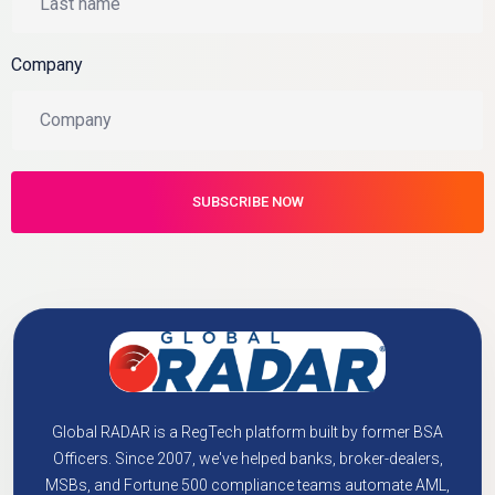
Company
Global RADAR is a RegTech platform built by former BSA
Officers. Since 2007, we've helped banks, broker-dealers,
MSBs, and Fortune 500 compliance teams automate AML,