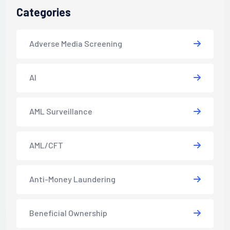
Categories
Adverse Media Screening
AI
AML Surveillance
AML/CFT
Anti-Money Laundering
Beneficial Ownership