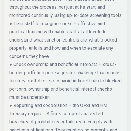
throughout the process, not just at its start, and
monitored continually, using up-to-date screening tools
● Train staff to recognise risks – effective and
practical training will enable staff at all levels to
understand what sanction controls are, what ‘blocked
property’ entails and how and when to escalate any
concerns they have
● Check ownership and beneficial interests – cross-
border portfolios pose a greater challenge than single-
territory portfolios, so to avoid indirect links to blocked
persons, ownership and beneficial interest checks
must be undertaken.
● Reporting and cooperation – the OFSI and HM
Treasury require UK firms to report suspected
breaches of prohibitions or failures to comply with
sanctions obligations. They must do so promptly and