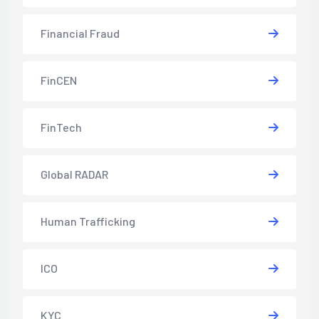
Financial Fraud
FinCEN
FinTech
Global RADAR
Human Trafficking
ICO
KYC