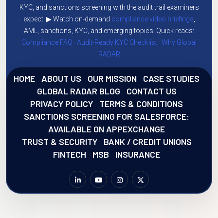
KYC, and sanctions screening with the audit trail examiners
expect. ▶ Watch on-demand
compliance video briefings
,
AML, sanctions, KYC, and emerging topics. Quick reads:
Compliance FAQ
·
Audit-Ready KYC Checklist
·
Why Global
RADAR
HOME
ABOUT US
OUR MISSION
CASE STUDIES
GLOBAL RADAR BLOG
CONTACT US
PRIVACY POLICY
TERMS & CONDITIONS
SANCTIONS SCREENING FOR SALESFORCE:
AVAILABLE ON APPEXCHANGE
TRUST & SECURITY
BANK / CREDIT UNIONS
FINTECH
MSB
INSURANCE