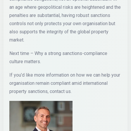
an age where geopolitical risks are heightened and the
penalties are substantial, having robust sanctions
controls not only protects your own organisation but
also supports the integrity of the global property
market.
Next time – Why a strong sanctions-compliance
culture matters.
If you’d like more information on how we can help your
organisation remain compliant amid international
property sanctions, contact us.