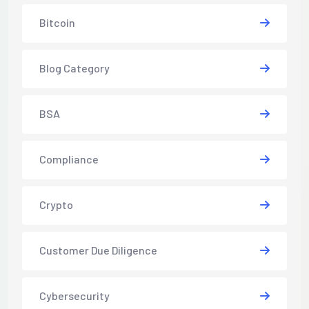
Bitcoin
Blog Category
BSA
Compliance
Crypto
Customer Due Diligence
Cybersecurity