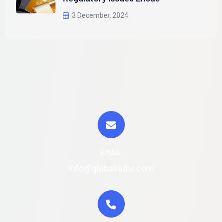
3 December, 2024
EMAIL
info@globalradar.com