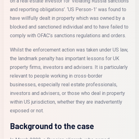
on a real estate investor for ‘violating Russia sanctions
and reporting obligations’. ‘US Person-1’ was found to
have willfully dealt in property which was owned by a
blocked and sanctioned individual and to have failed to
comply with OFAC’s sanctions regulations and orders.
Whilst the enforcement action was taken under US law,
the landmark penalty has important lessons for UK
property firms, investors and advisers. It is particularly
relevant to people working in cross-border
businesses, especially real estate professionals,
investors and advisers, or those who deal in property
within US jurisdiction, whether they are inadvertently
exposed or not.
Background to the case