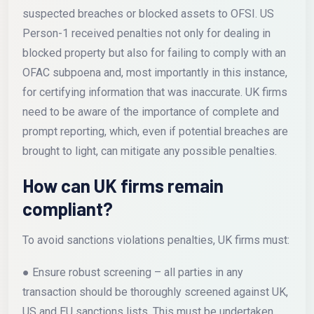
suspected breaches or blocked assets to OFSI. US
Person-1 received penalties not only for dealing in
blocked property but also for failing to comply with an
OFAC subpoena and, most importantly in this instance,
for certifying information that was inaccurate. UK firms
need to be aware of the importance of complete and
prompt reporting, which, even if potential breaches are
brought to light, can mitigate any possible penalties.
How can UK firms remain
compliant?
To avoid sanctions violations penalties, UK firms must:
● Ensure robust screening – all parties in any
transaction should be thoroughly screened against UK,
US and EU sanctions lists. This must be undertaken