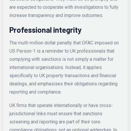
are expected to cooperate with investigations to fully
increase transparency and improve outcomes.
Professional integrity
The multi-million dollar penalty that OFAC imposed on
US Person-1 is a reminder to UK professionals that
complying with sanctions is not simply a matter for
international organisations. Instead, it applies
specifically to UK property transactions and financial
dealings, and emphasises their obligations regarding
reporting and compliance.
UK firms that operate internationally or have cross-
jurisdictional links must ensure that sanctions
screening and reporting are part of their core
compliance obligations, not an optional addendum. In