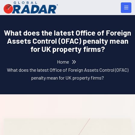
What does the latest Office of Foreign
Assets Control (OFAC) penalty mean
for UK property firms?
Home
What does the latest Office of Foreign Assets Control (OFAC)
penalty mean for UK property firms?