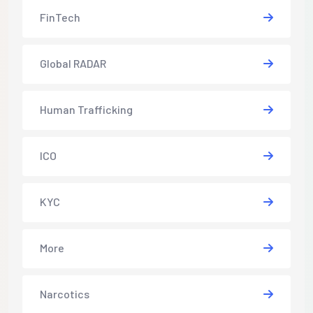
FinTech
Global RADAR
Human Trafficking
ICO
KYC
More
Narcotics