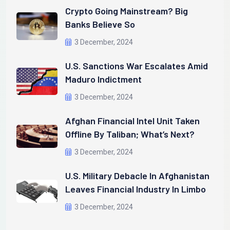
Crypto Going Mainstream? Big
Banks Believe So
3 December, 2024
U.S. Sanctions War Escalates Amid
Maduro Indictment
3 December, 2024
Afghan Financial Intel Unit Taken
Offline By Taliban; What’s Next?
3 December, 2024
U.S. Military Debacle In Afghanistan
Leaves Financial Industry In Limbo
3 December, 2024