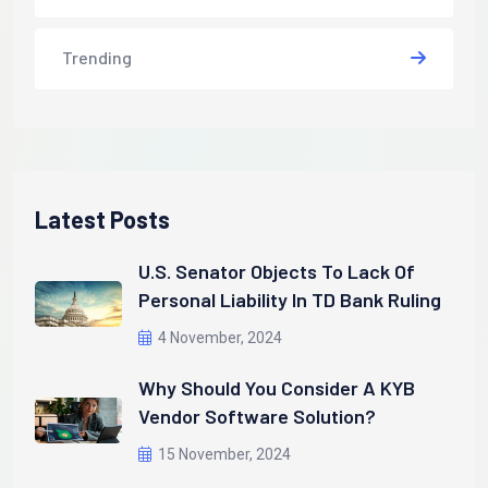
Trending
Latest Posts
U.S. Senator Objects To Lack Of
Personal Liability In TD Bank Ruling
4 November, 2024
Why Should You Consider A KYB
Vendor Software Solution?
15 November, 2024