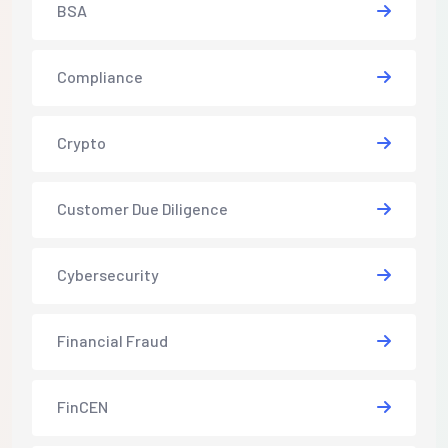
BSA
Compliance
Crypto
Customer Due Diligence
Cybersecurity
Financial Fraud
FinCEN