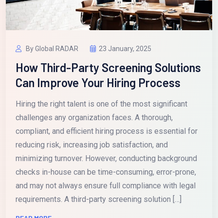
By Global RADAR
23 January, 2025
How Third-Party Screening Solutions
Can Improve Your Hiring Process
Hiring the right talent is one of the most significant
challenges any organization faces. A thorough,
compliant, and efficient hiring process is essential for
reducing risk, increasing job satisfaction, and
minimizing turnover. However, conducting background
checks in-house can be time-consuming, error-prone,
and may not always ensure full compliance with legal
requirements. A third-party screening solution […]
READ MORE