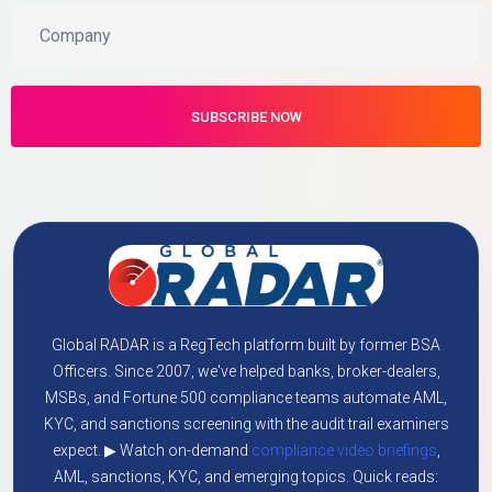
Global RADAR is a RegTech platform built by former BSA
Officers. Since 2007, we've helped banks, broker-dealers,
MSBs, and Fortune 500 compliance teams automate AML,
KYC, and sanctions screening with the audit trail examiners
expect. ▶ Watch on-demand
compliance video briefings
,
AML, sanctions, KYC, and emerging topics. Quick reads: