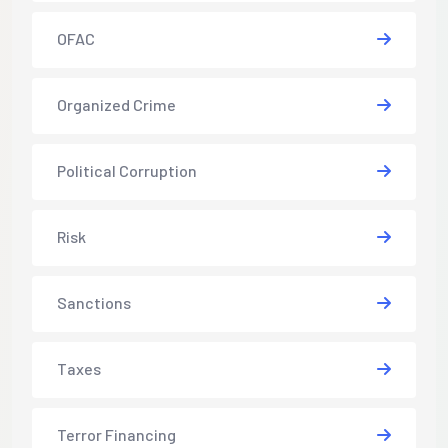
OFAC
Organized Crime
Political Corruption
Risk
Sanctions
Taxes
Terror Financing