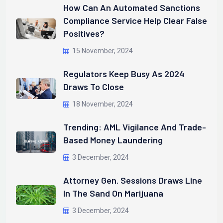
How Can An Automated Sanctions
Compliance Service Help Clear False
Positives?
15 November, 2024
Regulators Keep Busy As 2024
Draws To Close
18 November, 2024
Trending: AML Vigilance And Trade-
Based Money Laundering
3 December, 2024
Attorney Gen. Sessions Draws Line
In The Sand On Marijuana
3 December, 2024