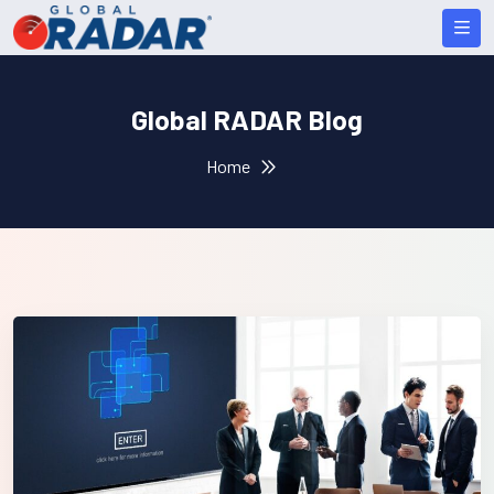
Global RADAR Blog
Home