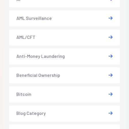
AML Surveillance
AML/CFT
Anti-Money Laundering
Beneficial Ownership
Bitcoin
Blog Category