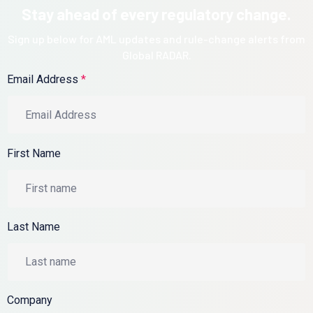
Stay ahead of every regulatory change.
Sign up below for AML updates and rule-change alerts from
Global RADAR.
Email Address
*
First Name
Last Name
Company