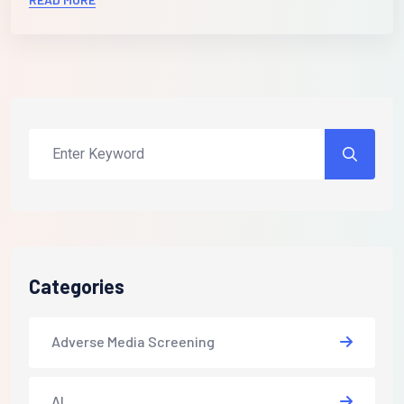
Categories
Adverse Media Screening
AI