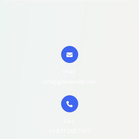
EMAIL
info@globalradar.com
CALL
+1 877 265 7475