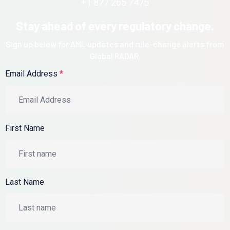
+1 877 265 7475
Stay ahead of every regulatory change.
Sign up below for AML updates and rule-change alerts from
Global RADAR.
Email Address
*
First Name
Last Name