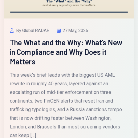
By Global RADAR
27 May, 2026
The What and the Why: What’s New
in Compliance and Why Does it
Matters
This week’s brief leads with the biggest US AML
rewrite in roughly 40 years, layered against an
escalating run of mid-tier enforcement on three
continents, two FinCEN alerts that reset Iran and
trafficking typologies, and a Russia sanctions tempo
that is now drifting faster between Washington,
London, and Brussels than most screening vendors
can keep […]