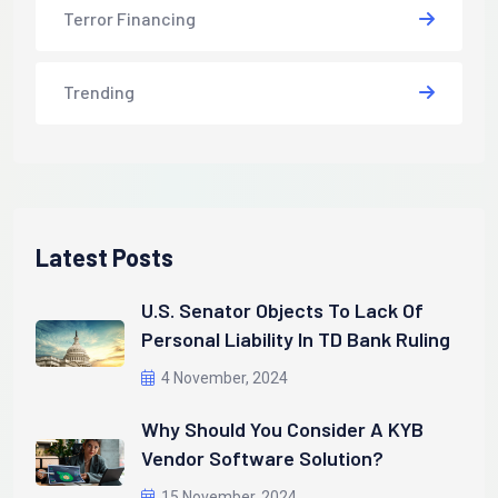
Terror Financing
Trending
Latest Posts
U.S. Senator Objects To Lack Of
Personal Liability In TD Bank Ruling
4 November, 2024
Why Should You Consider A KYB
Vendor Software Solution?
15 November, 2024