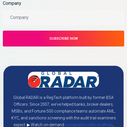
Company
Global RADAR is a RegTech platform built by former BSA
Officers. Since 2007, we've helped banks, broker-dealers,
MSBs, and Fortune 500 compliance teams automate AML,
KYC, and sanctions screening with the audit trail examiners
expect. ▶ Watch on-demand
compliance video briefings
,