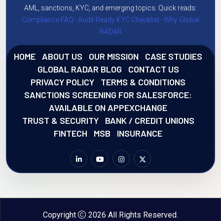
AML, sanctions, KYC, and emerging topics. Quick reads:
Compliance FAQ
·
Audit-Ready KYC Checklist
·
Why Global
RADAR
HOME
ABOUT US
OUR MISSION
CASE STUDIES
GLOBAL RADAR BLOG
CONTACT US
PRIVACY POLICY
TERMS & CONDITIONS
SANCTIONS SCREENING FOR SALESFORCE:
AVAILABLE ON APPEXCHANGE
TRUST & SECURITY
BANK / CREDIT UNIONS
FINTECH
MSB
INSURANCE
Copyright
2026 All Rights Reserved.