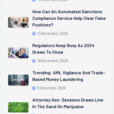
How Can An Automated Sanctions
Compliance Service Help Clear False
Positives?
15 November, 2024
Regulators Keep Busy As 2024
Draws To Close
18 November, 2024
Trending: AML Vigilance And Trade-
Based Money Laundering
3 December, 2024
Attorney Gen. Sessions Draws Line
In The Sand On Marijuana