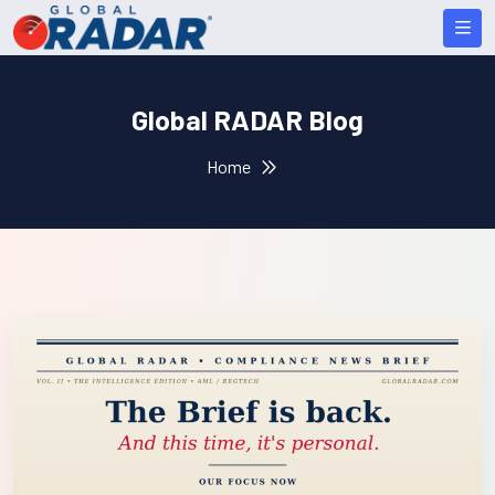
Global RADAR Blog
Home