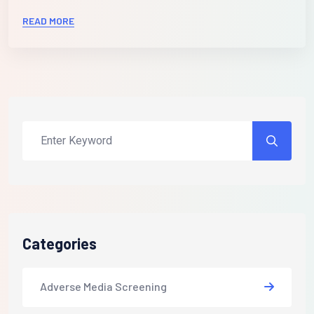
READ MORE
Categories
Adverse Media Screening