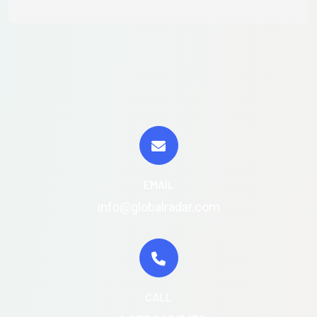
EMAIL
info@globalradar.com
CALL