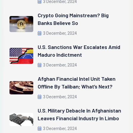
3 December, 2024
Crypto Going Mainstream? Big
Banks Believe So
3 December, 2024
U.S. Sanctions War Escalates Amid
Maduro Indictment
3 December, 2024
Afghan Financial Intel Unit Taken
Offline By Taliban; What’s Next?
3 December, 2024
U.S. Military Debacle In Afghanistan
Leaves Financial Industry In Limbo
3 December, 2024