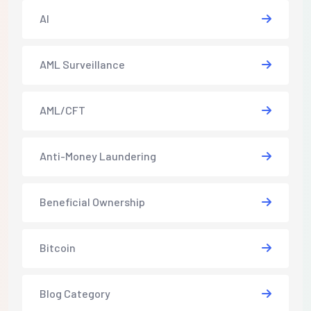
AI
AML Surveillance
AML/CFT
Anti-Money Laundering
Beneficial Ownership
Bitcoin
Blog Category