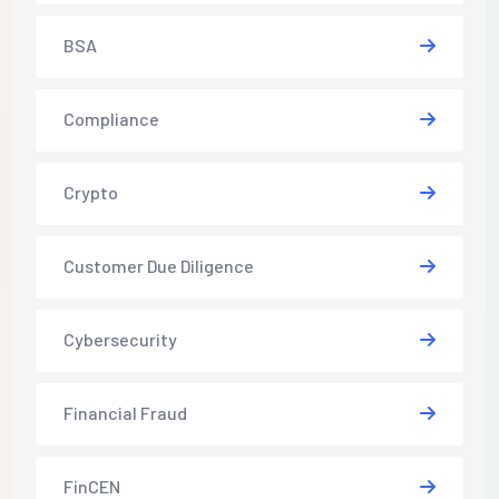
BSA
Compliance
Crypto
Customer Due Diligence
Cybersecurity
Financial Fraud
FinCEN