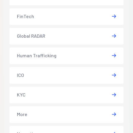
FinTech
Global RADAR
Human Trafficking
ICO
KYC
More