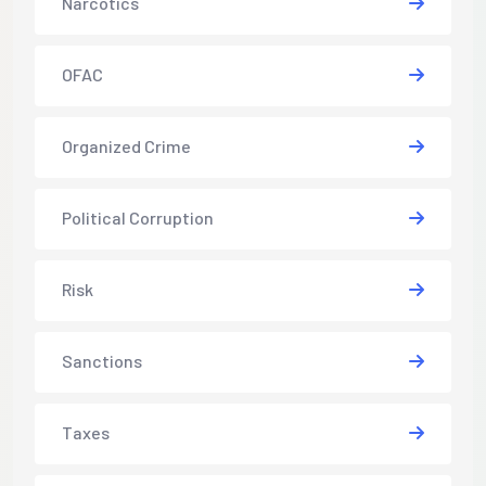
Narcotics
OFAC
Organized Crime
Political Corruption
Risk
Sanctions
Taxes