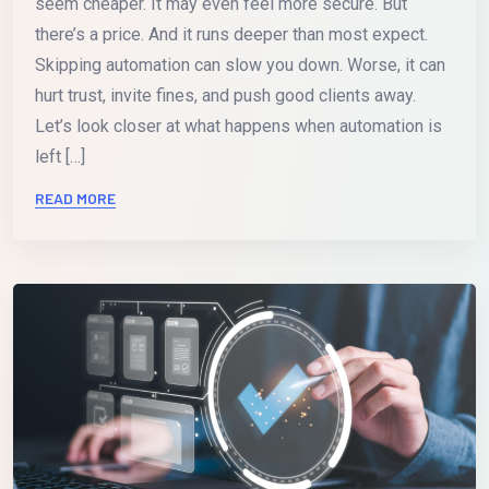
seem cheaper. It may even feel more secure. But
there’s a price. And it runs deeper than most expect.
Skipping automation can slow you down. Worse, it can
hurt trust, invite fines, and push good clients away.
Let’s look closer at what happens when automation is
left […]
READ MORE