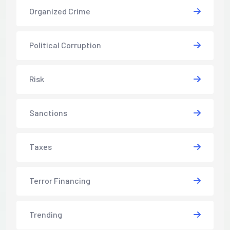
Organized Crime
Political Corruption
Risk
Sanctions
Taxes
Terror Financing
Trending