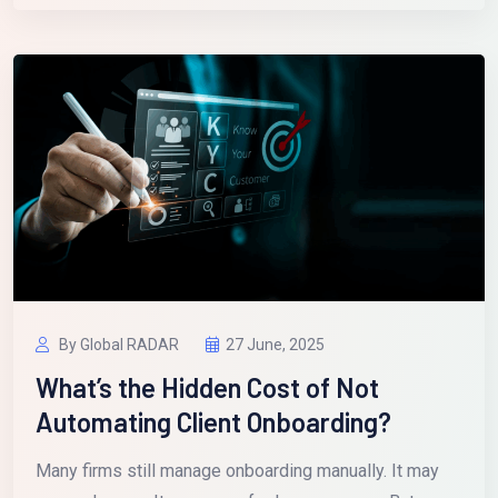
By Global RADAR
27 June, 2025
What’s the Hidden Cost of Not
Automating Client Onboarding?
Many firms still manage onboarding manually. It may