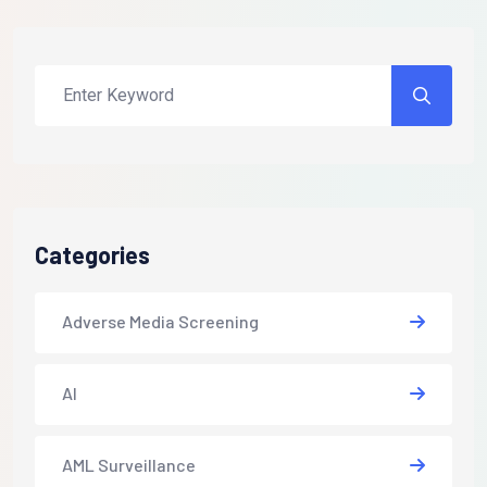
Categories
Adverse Media Screening
AI
AML Surveillance