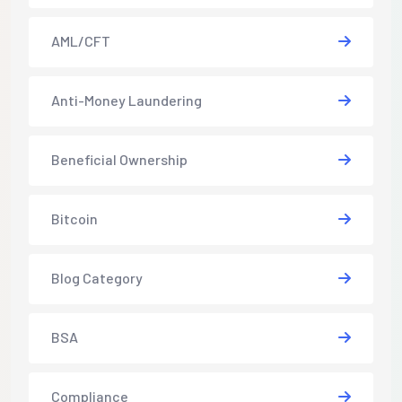
AML/CFT
Anti-Money Laundering
Beneficial Ownership
Bitcoin
Blog Category
BSA
Compliance