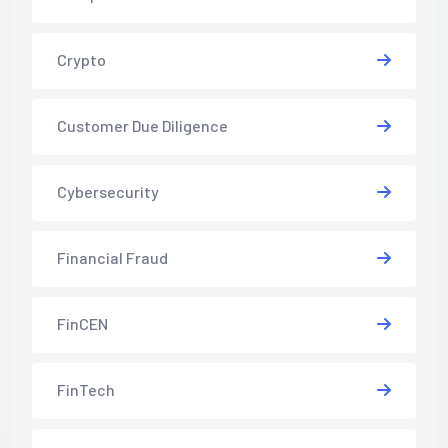
Crypto
Customer Due Diligence
Cybersecurity
Financial Fraud
FinCEN
FinTech