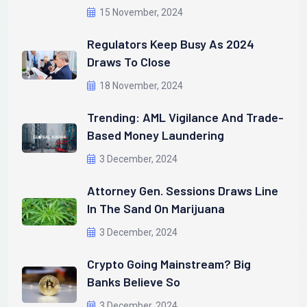
15 November, 2024
Regulators Keep Busy As 2024
Draws To Close
18 November, 2024
Trending: AML Vigilance And Trade-
Based Money Laundering
3 December, 2024
Attorney Gen. Sessions Draws Line
In The Sand On Marijuana
3 December, 2024
Crypto Going Mainstream? Big
Banks Believe So
3 December, 2024