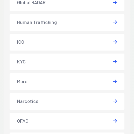
Global RADAR
Human Trafficking
ICO
KYC
More
Narcotics
OFAC