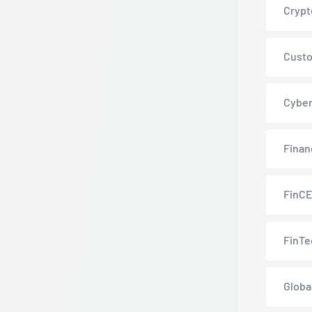
Crypt
Custo
Cyber
Finan
FinC
FinTe
Globa