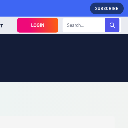
SUBSCRIBE
LOGIN
CT