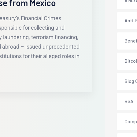
AML/
se from Mexico
easury’s Financial Crimes
Anti-
onsible for collecting and
 laundering, terrorism financing,
Benef
nd abroad – issued unprecedented
itutions for their alleged roles in
Bitco
Blog 
BSA
Comp