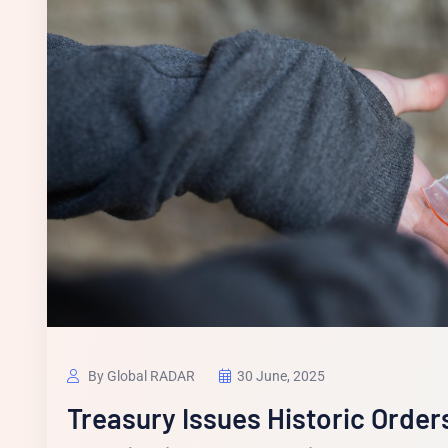
By Global RADAR
30 June, 2025
Treasury Issues Historic Order