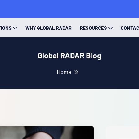
TIONS
WHY GLOBAL RADAR
RESOURCES
CONTA
Global RADAR Blog
Home