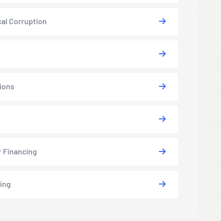
cal Corruption
ions
s
r Financing
ing