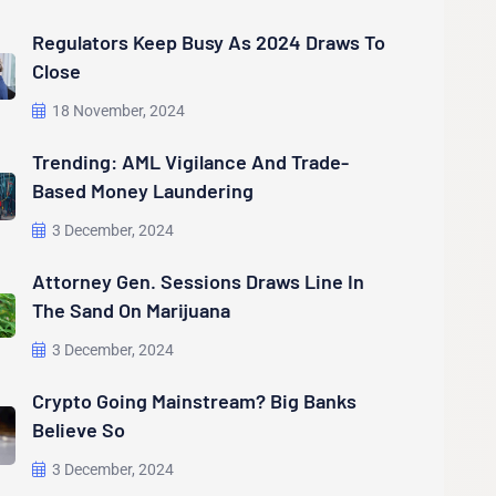
Regulators Keep Busy As 2024 Draws To
Close
18 November, 2024
Trending: AML Vigilance And Trade-
Based Money Laundering
3 December, 2024
Attorney Gen. Sessions Draws Line In
The Sand On Marijuana
3 December, 2024
Crypto Going Mainstream? Big Banks
Believe So
3 December, 2024