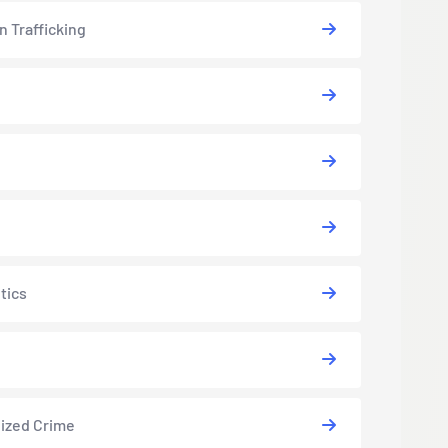
 Trafficking
tics
ized Crime