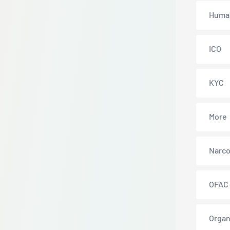
Human
ICO
KYC
More
Narco
OFAC
Organ