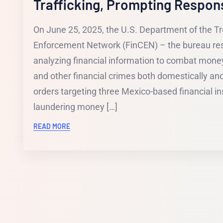
Trafficking, Prompting Respon
On June 25, 2025, the U.S. Department of the Tr
Enforcement Network (FinCEN) – the bureau resp
analyzing financial information to combat money
and other financial crimes both domestically a
orders targeting three Mexico-based financial inst
laundering money […]
READ MORE