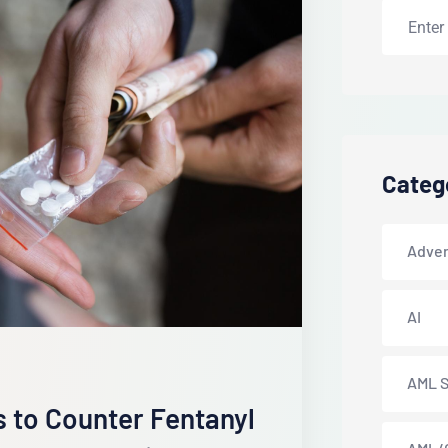
Categ
Adver
AI
AML S
s to Counter Fentanyl