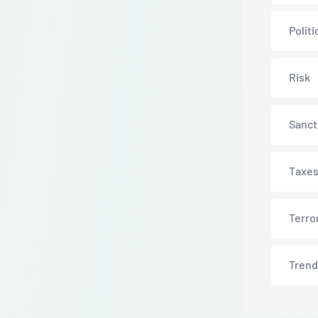
Politi
Risk
Sanct
Taxe
Terro
Trend