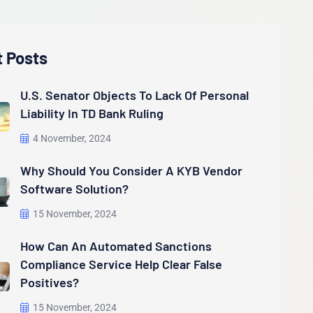
t Posts
U.S. Senator Objects To Lack Of Personal
Liability In TD Bank Ruling
4 November, 2024
Why Should You Consider A KYB Vendor
Software Solution?
15 November, 2024
How Can An Automated Sanctions
Compliance Service Help Clear False
Positives?
15 November, 2024