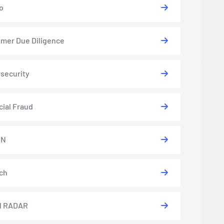
o
mer Due Diligence
security
cial Fraud
EN
ch
l RADAR