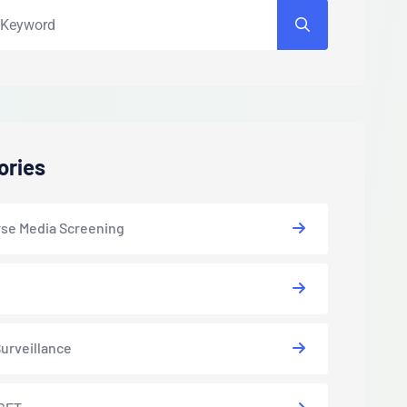
ories
se Media Screening
urveillance