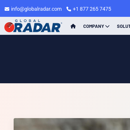
info@globalradar.com
+1 877 265 7475
COMPANY
SOLU