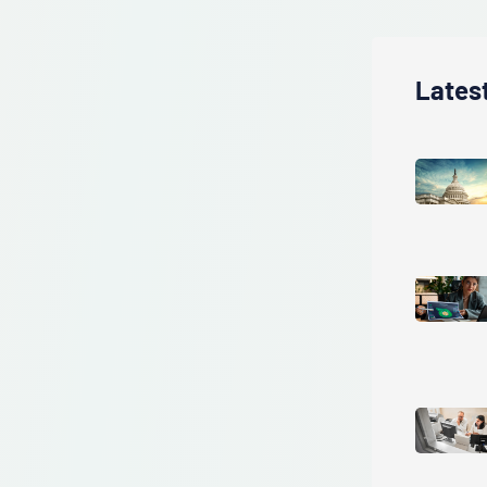
Lates