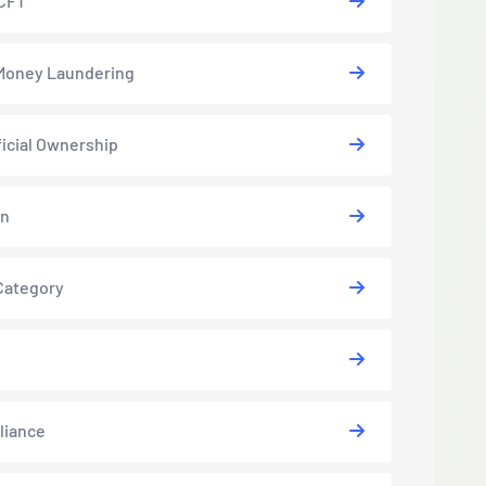
CFT
Money Laundering
icial Ownership
in
Category
liance