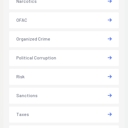
Narcotics
OFAC
Organized Crime
Political Corruption
Risk
Sanctions
Taxes