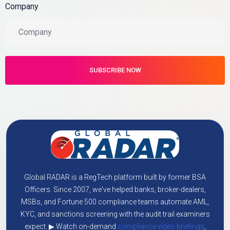
Company
Global RADAR is a RegTech platform built by former BSA
Officers. Since 2007, we've helped banks, broker-dealers,
MSBs, and Fortune 500 compliance teams automate AML,
KYC, and sanctions screening with the audit trail examiners
expect. ▶ Watch on-demand
compliance video briefings
,