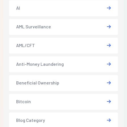
AI
AML Surveillance
AML/CFT
Anti-Money Laundering
Beneficial Ownership
Bitcoin
Blog Category