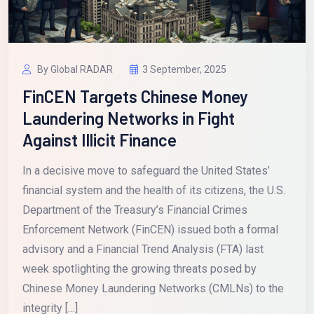
By Global RADAR
3 September, 2025
FinCEN Targets Chinese Money
Laundering Networks in Fight
Against Illicit Finance
In a decisive move to safeguard the United States’
financial system and the health of its citizens, the U.S.
Department of the Treasury’s Financial Crimes
Enforcement Network (FinCEN) issued both a formal
advisory and a Financial Trend Analysis (FTA) last
week spotlighting the growing threats posed by
Chinese Money Laundering Networks (CMLNs) to the
integrity […]