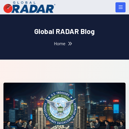
Global RADAR Blog
Home