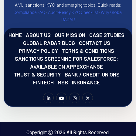
AML, sanctions, KYC, and emerging topics. Quick reads:
Compliance FAQ
·
Audit-Ready KYC Checklist
·
Why Global
RADAR
HOME
ABOUT US
OUR MISSION
CASE STUDIES
GLOBAL RADAR BLOG
CONTACT US
PRIVACY POLICY
TERMS & CONDITIONS
SANCTIONS SCREENING FOR SALESFORCE:
AVAILABLE ON APPEXCHANGE
TRUST & SECURITY
BANK / CREDIT UNIONS
FINTECH
MSB
INSURANCE
Copyright
2026 All Rights Reserved.