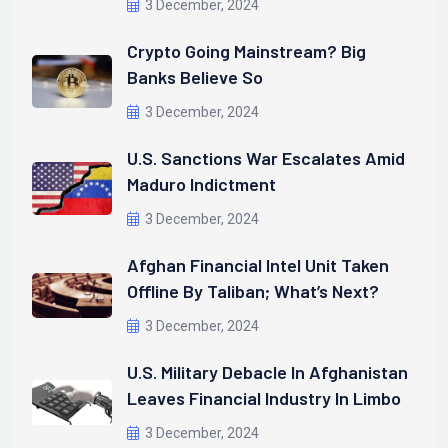
3 December, 2024
Crypto Going Mainstream? Big
Banks Believe So
3 December, 2024
U.S. Sanctions War Escalates Amid
Maduro Indictment
3 December, 2024
Afghan Financial Intel Unit Taken
Offline By Taliban; What’s Next?
3 December, 2024
U.S. Military Debacle In Afghanistan
Leaves Financial Industry In Limbo
3 December, 2024