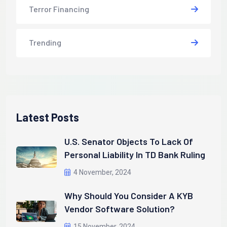
Terror Financing
Trending
Latest Posts
U.S. Senator Objects To Lack Of
Personal Liability In TD Bank Ruling
4 November, 2024
Why Should You Consider A KYB
Vendor Software Solution?
15 November, 2024