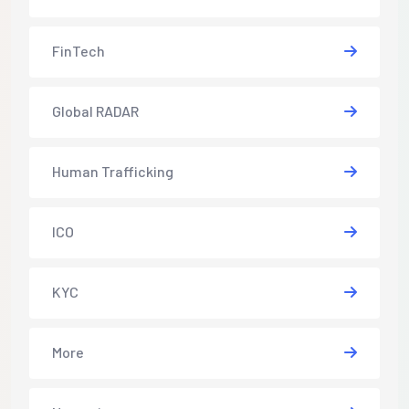
FinTech
Global RADAR
Human Trafficking
ICO
KYC
More