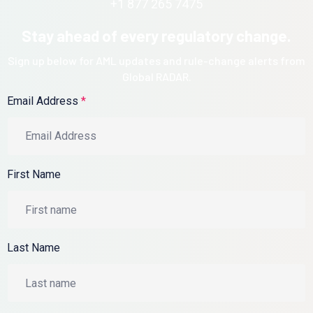
+1 877 265 7475
Stay ahead of every regulatory change.
Sign up below for AML updates and rule-change alerts from
Global RADAR.
Email Address
*
First Name
Last Name