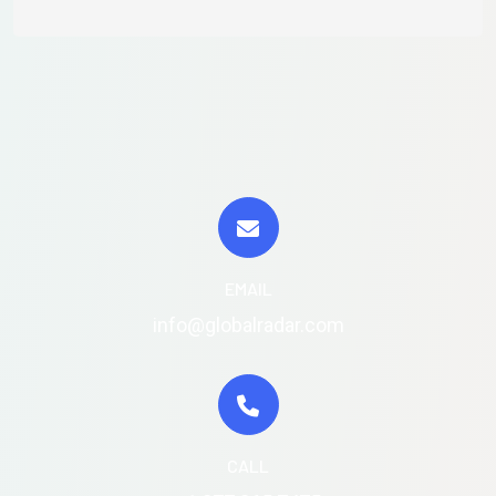
EMAIL
info@globalradar.com
CALL