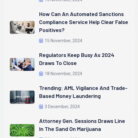
How Can An Automated Sanctions
Compliance Service Help Clear False
Positives?
15 November, 2024
Regulators Keep Busy As 2024
Draws To Close
18 November, 2024
Trending: AML Vigilance And Trade-
Based Money Laundering
3 December, 2024
Attorney Gen. Sessions Draws Line
In The Sand On Marijuana