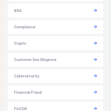
BSA
Compliance
Crypto
Customer Due Diligence
Cybersecurity
Financial Fraud
FinCEN