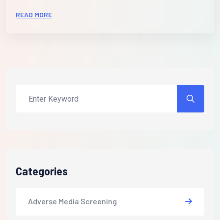
READ MORE
Categories
Adverse Media Screening