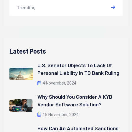
Trending
Latest Posts
U.S. Senator Objects To Lack Of
Personal Liability In TD Bank Ruling
4 November, 2024
Why Should You Consider A KYB
Vendor Software Solution?
15 November, 2024
How Can An Automated Sanctions