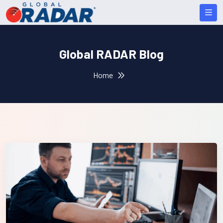
Global RADAR Blog
Home