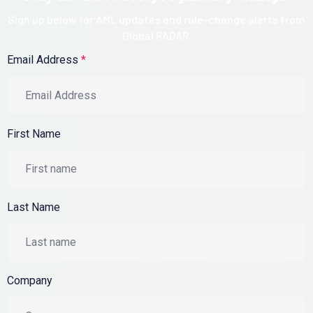
Sign up below for AML updates and rule-change alerts from
Global RADAR.
Email Address
*
First Name
Last Name
Company