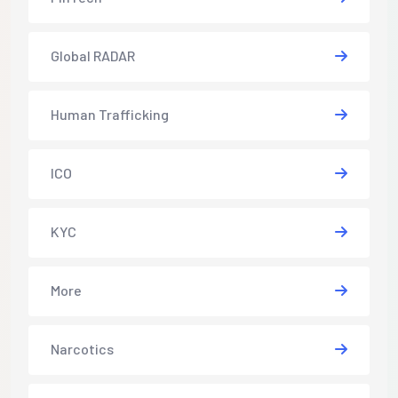
Global RADAR
Human Trafficking
ICO
KYC
More
Narcotics