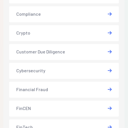
Compliance
Crypto
Customer Due Diligence
Cybersecurity
Financial Fraud
FinCEN
FinTech