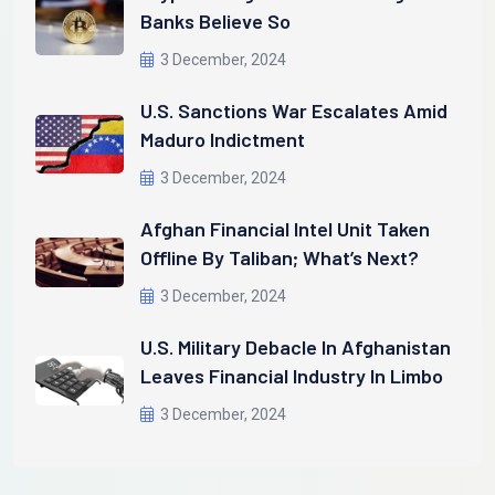
Banks Believe So
3 December, 2024
U.S. Sanctions War Escalates Amid
Maduro Indictment
3 December, 2024
Afghan Financial Intel Unit Taken
Offline By Taliban; What’s Next?
3 December, 2024
U.S. Military Debacle In Afghanistan
Leaves Financial Industry In Limbo
3 December, 2024