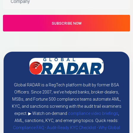
Global RADAR is a RegTech platform built by former BSA
Officers. Since 2007, we've helped banks, broker-dealers,
MSBs, and Fortune 500 compliance teams automate AML,
KYC, and sanctions screening with the audit trail examiners
expect. ▶ Watch on-demand
compliance video briefings
,
AML, sanctions, KYC, and emerging topics. Quick reads:
Compliance FAQ
·
Audit-Ready KYC Checklist
·
Why Global