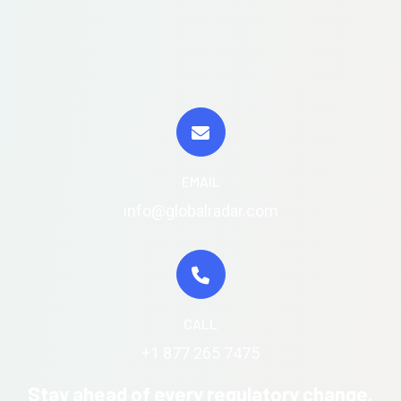
EMAIL
info@globalradar.com
CALL
+1 877 265 7475
Stay ahead of every regulatory change.