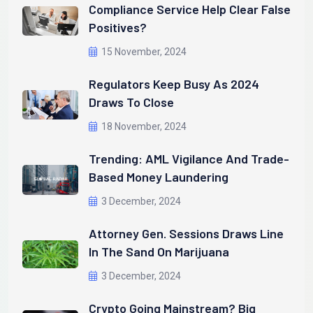
Compliance Service Help Clear False
Positives?
15 November, 2024
Regulators Keep Busy As 2024
Draws To Close
18 November, 2024
Trending: AML Vigilance And Trade-
Based Money Laundering
3 December, 2024
Attorney Gen. Sessions Draws Line
In The Sand On Marijuana
3 December, 2024
Crypto Going Mainstream? Big