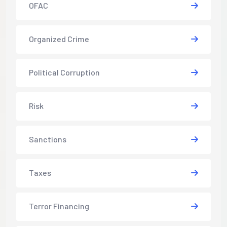
OFAC
Organized Crime
Political Corruption
Risk
Sanctions
Taxes
Terror Financing