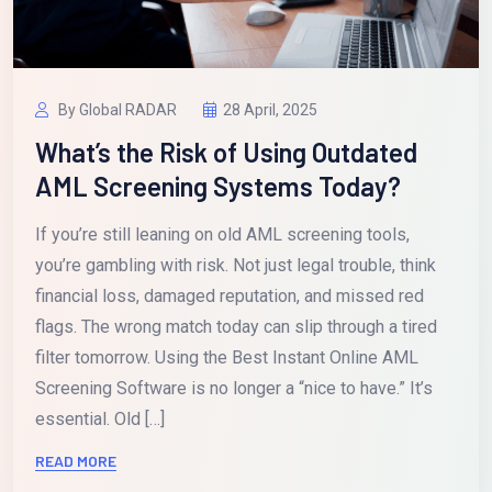
By Global RADAR
28 April, 2025
What’s the Risk of Using Outdated
AML Screening Systems Today?
If you’re still leaning on old AML screening tools,
you’re gambling with risk. Not just legal trouble, think
financial loss, damaged reputation, and missed red
flags. The wrong match today can slip through a tired
filter tomorrow. Using the Best Instant Online AML
Screening Software is no longer a “nice to have.” It’s
essential. Old […]
READ MORE