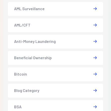
AML Surveillance
AML/CFT
Anti-Money Laundering
Beneficial Ownership
Bitcoin
Blog Category
BSA