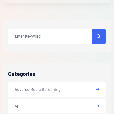
Categories
Adverse Media Screening
AI