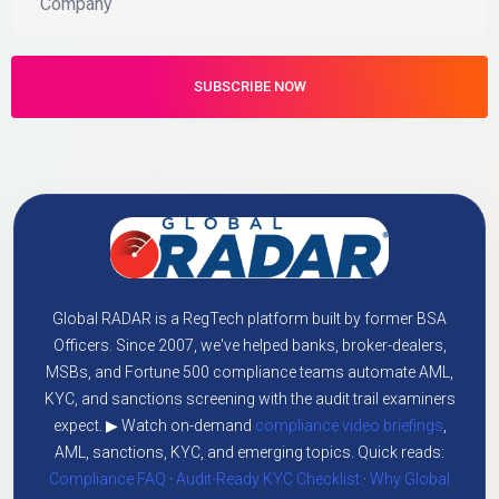
Global RADAR is a RegTech platform built by former BSA
Officers. Since 2007, we've helped banks, broker-dealers,
MSBs, and Fortune 500 compliance teams automate AML,
KYC, and sanctions screening with the audit trail examiners
expect. ▶ Watch on-demand
compliance video briefings
,
AML, sanctions, KYC, and emerging topics. Quick reads:
Compliance FAQ
·
Audit-Ready KYC Checklist
·
Why Global