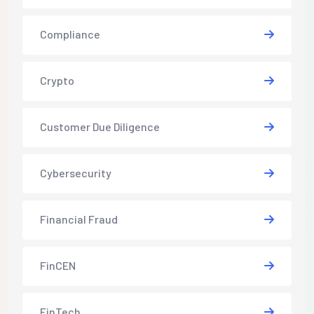
Compliance
Crypto
Customer Due Diligence
Cybersecurity
Financial Fraud
FinCEN
FinTech