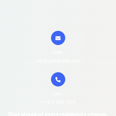
EMAIL
info@globalradar.com
CALL
+1 877 265 7475
Stay ahead of every regulatory change.