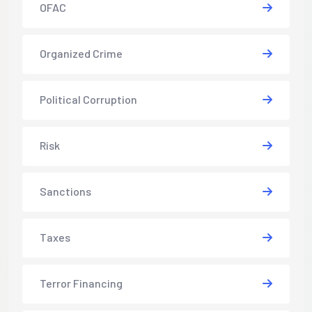
OFAC
Organized Crime
Political Corruption
Risk
Sanctions
Taxes
Terror Financing