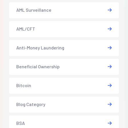
AML Surveillance
AML/CFT
Anti-Money Laundering
Beneficial Ownership
Bitcoin
Blog Category
BSA