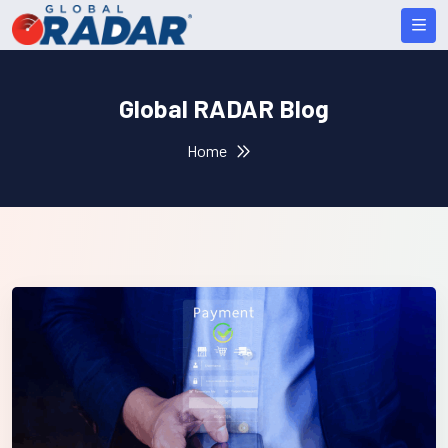
Global RADAR Blog
Home