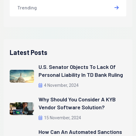
Trending
Latest Posts
U.S. Senator Objects To Lack Of
Personal Liability In TD Bank Ruling
4 November, 2024
Why Should You Consider A KYB
Vendor Software Solution?
15 November, 2024
How Can An Automated Sanctions