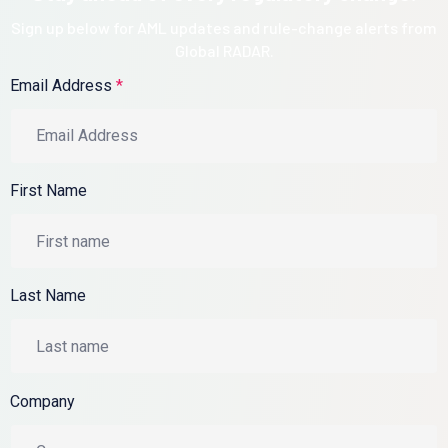
Sign up below for AML updates and rule-change alerts from
Global RADAR.
Email Address
*
First Name
Last Name
Company