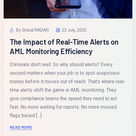
By Global RADAR
23 July, 2025
The Impact of Real-Time Alerts on
AML Monitoring Efficiency
Criminals don’t wait. So why should alerts? Every
second matters when your job is to spot suspicious
money before it moves out of reach. That’s where real-
time alerts shift the game in AML monitoring. They
give compliance teams the speed they need to act
fast. No more waiting for reports. No more missed
flags buried […]
READ MORE