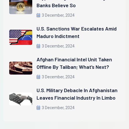
Banks Believe So
3 December, 2024
U.S. Sanctions War Escalates Amid
Maduro Indictment
3 December, 2024
Afghan Financial Intel Unit Taken
Offline By Taliban; What’s Next?
3 December, 2024
U.S. Military Debacle In Afghanistan
Leaves Financial Industry In Limbo
3 December, 2024