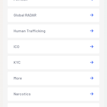
Global RADAR
Human Trafficking
ICO
KYC
More
Narcotics