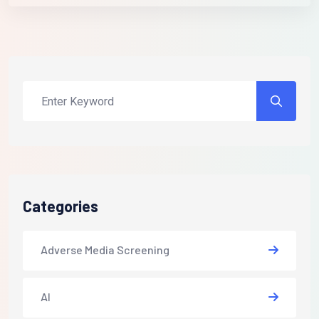
Categories
Adverse Media Screening
AI