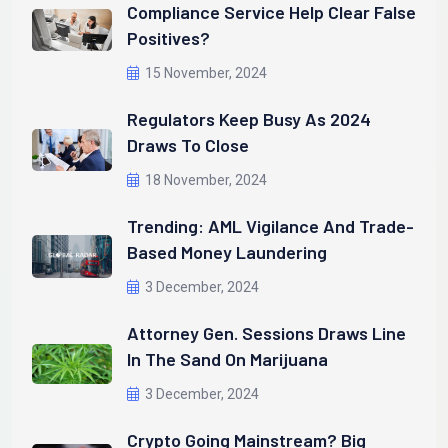
Compliance Service Help Clear False
Positives?
15 November, 2024
Regulators Keep Busy As 2024
Draws To Close
18 November, 2024
Trending: AML Vigilance And Trade-
Based Money Laundering
3 December, 2024
Attorney Gen. Sessions Draws Line
In The Sand On Marijuana
3 December, 2024
Crypto Going Mainstream? Big