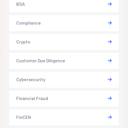
BSA
Compliance
Crypto
Customer Due Diligence
Cybersecurity
Financial Fraud
FinCEN