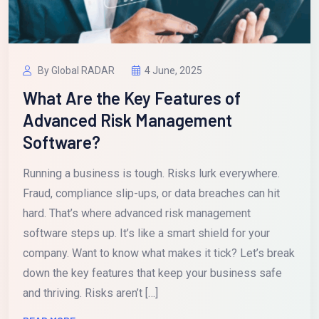
By Global RADAR
4 June, 2025
What Are the Key Features of
Advanced Risk Management
Software?
Running a business is tough. Risks lurk everywhere.
Fraud, compliance slip-ups, or data breaches can hit
hard. That’s where advanced risk management
software steps up. It’s like a smart shield for your
company. Want to know what makes it tick? Let’s break
down the key features that keep your business safe
and thriving. Risks aren’t […]