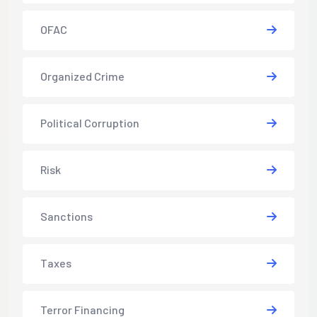
OFAC
Organized Crime
Political Corruption
Risk
Sanctions
Taxes
Terror Financing