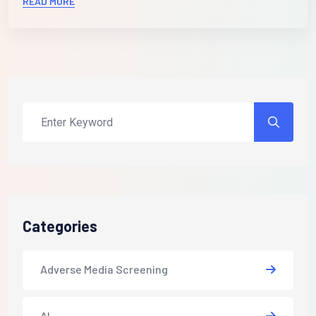
READ MORE
Categories
Adverse Media Screening
AI