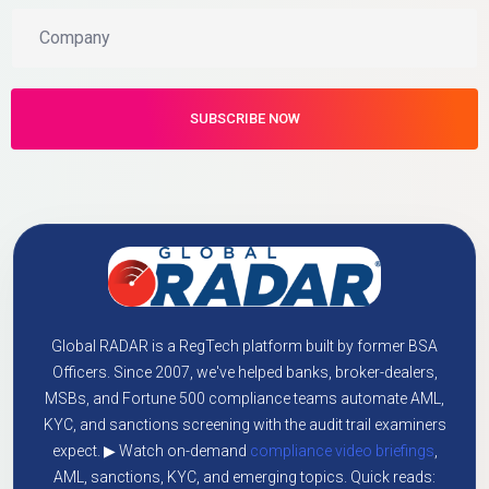
Global RADAR is a RegTech platform built by former BSA
Officers. Since 2007, we've helped banks, broker-dealers,
MSBs, and Fortune 500 compliance teams automate AML,
KYC, and sanctions screening with the audit trail examiners
expect. ▶ Watch on-demand
compliance video briefings
,
AML, sanctions, KYC, and emerging topics. Quick reads: