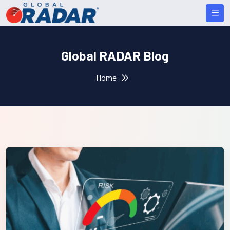
Global RADAR Blog
Home