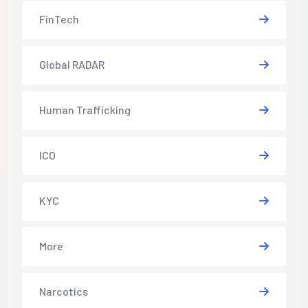
FinTech
Global RADAR
Human Trafficking
ICO
KYC
More
Narcotics