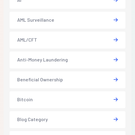
AML Surveillance
AML/CFT
Anti-Money Laundering
Beneficial Ownership
Bitcoin
Blog Category