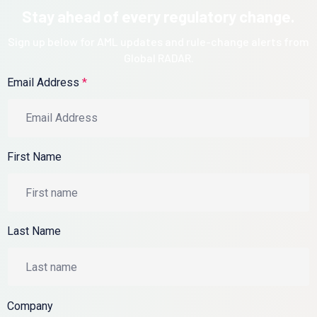
Stay ahead of every regulatory change.
Sign up below for AML updates and rule-change alerts from
Global RADAR.
Email Address
*
First Name
Last Name
Company