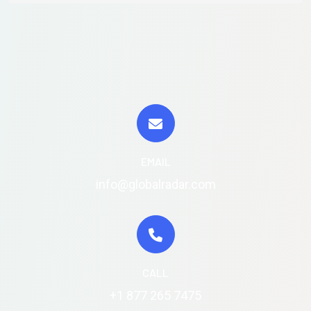
EMAIL
info@globalradar.com
CALL
+1 877 265 7475