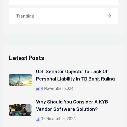
Trending
Latest Posts
U.S. Senator Objects To Lack Of
Personal Liability In TD Bank Ruling
4 November, 2024
Why Should You Consider A KYB
Vendor Software Solution?
15 November, 2024