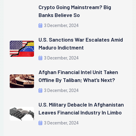
Crypto Going Mainstream? Big
Banks Believe So
3 December, 2024
U.S. Sanctions War Escalates Amid
Maduro Indictment
3 December, 2024
Afghan Financial Intel Unit Taken
Offline By Taliban; What’s Next?
3 December, 2024
U.S. Military Debacle In Afghanistan
Leaves Financial Industry In Limbo
3 December, 2024