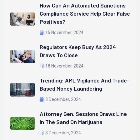
How Can An Automated Sanctions
Compliance Service Help Clear False
Positives?
15 November, 2024
Regulators Keep Busy As 2024
Draws To Close
18 November, 2024
Trending: AML Vigilance And Trade-
Based Money Laundering
3 December, 2024
Attorney Gen. Sessions Draws Line
In The Sand On Marijuana
3 December, 2024