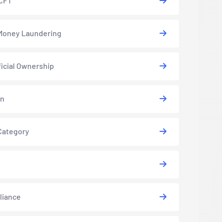
CFT
Money Laundering
icial Ownership
in
Category
liance