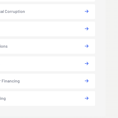
cal Corruption
ions
s
r Financing
ing