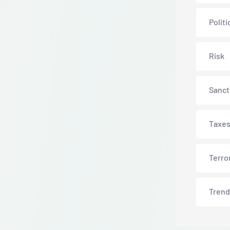
Politi
Risk
Sanct
Taxe
Terro
Trend