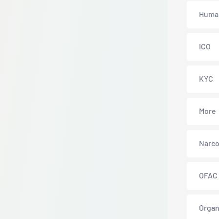
Human
ICO
KYC
More
Narco
OFAC
Organ