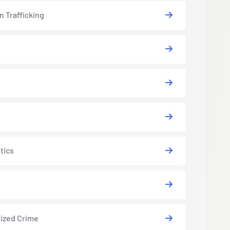
 Trafficking
tics
ized Crime