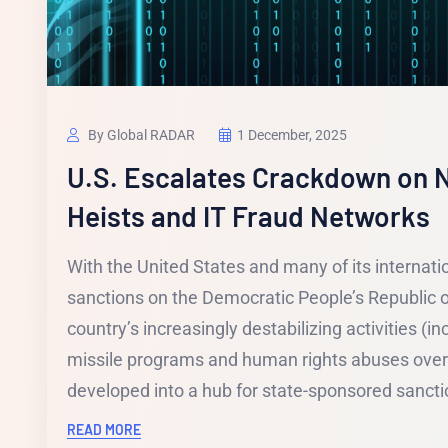
By Global RADAR
1 December, 2025
U.S. Escalates Crackdown on N
Heists and IT Fraud Networks
With the United States and many of its internati
sanctions on the Democratic People’s Republic o
country’s increasingly destabilizing activities (inc
missile programs and human rights abuses over
developed into a hub for state-sponsored sanctio
READ MORE