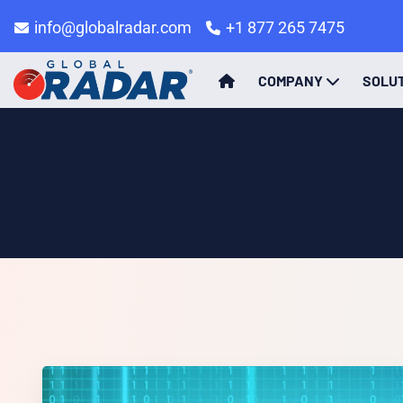
info@globalradar.com
+1 877 265 7475
COMPANY
SOLU