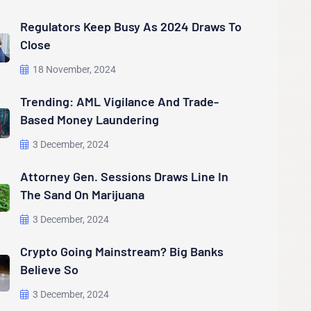
Regulators Keep Busy As 2024 Draws To
Close
18 November, 2024
Trending: AML Vigilance And Trade-
Based Money Laundering
3 December, 2024
Attorney Gen. Sessions Draws Line In
The Sand On Marijuana
3 December, 2024
Crypto Going Mainstream? Big Banks
Believe So
3 December, 2024