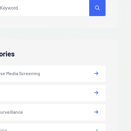
ories
se Media Screening
urveillance