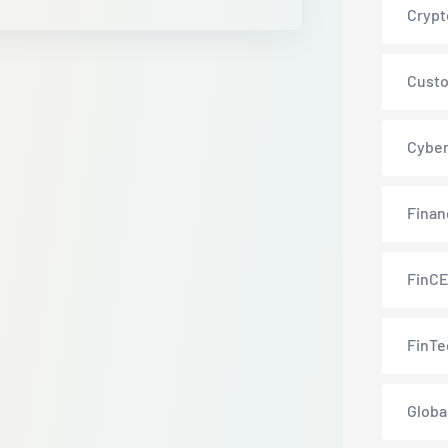
Crypt
Custo
Cyber
Finan
FinC
FinTe
Globa