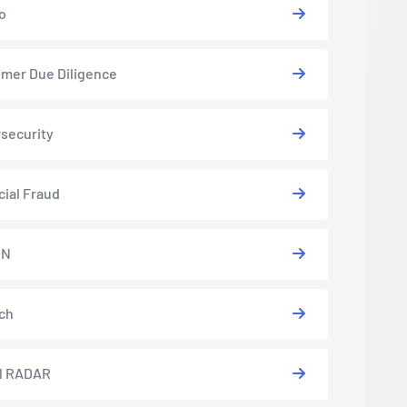
o
mer Due Diligence
security
cial Fraud
EN
ch
l RADAR