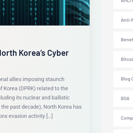
AML/
Anti-
Benef
orth Korea’s Cyber
Bitco
Blog 
onal allies imposing staunch
f Korea (DPRK) related to the
luding its nuclear and ballistic
BSA
 the past decade), North Korea has
ns evasion activity […]
Comp