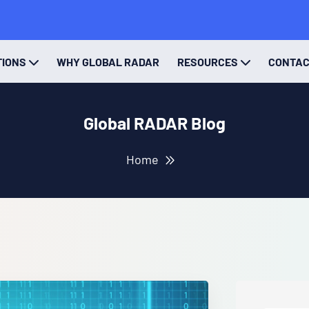
TIONS
WHY GLOBAL RADAR
RESOURCES
CONTA
Global RADAR Blog
Home