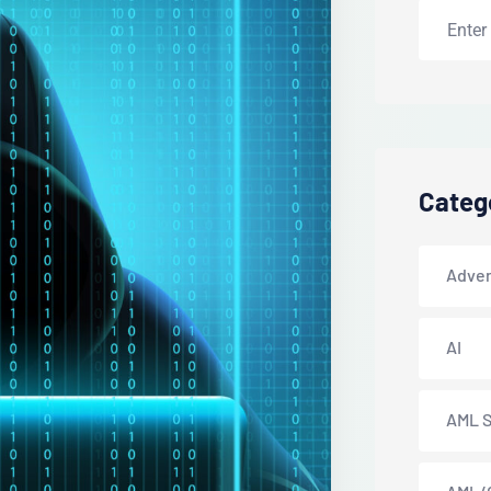
Categ
Adver
AI
AML S