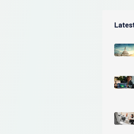
Lates