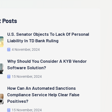
t Posts
U.S. Senator Objects To Lack Of Personal
Liability In TD Bank Ruling
4 November, 2024
Why Should You Consider A KYB Vendor
Software Solution?
15 November, 2024
How Can An Automated Sanctions
Compliance Service Help Clear False
Positives?
15 November, 2024