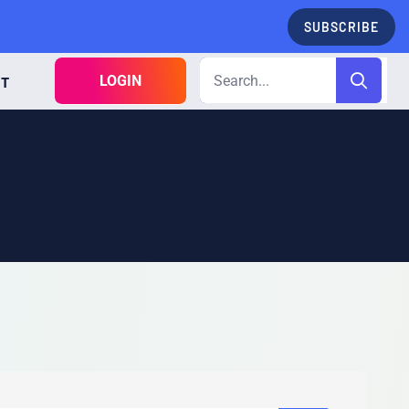
SUBSCRIBE
LOGIN
CT