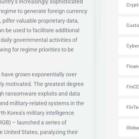
untry’s increasingly sophisticated
Crypt
regime to generate foreign currency
pilfer valuable proprietary data,
Custo
 be used to facilitate additional
 daily governmental activities of
Cyber
wing for regime priorities to be
Finan
ns have grown exponentially over
ally motivated. The greatest degree
FinC
h ransomware exploits and data
and military-related systems in the
FinTe
th Korea’s military intelligence
GB) – launched a series of
Globa
 United States, paralyzing their