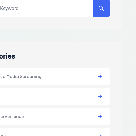
ories
se Media Screening
urveillance