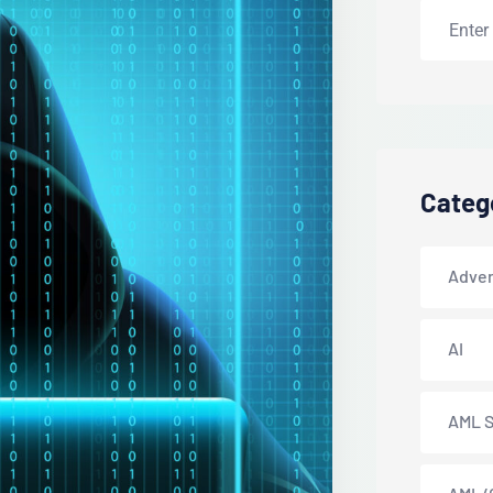
Categ
Adver
AI
AML S