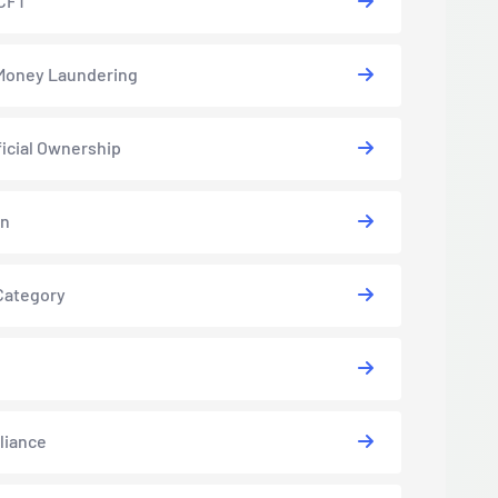
CFT
Money Laundering
icial Ownership
in
Category
liance