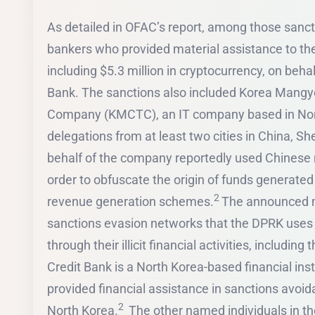
As detailed in OFAC’s report, among those sanc
bankers who provided material assistance to t
including $5.3 million in cryptocurrency, on beha
Bank. The sanctions also included Korea Man
Company (KMCTC), an IT company based in Nort
delegations from at least two cities in China, 
behalf of the company reportedly used Chinese n
order to obfuscate the origin of funds generated 
2
revenue generation schemes.
The announced m
sanctions evasion networks that the DPRK uses
through their illicit financial activities, includin
Credit Bank is a North Korea-based financial ins
provided financial assistance in sanctions avoi
2
North Korea.
The other named individuals in 