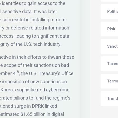
identities to gain access to the
sensitive data. It was later
Politi
 successful in installing remote-
y or defense-related information
Risk
ccess, leading to significant data
rity of the U.S. tech industry.
Sanct
ive in their efforts to thwart these
Taxe
the scope of their sanctions on bad
th
vember 4
, the U.S. Treasury’s Office
Terro
 imposition of new sanctions on
h Korea’s sophisticated cybercrime
ted billions to fund the regime’s
Trend
ntioned surge in DPRK-linked
timated $1.65 billion in digital