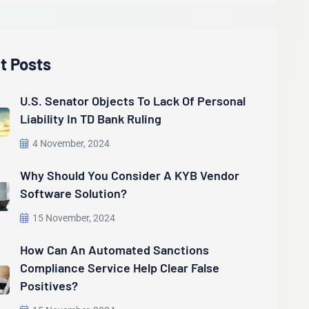
t Posts
U.S. Senator Objects To Lack Of Personal
Liability In TD Bank Ruling
4 November, 2024
Why Should You Consider A KYB Vendor
Software Solution?
15 November, 2024
How Can An Automated Sanctions
Compliance Service Help Clear False
Positives?