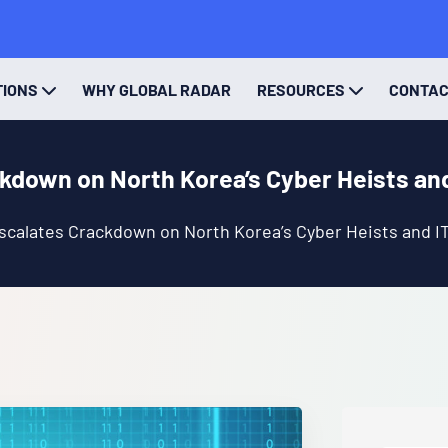
TIONS
WHY GLOBAL RADAR
RESOURCES
CONTA
ckdown on North Korea’s Cyber Heists an
scalates Crackdown on North Korea’s Cyber Heists and I