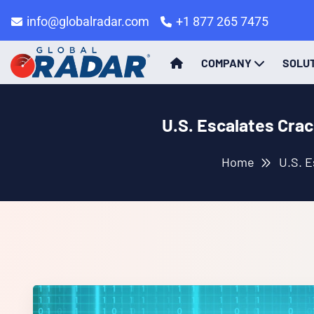
info@globalradar.com
+1 877 265 7475
COMPANY
SOLU
U.S. Escalates Cra
Home
U.S. E