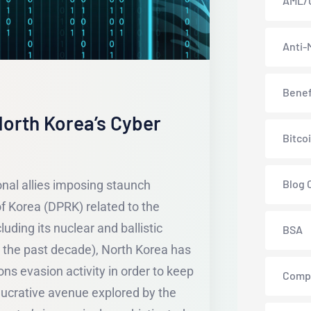
AML/
Anti-
Benef
orth Korea’s Cyber
Bitco
Blog 
onal allies imposing staunch
f Korea (DPRK) related to the
luding its nuclear and ballistic
BSA
 the past decade), North Korea has
ns evasion activity in order to keep
Comp
 lucrative avenue explored by the