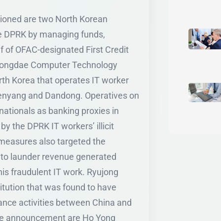
tioned are two North Korean
he DPRK by managing funds,
lf of OFAC-designated First Credit
gyongdae Computer Technology
h Korea that operates IT worker
Shenyang and Dandong. Operatives on
ationals as banking proxies in
by the DPRK IT workers’ illicit
easures also targeted the
 to launder revenue generated
g this fraudulent IT work. Ryujong
titution that was found to have
dance activities between China and
the announcement are Ho Yong