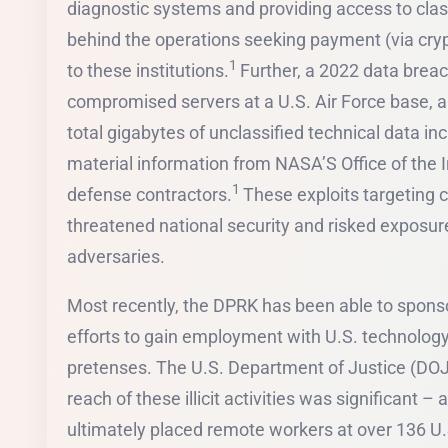
diagnostic systems and providing access to class
behind the operations seeking payment (via cryp
1
to these institutions.
Further, a 2022 data brea
compromised servers at a U.S. Air Force base, al
total gigabytes of unclassified technical data incl
material information from NASA’S Office of the 
1
defense contractors.
These exploits targeting c
threatened national security and risked exposure
adversaries.
Most recently, the DPRK has been able to sponsor
efforts to gain employment with U.S. technology
pretenses. The U.S. Department of Justice (DOJ
reach of these illicit activities was significant –
ultimately placed remote workers at over 136 U