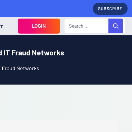
SUBSCRIBE
LOGIN
CT
d IT Fraud Networks
T Fraud Networks