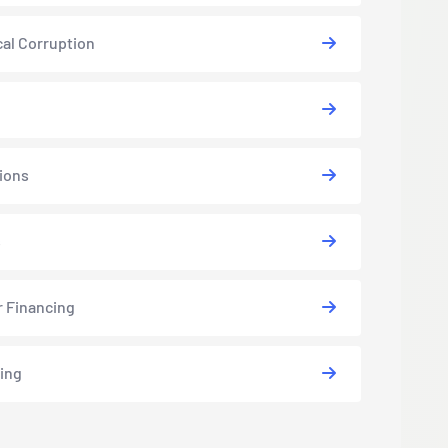
cal Corruption
ions
s
r Financing
ing