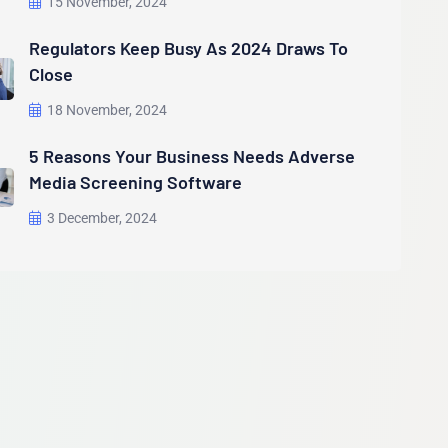
15 November, 2024
Regulators Keep Busy As 2024 Draws To
Close
18 November, 2024
5 Reasons Your Business Needs Adverse
Media Screening Software
3 December, 2024