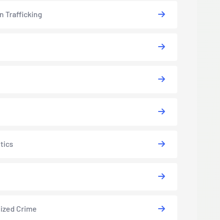
 Trafficking
tics
ized Crime