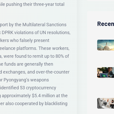
ile pushing their three-year total
Recen
port by the Multilateral Sanctions
PRK violations of UN resolutions,
kers who falsely present
eelance platforms. These workers,
a, were found to remit up to 80% of
se funds are generally then
ed exchanges, and over-the-counter
 for Pyongyang’s weapons
dentified 53 cryptocurrency
g approximately $5.4 million at the
er also cooperated by blacklisting