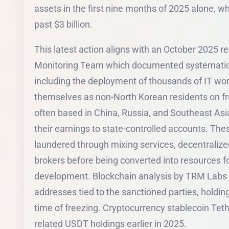
assets in the first nine months of 2025 alone, wh
past $3 billion.
This latest action aligns with an October 2025 re
Monitoring Team which documented systematic D
including the deployment of thousands of IT wor
themselves as non-North Korean residents on fr
often based in China, Russia, and Southeast Asi
their earnings to state-controlled accounts. The
laundered through mixing services, decentraliz
brokers before being converted into resources
development. Blockchain analysis by TRM Labs i
addresses tied to the sanctioned parties, holdin
time of freezing. Cryptocurrency stablecoin Teth
related USDT holdings earlier in 2025.