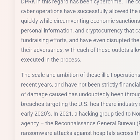
DPRK in this regard has been cybercrime. The co
cyber operations have successfully allowed the 
quickly while circumventing economic sanctions, 
personal information, and cryptocurrency that can
fundraising efforts, and have even disrupted the
their adversaries, with each of these outlets allo
executed in the process.
The scale and ambition of these illicit operatio
recent years, and have not been strictly financi
of damage caused has undoubtedly been throug
breaches targeting the U.S. healthcare industry 
early 2020’s. In 2021, a hacking group tied to Nor
agency – the Reconnaissance General Bureau (R
ransomware attacks against hospitals across the