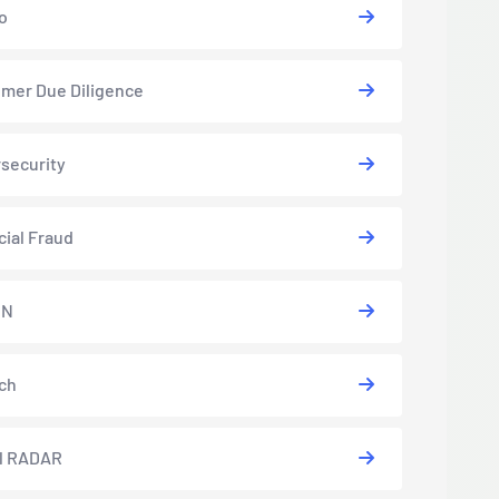
o
mer Due Diligence
security
cial Fraud
EN
ch
l RADAR