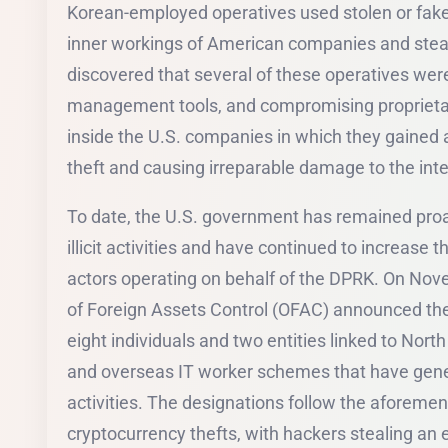
Korean-employed operatives used stolen or fake 
inner workings of American companies and steal 
discovered that several of these operatives were
management tools, and compromising proprietar
inside the U.S. companies in which they gained a
theft and causing irreparable damage to the integ
To date, the U.S. government has remained proact
illicit activities and have continued to increase 
actors operating on behalf of the DPRK. On No
of Foreign Assets Control (OFAC) announced the
eight individuals and two entities linked to Nort
and overseas IT worker schemes that have genera
activities. The designations follow the aforeme
cryptocurrency thefts, with hackers stealing an es