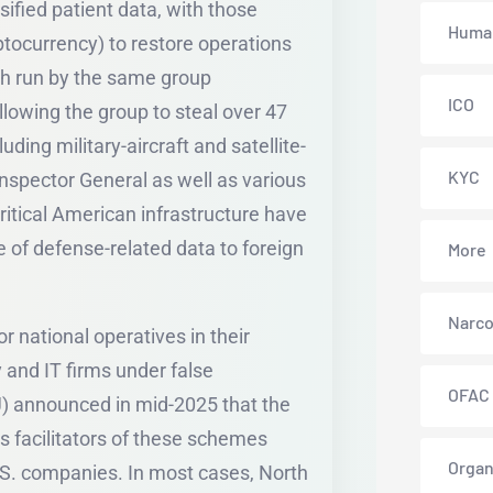
ified patient data, with those
Human
tocurrency) to restore operations
ch run by the same group
ICO
lowing the group to steal over 47
uding military-aircraft and satellite-
KYC
Inspector General as well as various
ritical American infrastructure have
 of defense-related data to foreign
More
Narco
 national operatives in their
 and IT firms under false
OFAC
) announced in mid-2025 that the
 as facilitators of these schemes
Organ
.S. companies. In most cases, North