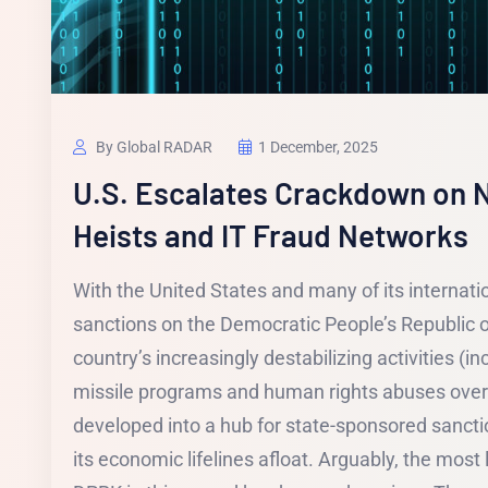
By Global RADAR
1 December, 2025
U.S. Escalates Crackdown on N
Heists and IT Fraud Networks
With the United States and many of its internati
sanctions on the Democratic People’s Republic o
country’s increasingly destabilizing activities (inc
missile programs and human rights abuses over
developed into a hub for state-sponsored sanctio
its economic lifelines afloat. Arguably, the most