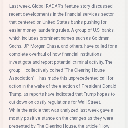
Last week, Global RADAR’s feature story discussed
recent developments in the financial services sector
that centered on United States banks pushing for
easier money laundering rules. A group of U.S. banks,
which includes prominent names such as Goldman
Sachs, JP Morgan Chase, and others, have called for a
complete overhaul of how financial institutions
investigate and report potential criminal activity. The
group – collectively coined “The Clearing House
Association” – has made this unprecedented call for
action in the wake of the election of President Donald
Trump, as reports have indicated that Trump hopes to
cut down on costly regulations for Wall Street.
While the article that was analyzed last week gave a
mostly positive stance on the changes as they were
presented by The Clearing House, the article “How