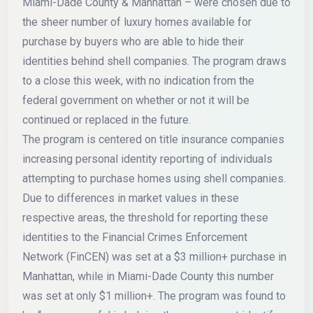
Miami-Dade County & Manhattan – were chosen due to
the sheer number of luxury homes available for
purchase by buyers who are able to hide their
identities behind shell companies. The program draws
to a close this week, with no indication from the
federal government on whether or not it will be
continued or replaced in the future.
The program is centered on title insurance companies
increasing personal identity reporting of individuals
attempting to purchase homes using shell companies.
Due to differences in market values in these
respective areas, the threshold for reporting these
identities to the Financial Crimes Enforcement
Network (FinCEN) was set at a $3 million+ purchase in
Manhattan, while in Miami-Dade County this number
was set at only $1 million+. The program was found to