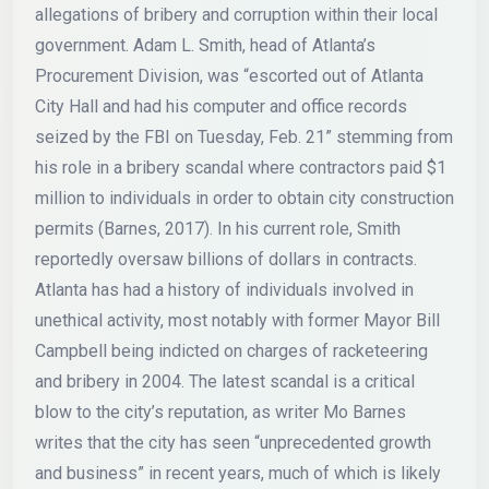
allegations of bribery and corruption within their local
government. Adam L. Smith, head of Atlanta’s
Procurement Division, was “escorted out of Atlanta
City Hall and had his computer and office records
seized by the FBI on Tuesday, Feb. 21” stemming from
his role in a bribery scandal where contractors paid $1
million to individuals in order to obtain city construction
permits (Barnes, 2017). In his current role, Smith
reportedly oversaw billions of dollars in contracts.
Atlanta has had a history of individuals involved in
unethical activity, most notably with former Mayor Bill
Campbell being indicted on charges of racketeering
and bribery in 2004. The latest scandal is a critical
blow to the city’s reputation, as writer Mo Barnes
writes that the city has seen “unprecedented growth
and business” in recent years, much of which is likely