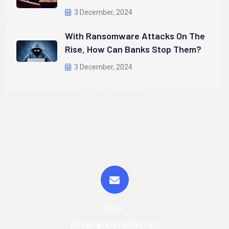
3 December, 2024
With Ransomware Attacks On The
Rise, How Can Banks Stop Them?
3 December, 2024
EMAIL
info@globalradar.com