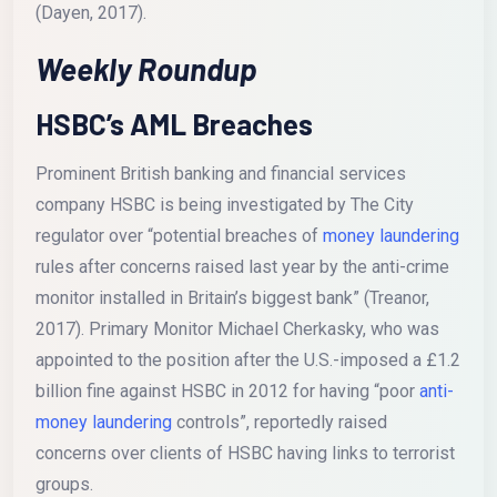
(Dayen, 2017).
Weekly Roundup
HSBC’s AML Breaches
Prominent British banking and financial services
company HSBC is being investigated by The City
regulator over “potential breaches of
money laundering
rules after concerns raised last year by the anti-crime
monitor installed in Britain’s biggest bank” (Treanor,
2017). Primary Monitor Michael Cherkasky, who was
appointed to the position after the U.S.-imposed a £1.2
billion fine against HSBC in 2012 for having “poor
anti-
money laundering
controls”, reportedly raised
concerns over clients of HSBC having links to terrorist
groups.