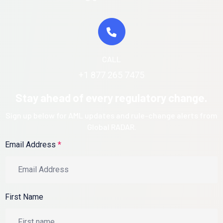
CALL
+1 877 265 7475
Stay ahead of every regulatory change.
Sign up below for AML updates and rule-change alerts from
Global RADAR.
Email Address
*
First Name