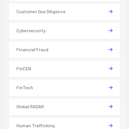
Customer Due Diligence
Cybersecurity
Financial Fraud
FinCEN
FinTech
Global RADAR
Human Trafficking