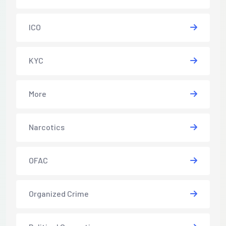
ICO
KYC
More
Narcotics
OFAC
Organized Crime