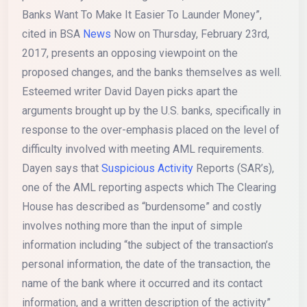
Banks Want To Make It Easier To Launder Money”,
cited in BSA
News
Now on Thursday, February 23rd,
2017, presents an opposing viewpoint on the
proposed changes, and the banks themselves as well.
Esteemed writer David Dayen picks apart the
arguments brought up by the U.S. banks, specifically in
response to the over-emphasis placed on the level of
difficulty involved with meeting AML requirements.
Dayen says that
Suspicious Activity
Reports (SAR’s),
one of the AML reporting aspects which The Clearing
House has described as “burdensome” and costly
involves nothing more than the input of simple
information including “the subject of the transaction’s
personal information, the date of the transaction, the
name of the bank where it occurred and its contact
information, and a written description of the activity”