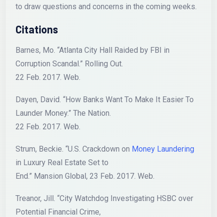
to draw questions and concerns in the coming weeks.
Citations
Barnes, Mo. “Atlanta City Hall Raided by FBI in
Corruption Scandal.” Rolling Out.
22 Feb. 2017. Web.
Dayen, David. “How Banks Want To Make It Easier To
Launder Money.” The Nation.
22 Feb. 2017. Web.
Strum, Beckie. “U.S. Crackdown on
Money Laundering
in Luxury Real Estate Set to
End.” Mansion Global, 23 Feb. 2017. Web.
Treanor, Jill. “City Watchdog Investigating HSBC over
Potential Financial Crime,