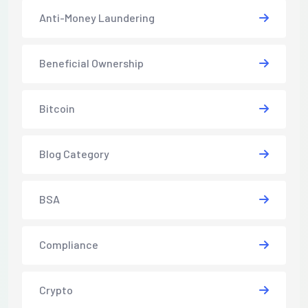
Anti-Money Laundering
Beneficial Ownership
Bitcoin
Blog Category
BSA
Compliance
Crypto