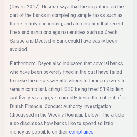
(Dayen, 2017). He also says that the ineptitude on the
part of the banks in completing simple tasks such as
these is truly concerning, and also implies that recent
fines and sanctions against entities such as Credit
Suisse and Deutsche Bank could have easily been
avoided.
Furthermore, Dayen also indicates that several banks
who have been severely fined in the past have failed
to make the necessary alterations to their programs to
remain compliant, citing HSBC being fined $1.9 billion
just five years ago, yet currently being the subject of a
British Financial Conduct Authority investigation
(discussed in the Weekly Roundup below). The article
also discusses how banks like to spend as little
money as possible on their
compliance