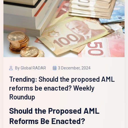
By Global RADAR
3 December, 2024
Trending: Should the proposed AML
reforms be enacted? Weekly
Roundup
Should the Proposed AML
Reforms Be Enacted?