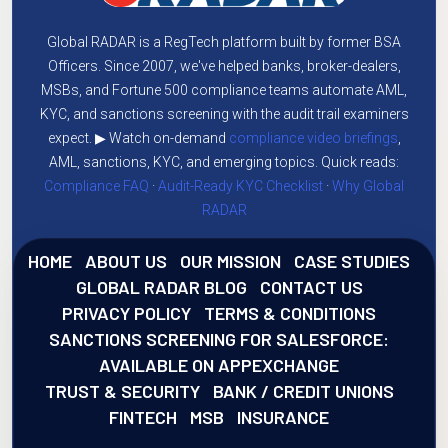
Global RADAR is a RegTech platform built by former BSA
Officers. Since 2007, we've helped banks, broker-dealers,
MSBs, and Fortune 500 compliance teams automate AML,
KYC, and sanctions screening with the audit trail examiners
expect. ▶ Watch on-demand
compliance video briefings
,
AML, sanctions, KYC, and emerging topics. Quick reads:
Compliance FAQ
·
Audit-Ready KYC Checklist
·
Why Global
RADAR
HOME
ABOUT US
OUR MISSION
CASE STUDIES
GLOBAL RADAR BLOG
CONTACT US
PRIVACY POLICY
TERMS & CONDITIONS
SANCTIONS SCREENING FOR SALESFORCE:
AVAILABLE ON APPEXCHANGE
TRUST & SECURITY
BANK / CREDIT UNIONS
FINTECH
MSB
INSURANCE