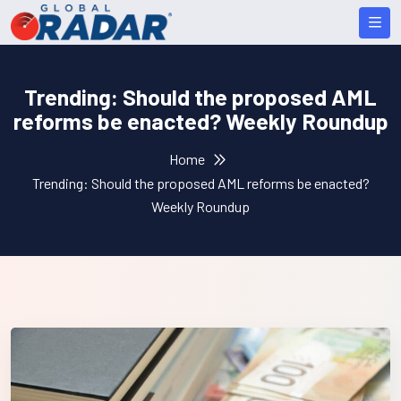
Trending: Should the proposed AML
reforms be enacted? Weekly Roundup
Home
Trending: Should the proposed AML reforms be enacted?
Weekly Roundup