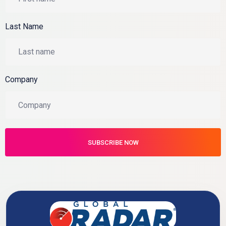
Last Name
Company