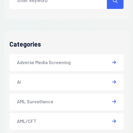
Categories
Adverse Media Screening
AI
AML Surveillance
AML/CFT