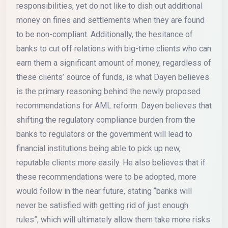
responsibilities, yet do not like to dish out additional
money on fines and settlements when they are found
to be non-compliant. Additionally, the hesitance of
banks to cut off relations with big-time clients who can
earn them a significant amount of money, regardless of
these clients’ source of funds, is what Dayen believes
is the primary reasoning behind the newly proposed
recommendations for AML reform. Dayen believes that
shifting the regulatory compliance burden from the
banks to regulators or the government will lead to
financial institutions being able to pick up new,
reputable clients more easily. He also believes that if
these recommendations were to be adopted, more
would follow in the near future, stating “banks will
never be satisfied with getting rid of just enough
rules”, which will ultimately allow them take more risks