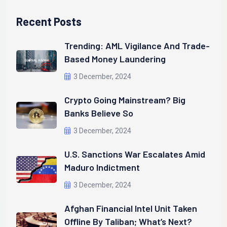
Recent Posts
Trending: AML Vigilance And Trade-
Based Money Laundering
3 December, 2024
Crypto Going Mainstream? Big
Banks Believe So
3 December, 2024
U.S. Sanctions War Escalates Amid
Maduro Indictment
3 December, 2024
Afghan Financial Intel Unit Taken
Offline By Taliban; What’s Next?