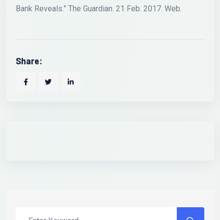
Bank Reveals.” The Guardian. 21 Feb. 2017. Web.
Share: