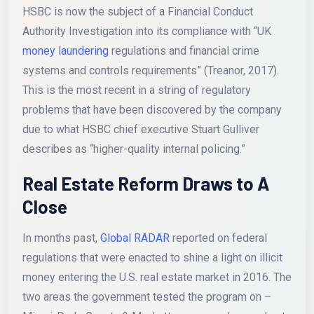
HSBC is now the subject of a Financial Conduct
Authority Investigation into its compliance with “UK
money laundering
regulations and financial crime
systems and controls requirements” (Treanor, 2017).
This is the most recent in a string of regulatory
problems that have been discovered by the company
due to what HSBC chief executive Stuart Gulliver
describes as “higher-quality internal policing.”
Real Estate Reform Draws to A
Close
In months past,
Global RADAR
reported on federal
regulations that were enacted to shine a light on illicit
money entering the U.S. real estate market in 2016. The
two areas the government tested the program on –