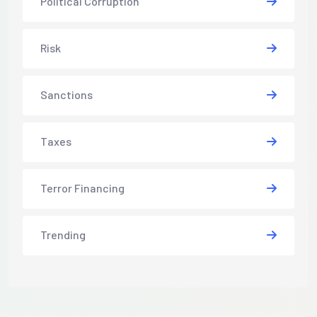
Political Corruption
Risk
Sanctions
Taxes
Terror Financing
Trending