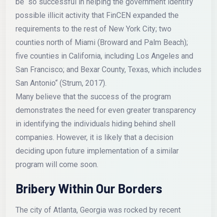
be “so successful in helping the government identify
possible illicit activity that FinCEN expanded the
requirements to the rest of New York City; two
counties north of Miami (Broward and Palm Beach);
five counties in California, including Los Angeles and
San Francisco; and Bexar County, Texas, which includes
San Antonio“ (Strum, 2017).
Many believe that the success of the program
demonstrates the need for even greater transparency
in identifying the individuals hiding behind shell
companies. However, it is likely that a decision
deciding upon future implementation of a similar
program will come soon.
Bribery Within Our Borders
The city of Atlanta, Georgia was rocked by recent