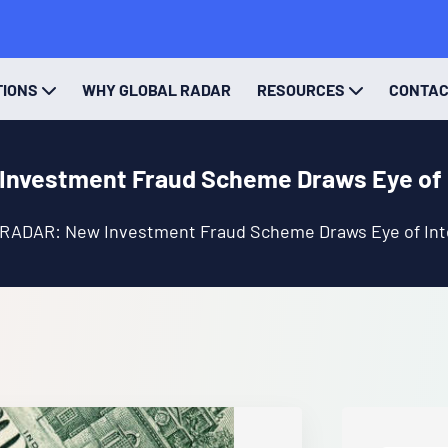
TIONS
WHY GLOBAL RADAR
RESOURCES
CONTA
nvestment Fraud Scheme Draws Eye of 
 RADAR: New Investment Fraud Scheme Draws Eye of Int