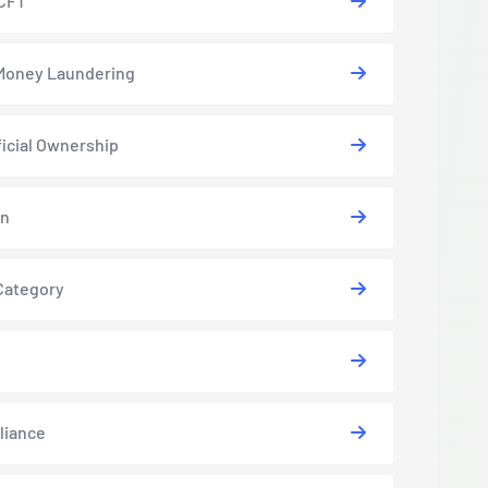
CFT
Money Laundering
icial Ownership
in
Category
liance