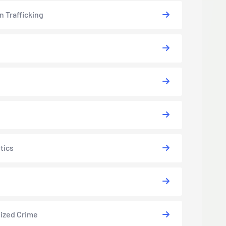
 Trafficking
tics
ized Crime