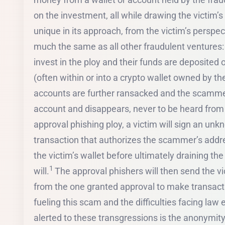
on the investment, all while drawing the victim’
unique in its approach, from the victim’s perspe
much the same as all other fraudulent ventures:
invest in the ploy and their funds are deposited
(often within or into a crypto wallet owned by t
accounts are further ransacked and the scammer
account and disappears, never to be heard from a
approval phishing ploy, a victim will sign an un
transaction that authorizes the scammer’s addre
the victim’s wallet before ultimately draining th
1
will.
The approval phishers will then send the vi
from the one granted approval to make transacti
fueling this scam and the difficulties facing la
alerted to these transgressions is the anonymity