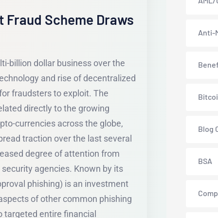
AML/
t Fraud Scheme Draws
Anti-
i-billion dollar business over the
Benef
technology and rise of decentralized
or fraudsters to exploit. The
Bitco
lated directly to the growing
pto-currencies across the globe,
Blog 
read traction over the last several
creased degree of attention from
BSA
 security agencies. Known by its
proval phishing) is an investment
Comp
 aspects of other common phishing
o targeted entire financial