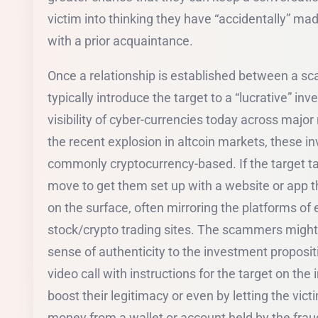
victim into thinking they have “accidentally” ma
with a prior acquaintance.
Once a relationship is established between a sca
typically introduce the target to a “lucrative” i
visibility of cyber-currencies today across majo
the recent explosion in altcoin markets, these 
commonly cryptocurrency-based. If the target tak
move to get them set up with a website or app t
on the surface, often mirroring the platforms of e
stock/crypto trading sites. The scammers might a
sense of authenticity to the investment propositi
video call with instructions for the target on the
boost their legitimacy or even by letting the vi
money from a wallet or account held by the frauds