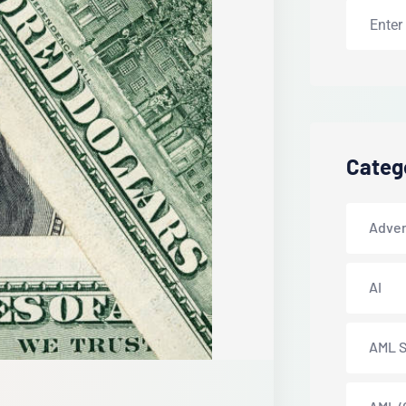
Categ
Adver
AI
AML S