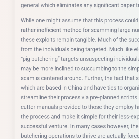
general which eliminates any significant paper trai
While one might assume that this process coul
rather inefficient method for scamming large num
these exploits remain tangible. Much of the suc
from the individuals being targeted. Much like 
“pig butchering” targets unsuspecting individuals
may be more inclined to succumbing to the simp
scam is centered around. Further, the fact tha
which are based in China and have ties to orga
streamline their process via pre-planned scripts
cutter manuals provided to those they employ h
the process and make it simple for their less-e
successful venture. In many cases however, the 
butchering operations to thrive are actually forc