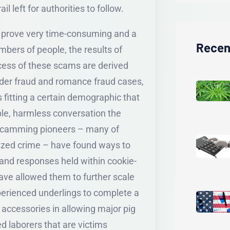
l left for authorities to follow.
d prove very time-consuming and a
Recen
bers of people, the results of
cess of these scams are derived
elder fraud and romance fraud cases,
 fitting a certain demographic that
le, harmless conversation the
t scamming pioneers – many of
nized crime – have found ways to
 and responses held within cookie-
ave allowed them to further scale
xperienced underlings to complete a
accessories in allowing major pig
ed laborers that are victims