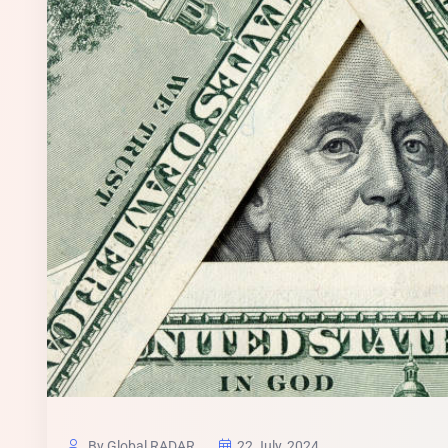
By Global RADAR
22 July, 2024