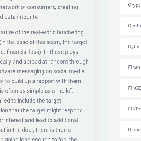
Crypt
e network of consumers, creating
d data integrity.
Custo
ature of the real-world butchering
 (in the case of this scam, the target
Cyber
e. financial loss)
.
In these ploys,
ically and abroad at random through
Finan
, private messaging on social media
 to build up a rapport with them
FinC
s often as simple as a “hello”,
led to include the target
FinTe
tion that the target might respond
or interest and lead to additional
Globa
ot in the door, there is then a
n going long enough to fool the