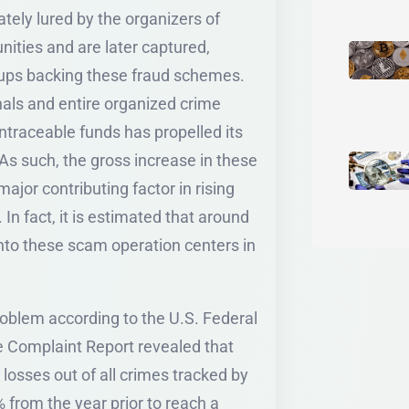
tely lured by the organizers of
ities and are later captured,
roups backing these fraud schemes.
nals and entire organized crime
untraceable funds has propelled its
As such, the gross increase in these
jor contributing factor in rising
In fact, it is estimated that around
into these scam operation centers in
roblem according to the U.S. Federal
me Complaint Report revealed that
osses out of all crimes tracked by
 from the year prior to reach a