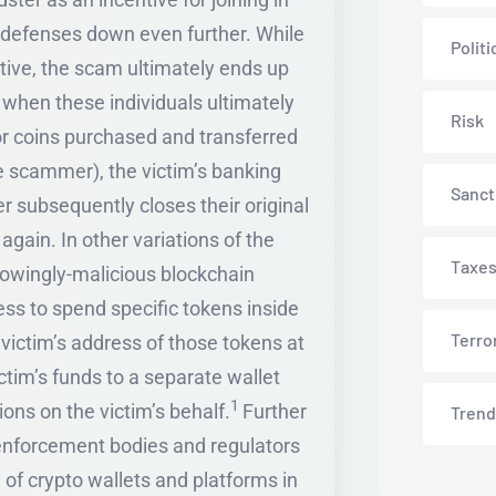
s defenses down even further. While
Politi
ctive, the scam ultimately ends up
 when these individuals ultimately
Risk
 or coins purchased and transferred
he scammer), the victim’s banking
Sanct
 subsequently closes their original
gain. In other variations of the
Taxe
knowingly-malicious blockchain
ss to spend specific tokens inside
Terro
e victim’s address of those tokens at
ctim’s funds to a separate wallet
1
ons on the victim’s behalf.
Further
Trend
w enforcement bodies and regulators
 of crypto wallets and platforms in