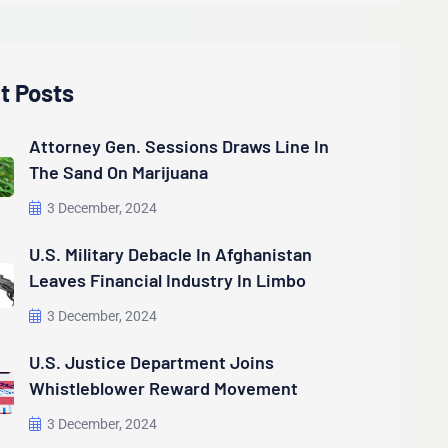
t Posts
Attorney Gen. Sessions Draws Line In
The Sand On Marijuana
3 December, 2024
U.S. Military Debacle In Afghanistan
Leaves Financial Industry In Limbo
3 December, 2024
U.S. Justice Department Joins
Whistleblower Reward Movement
3 December, 2024