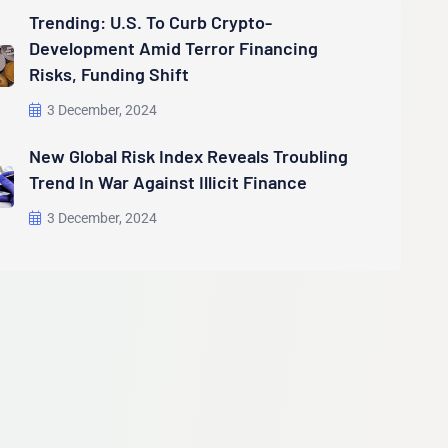
Trending: U.S. To Curb Crypto-
Development Amid Terror Financing
Risks, Funding Shift
3 December, 2024
New Global Risk Index Reveals Troubling
Trend In War Against Illicit Finance
3 December, 2024