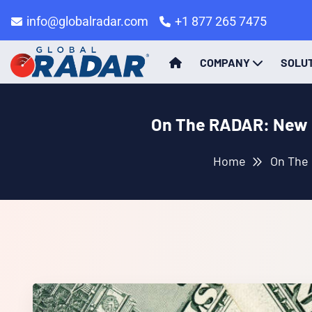
info@globalradar.com
+1 877 265 7475
COMPANY
SOLU
On The RADAR: New I
Home
On The