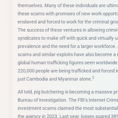
themselves. Many of these individuals are ultima
these scams with promises of new work opportun
enslaved and forced to work for the criminal g
The success of these ventures in allowing crimi
syndicates to make off with quick and virtually 
prevalence and the need for a larger workforce. 
scams and similar exploits have also become a ma
global human trafficking figures seen worldwide. 
220,000 people are being trafficked and forced 
2
just Cambodia and Myanmar alone.
All told, pig butchering is becoming a massive p
Bureau of Investigation. The FBI’s Internet Cri
investment scams claimed the most substantial l
the agency in 2023. Last year, losses soared 38%