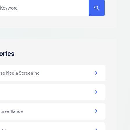
ories
se Media Screening
urveillance