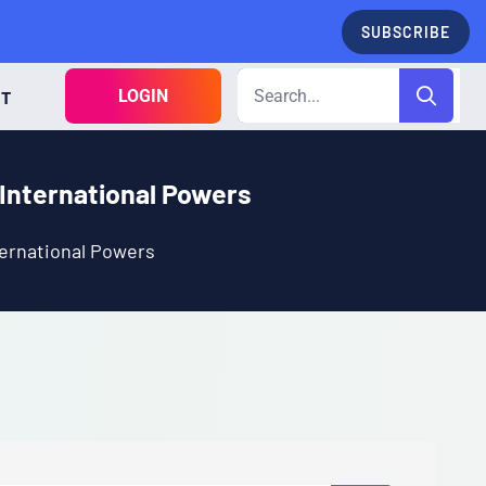
SUBSCRIBE
LOGIN
CT
International Powers
ernational Powers