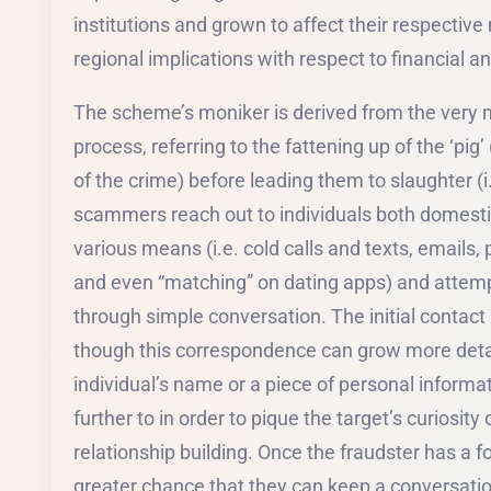
institutions and grown to affect their respectiv
regional implications with respect to financial an
The scheme’s moniker is derived from the very n
process, referring to the fattening up of the ‘pig’
of the crime) before leading them to slaughter (i.
scammers reach out to individuals both domest
various means (i.e. cold calls and texts, emails
and even “matching” on dating apps) and attempt
through simple conversation. The initial contact i
though this correspondence can grow more detai
individual’s name or a piece of personal informa
further to in order to pique the target’s curiosity 
relationship building. Once the fraudster has a fo
greater chance that they can keep a conversatio