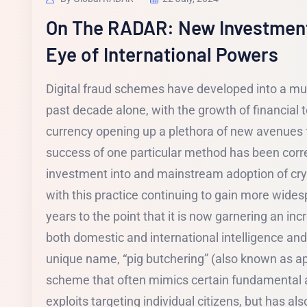
On The RADAR: New Investmen
Eye of International Powers
Digital fraud schemes have developed into a mult
past decade alone, with the growth of financial 
currency opening up a plethora of new avenues f
success of one particular method has been corre
investment into and mainstream adoption of cry
with this practice continuing to gain more widesp
years to the point that it is now garnering an in
both domestic and international intelligence and
unique name, “pig butchering” (also known as ap
scheme that often mimics certain fundamental
exploits targeting individual citizens, but has als