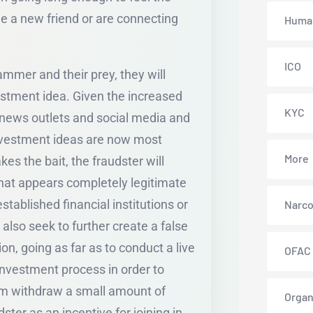
de a new friend or are connecting
Human
ICO
mmer and their prey, they will
nvestment idea. Given the increased
KYC
r news outlets and social media and
investment ideas are now most
More
es the bait, the fraudster will
hat appears completely legitimate
stablished financial institutions or
Narco
lso seek to further create a false
on, going as far as to conduct a live
OFAC
 investment process in order to
ctim withdraw a small amount of
Organ
ter as an incentive for joining in