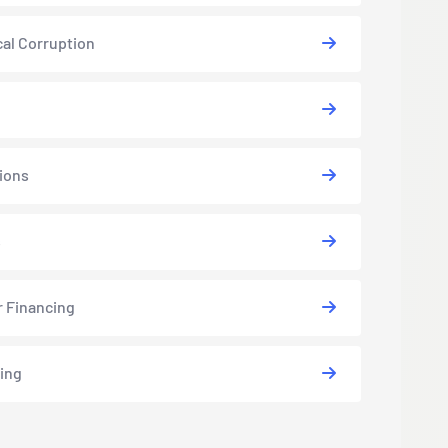
cal Corruption
ions
s
r Financing
ing