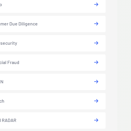
o
mer Due Diligence
security
cial Fraud
EN
ch
l RADAR