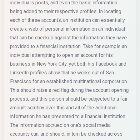
individual’s posts, and even the basic information
being added to their respective profiles. In locating
each of these accounts, an institution can essentially
create a web of personal information on an individual
that can be checked against the information they have
provided to a financial institution. Take for example an
individual attempting to open an account for his
business in New York City, yet both his Facebook and
LinkedIn profiles show that he works out of San
Francisco for an established multinational corporation.
This should raise a red flag during the account opening
process, and this person should be subjected to a fair
amount scrutiny over this and all of the additional
information he has presented to a financial institution.
The information accrued on one’s social media
accounts can, and should, in turn be checked across