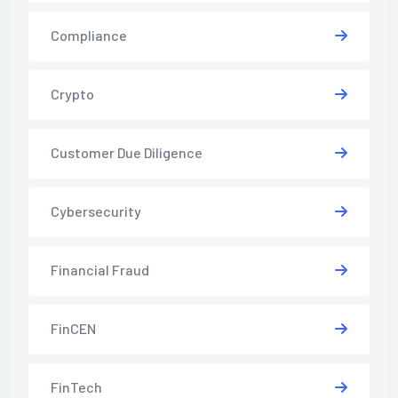
Compliance
Crypto
Customer Due Diligence
Cybersecurity
Financial Fraud
FinCEN
FinTech