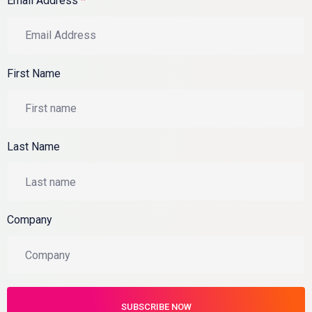
Email Address
*
First Name
Last Name
Company