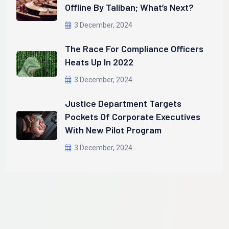
Offline By Taliban; What’s Next?
3 December, 2024
The Race For Compliance Officers
Heats Up In 2022
3 December, 2024
Justice Department Targets
Pockets Of Corporate Executives
With New Pilot Program
3 December, 2024