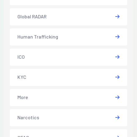
Global RADAR
Human Trafficking
ICO
KYC
More
Narcotics