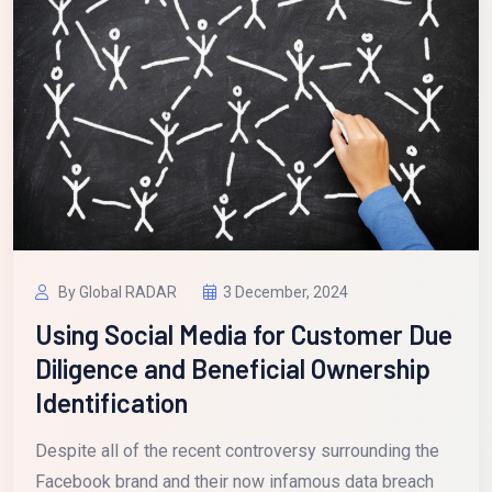
By Global RADAR
3 December, 2024
Using Social Media for Customer Due
Diligence and Beneficial Ownership
Identification
Despite all of the recent controversy surrounding the
Facebook brand and their now infamous data breach