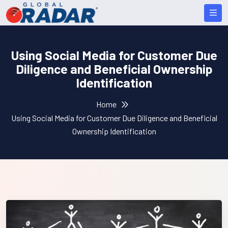
Using Social Media for Customer Due
Diligence and Beneficial Ownership
Identification
Home
Using Social Media for Customer Due Diligence and Beneficial
Ownership Identification