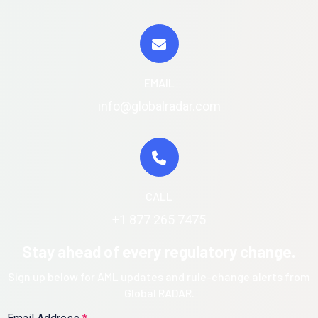
EMAIL
info@globalradar.com
CALL
+1 877 265 7475
Stay ahead of every regulatory change.
Sign up below for AML updates and rule-change alerts from
Global RADAR.