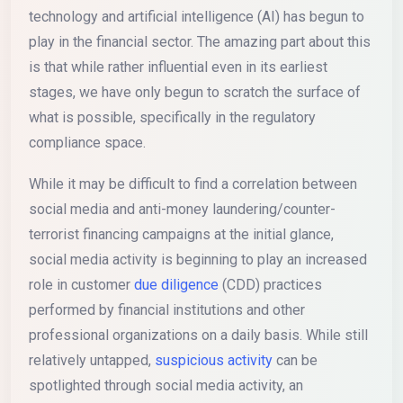
technology and artificial intelligence (AI) has begun to
play in the financial sector. The amazing part about this
is that while rather influential even in its earliest
stages, we have only begun to scratch the surface of
what is possible, specifically in the regulatory
compliance space.
While it may be difficult to find a correlation between
social media and anti-money laundering/counter-
terrorist financing campaigns at the initial glance,
social media activity is beginning to play an increased
role in customer
due diligence
(CDD) practices
performed by financial institutions and other
professional organizations on a daily basis. While still
relatively untapped,
suspicious activity
can be
spotlighted through social media activity, an