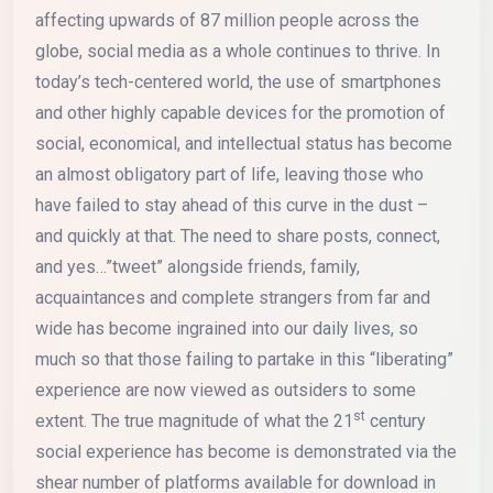
affecting upwards of 87 million people across the
globe, social media as a whole continues to thrive. In
today’s tech-centered world, the use of smartphones
and other highly capable devices for the promotion of
social, economical, and intellectual status has become
an almost obligatory part of life, leaving those who
have failed to stay ahead of this curve in the dust –
and quickly at that. The need to share posts, connect,
and yes…”tweet” alongside friends, family,
acquaintances and complete strangers from far and
wide has become ingrained into our daily lives, so
much so that those failing to partake in this “liberating”
experience are now viewed as outsiders to some
st
extent. The true magnitude of what the 21
century
social experience has become is demonstrated via the
shear number of platforms available for download in