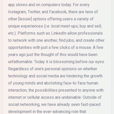
app stores and on computers today. For every
Instagram, Twitter, and Facebook, there are tens of
other [lesser] options offering users a variety of
unique experiences (i.e. local meet-ups, buy and sell,
etc.). Platforms such as LinkedIn allow professionals
to network with one another, find jobs, and create other
opportunities with just a few clicks of a mouse. A few
years ago just the thought of this would have been
unfathomable. Today it is blossoming before our eyes.
Regardless of one’s personal opinions on whether
technology and social media are hindering the growth
of young minds and abolishing face-to-face human
interaction, the possibilities presented to anyone with
internet or cellular access are undeniable. Outside of
social networking, we have already seen fast-paced
development in the ever-advancing role that