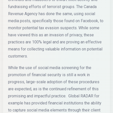
fundraising efforts of terrorist groups. The Canada
Revenue Agency has done the same, using social
media posts, specifically those found on Facebook, to
monitor potential tax evasion suspects. While some
have viewed this as an invasion of privacy, these
practices are 100% legal and are proving an effective
means for collecting valuable information on potential
customers.
While the use of social media screening for the
promotion of financial security is still a work in
progress, large-scale adoption of these procedures
are expected, as is the continued refinement of this
promising and impactful practice. Global RADAR for
example has provided financial institutions the ability
to capture social media elements through their client