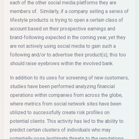
each of the other social media platforms they are
members of. Similarly, if a company selling a series of
lifestyle products is trying to open a certain class of
account based on their prospective earnings and
brand-following expected in the coming year, yet they
are not actively using social media to gain such a
following and/or to advertise their product(s), this too
should raise eyebrows within the involved bank.
In addition to its uses for screening of new customers,
studies have been performed analyzing financial
operations within companies from across the globe,
where metrics from social network sites have been
utilized to successfully create risk profiles on
potential clients. This activity has led to the ability to
predict certain clusters of individuals who may
potentially pose legitimate threats to the reputations