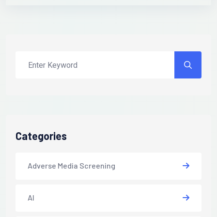
Categories
Adverse Media Screening
AI