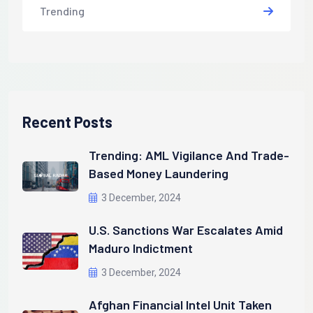
Trending
Recent Posts
Trending: AML Vigilance And Trade-
Based Money Laundering
3 December, 2024
U.S. Sanctions War Escalates Amid
Maduro Indictment
3 December, 2024
Afghan Financial Intel Unit Taken