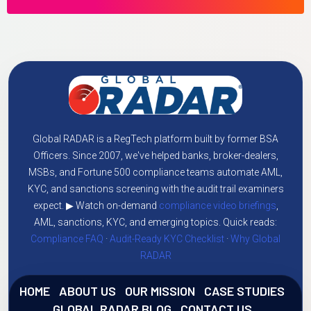
Global RADAR is a RegTech platform built by former BSA
Officers. Since 2007, we've helped banks, broker-dealers,
MSBs, and Fortune 500 compliance teams automate AML,
KYC, and sanctions screening with the audit trail examiners
expect. ▶ Watch on-demand
compliance video briefings
,
AML, sanctions, KYC, and emerging topics. Quick reads:
Compliance FAQ
·
Audit-Ready KYC Checklist
·
Why Global
RADAR
HOME
ABOUT US
OUR MISSION
CASE STUDIES
GLOBAL RADAR BLOG
CONTACT US