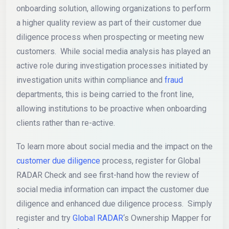
onboarding solution, allowing organizations to perform
a higher quality review as part of their customer due
diligence process when prospecting or meeting new
customers. While social media analysis has played an
active role during investigation processes initiated by
investigation units within compliance and
fraud
departments, this is being carried to the front line,
allowing institutions to be proactive when onboarding
clients rather than re-active.
To learn more about social media and the impact on the
customer due diligence
process, register for Global
RADAR Check and see first-hand how the review of
social media information can impact the customer due
diligence and enhanced due diligence process. Simply
register and try
Global RADAR
‘s Ownership Mapper for