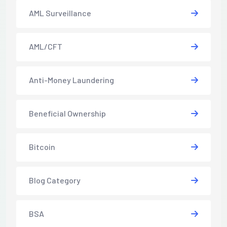
AML Surveillance
AML/CFT
Anti-Money Laundering
Beneficial Ownership
Bitcoin
Blog Category
BSA