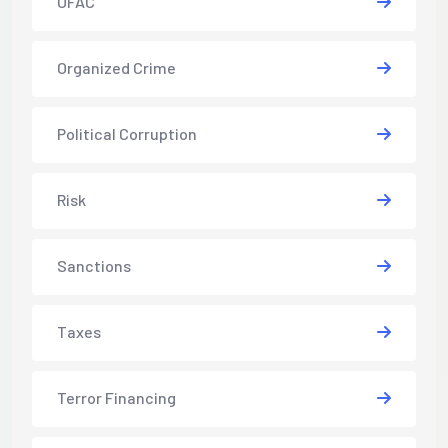
OFAC
Organized Crime
Political Corruption
Risk
Sanctions
Taxes
Terror Financing