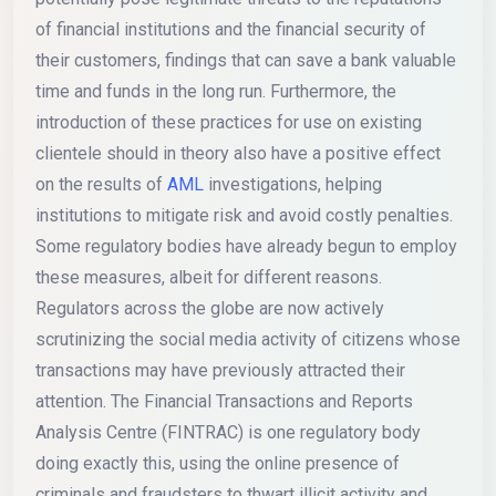
of financial institutions and the financial security of
their customers, findings that can save a bank valuable
time and funds in the long run. Furthermore, the
introduction of these practices for use on existing
clientele should in theory also have a positive effect
on the results of
AML
investigations, helping
institutions to mitigate risk and avoid costly penalties.
Some regulatory bodies have already begun to employ
these measures, albeit for different reasons.
Regulators across the globe are now actively
scrutinizing the social media activity of citizens whose
transactions may have previously attracted their
attention. The Financial Transactions and Reports
Analysis Centre (FINTRAC) is one regulatory body
doing exactly this, using the online presence of
criminals and fraudsters to thwart illicit activity and