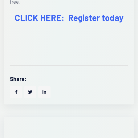
free.
CLICK HERE: Register today
Share: