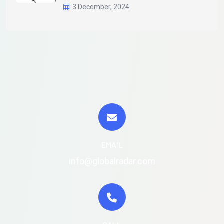
3 December, 2024
EMAIL
info@globalradar.com