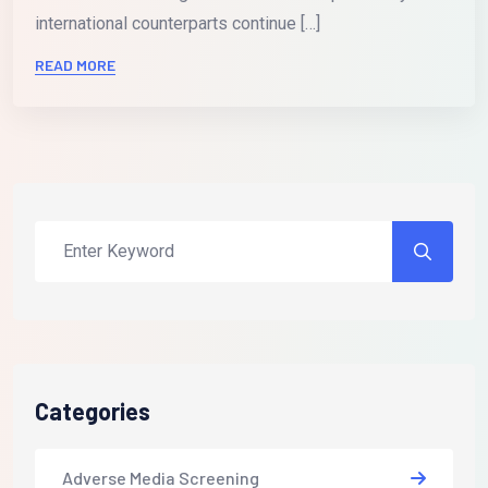
international counterparts continue […]
READ MORE
Categories
Adverse Media Screening