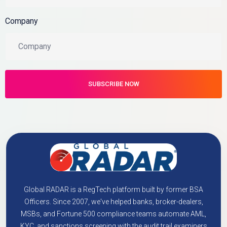
Company
Global RADAR is a RegTech platform built by former BSA
Officers. Since 2007, we've helped banks, broker-dealers,
MSBs, and Fortune 500 compliance teams automate AML,
KYC, and sanctions screening with the audit trail examiners