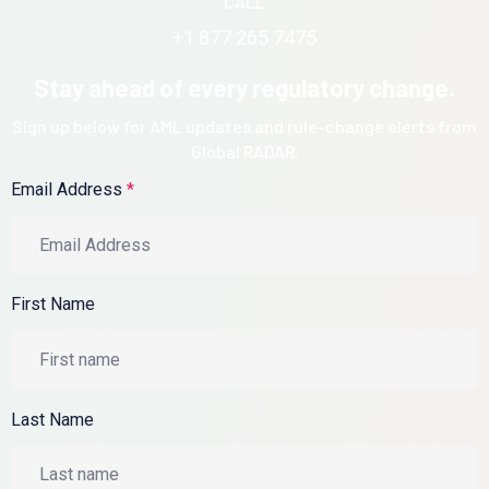
CALL
+1 877 265 7475
Stay ahead of every regulatory change.
Sign up below for AML updates and rule-change alerts from
Global RADAR.
Email Address
*
First Name
Last Name