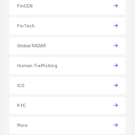
FinCEN
FinTech
Global RADAR
Human Trafficking
ICO
KYC
More