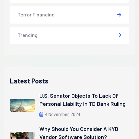
Terror Financing
Trending
Latest Posts
U.S. Senator Objects To Lack Of
Personal Liability In TD Bank Ruling
4 November, 2024
Why Should You Consider A KYB
Vendor Software Solution?