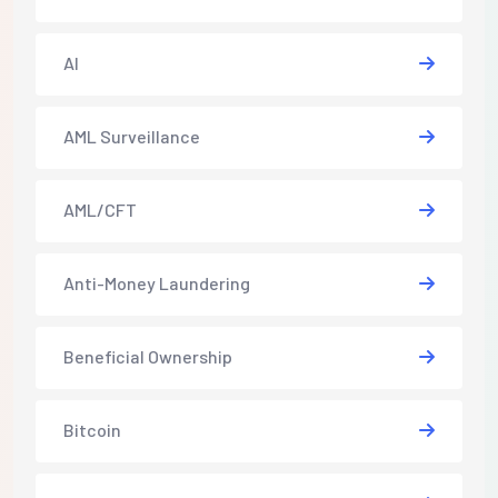
AI
AML Surveillance
AML/CFT
Anti-Money Laundering
Beneficial Ownership
Bitcoin