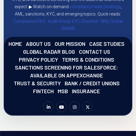
expect. ▶ Watch on-demand
compliance video briefings
,
AML, sanctions, KYC, and emerging topics. Quick reads:
Compliance FAQ
·
Audit-Ready KYC Checklist
·
Why Global
RADAR
HOME
ABOUT US
OUR MISSION
CASE STUDIES
GLOBAL RADAR BLOG
CONTACT US
PRIVACY POLICY
TERMS & CONDITIONS
SANCTIONS SCREENING FOR SALESFORCE:
AVAILABLE ON APPEXCHANGE
TRUST & SECURITY
BANK / CREDIT UNIONS
FINTECH
MSB
INSURANCE