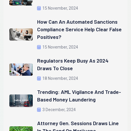
15 November, 2024
How Can An Automated Sanctions
Compliance Service Help Clear False
Positives?
15 November, 2024
Regulators Keep Busy As 2024
Draws To Close
18 November, 2024
Trending: AML Vigilance And Trade-
Based Money Laundering
3 December, 2024
Attorney Gen. Sessions Draws Line
In The Sand On Marijuana