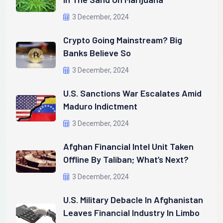
3 December, 2024
Crypto Going Mainstream? Big
Banks Believe So
3 December, 2024
U.S. Sanctions War Escalates Amid
Maduro Indictment
3 December, 2024
Afghan Financial Intel Unit Taken
Offline By Taliban; What’s Next?
3 December, 2024
U.S. Military Debacle In Afghanistan
Leaves Financial Industry In Limbo