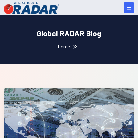
Global RADAR Blog
Home