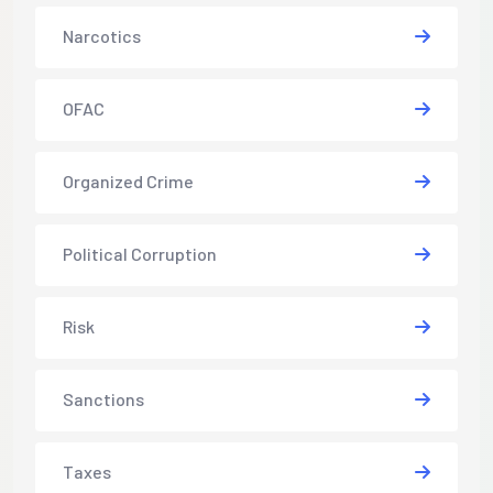
Narcotics
OFAC
Organized Crime
Political Corruption
Risk
Sanctions
Taxes