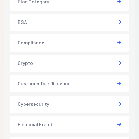
Blog Category
BSA
Compliance
Crypto
Customer Due Diligence
Cybersecurity
Financial Fraud