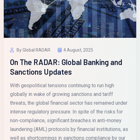
By Global RADAR
4 August, 2025
On The RADAR: Global Banking and
Sanctions Updates
With geopolitical tensions continuing to run high
globally in wake of growing sanctions and tariff
threats, the global financial sector has remained under
intense regulatory pressure. In spite of the risks for
non-compliance, significant breaches in anti-money
laundering (AML) protocols by financial institutions, as
well as shortcomings in sanctions compliance by our