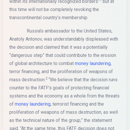
within its internationally recognized borders”
but at
this time will not be completely revoking the
transcontinental country’s membership.
Russia’s ambassador to the United States,
Anatoly Antonov, was understandably displeased with
the decision and claimed that it was a potentially
“dangerous step” that could contribute to the erosion
of global architecture to combat
money laundering
,
terror financing, and the proliferation of weapons of
2
mass destruction.
“We believe that the decision runs
counter to the FATF’s goals of protecting financial
systems and the economy as a whole from the threats
of
money laundering
, terrorist financing and the
proliferation of weapons of mass destruction, as well
as the technical nature of the group,” the statement
said. “At the same time, this FATF decision does not