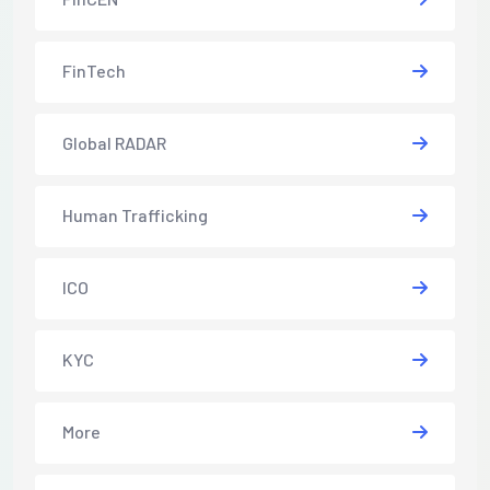
FinTech
Global RADAR
Human Trafficking
ICO
KYC
More