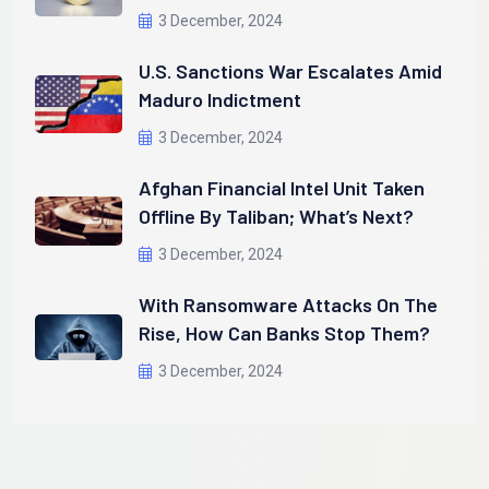
3 December, 2024
U.S. Sanctions War Escalates Amid
Maduro Indictment
3 December, 2024
Afghan Financial Intel Unit Taken
Offline By Taliban; What’s Next?
3 December, 2024
With Ransomware Attacks On The
Rise, How Can Banks Stop Them?
3 December, 2024