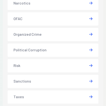
Narcotics
OFAC
Organized Crime
Political Corruption
Risk
Sanctions
Taxes