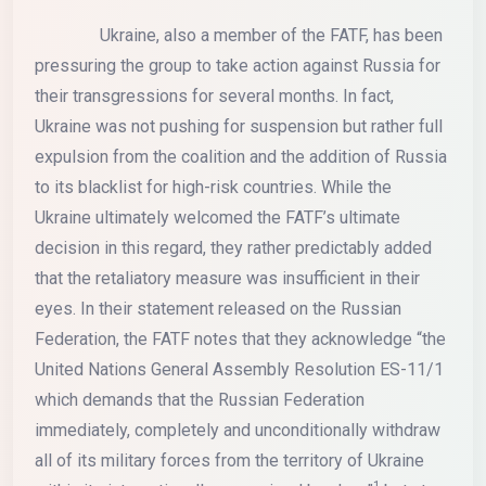
Ukraine, also a member of the FATF, has been
pressuring the group to take action against Russia for
their transgressions for several months. In fact,
Ukraine was not pushing for suspension but rather full
expulsion from the coalition and the addition of Russia
to its blacklist for high-risk countries. While the
Ukraine ultimately welcomed the FATF’s ultimate
decision in this regard, they rather predictably added
that the retaliatory measure was insufficient in their
eyes. In their statement released on the Russian
Federation, the FATF notes that they acknowledge “the
United Nations General Assembly Resolution ES-11/1
which demands that the Russian Federation
immediately, completely and unconditionally withdraw
all of its military forces from the territory of Ukraine
1