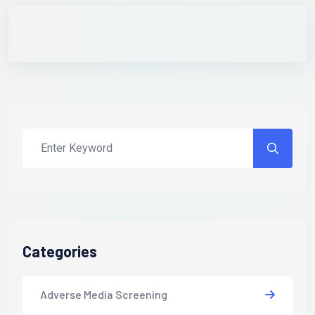
Categories
Adverse Media Screening