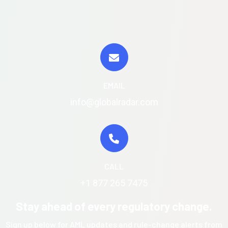
EMAIL
info@globalradar.com
CALL
+1 877 265 7475
Stay ahead of every regulatory change.
Sign up below for AML updates and rule-change alerts from