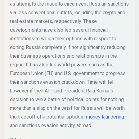
as attempts are made to circumvent Russian sanctions
via less conventional outlets, including the crypto and
real estate markets, respectively. These
developments have also led several financial
institutions to weigh their options with respect to
exiting Russia completely if not significantly reducing
their business operations and relationships in the
region. It has also led world powers such as the
European Union (EU) and U.S. government to progress
their sanctions evasion crackdown. Time will tell
however if the FATF and President Raja Kumar’s
decision to win a battle of political points for nothing
more than a slap on the wrist for Russia will be worth
the tradeoff of a potential uptick in
money laundering
and sanctions evasion activity abroad.