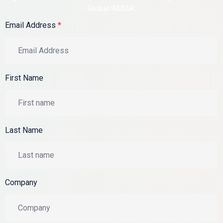
Global RADAR.
Email Address
*
First Name
Last Name
Company