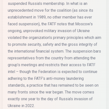
suspended Russia’s membership. In what is an
unprecedented move for the coalition (as since its
establishment in 1989, no other member has ever
faced suspension), the FATF notes that Moscow’s
ongoing, unprovoked military invasion of Ukraine
violated the organization’s primary principles which aim
to promote security, safety and the gross integrity of
the international financial system. The suspension bars
representatives from the country from attending the
group’s meetings and restricts their access to FATF
intel – though the Federation is expected to continue
adhering to the FATF’s anti-money laundering
standards, a practice that has remained to be seen on
many fronts since the war began. The move comes
exactly one year to the day of Russia’s invasion of
Ukraine in 2022.