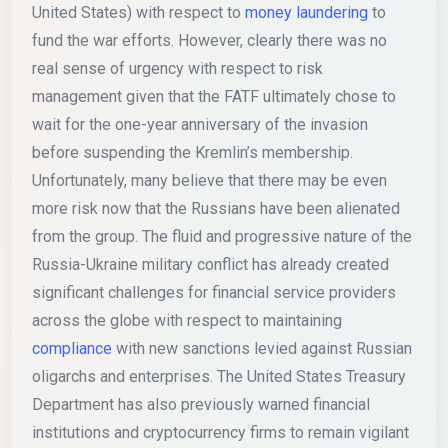
United States) with respect to
money laundering
to
fund the war efforts. However, clearly there was no
real sense of urgency with respect to risk
management given that the FATF ultimately chose to
wait for the one-year anniversary of the invasion
before suspending the Kremlin’s membership.
Unfortunately, many believe that there may be even
more risk now that the Russians have been alienated
from the group. The fluid and progressive nature of the
Russia-Ukraine military conflict has already created
significant challenges for financial service providers
across the globe with respect to maintaining
compliance
with new sanctions levied against Russian
oligarchs and enterprises. The United States Treasury
Department has also previously warned financial
institutions and cryptocurrency firms to remain vigilant