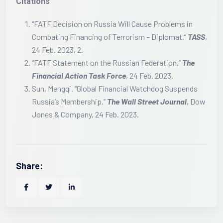
Citations
“FATF Decision on Russia Will Cause Problems in
Combating Financing of Terrorism – Diplomat.”
TASS
,
24 Feb. 2023, 2.
“FATF Statement on the Russian Federation.”
The
Financial Action Task Force
, 24 Feb. 2023.
Sun, Mengqi. “Global Financial Watchdog Suspends
Russia’s Membership.”
The Wall Street Journal
, Dow
Jones & Company, 24 Feb. 2023.
Share: