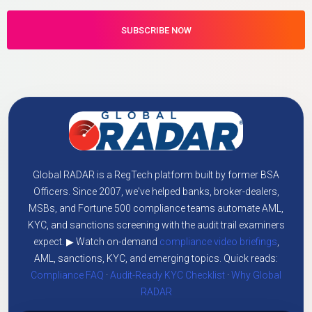
Global RADAR is a RegTech platform built by former BSA
Officers. Since 2007, we've helped banks, broker-dealers,
MSBs, and Fortune 500 compliance teams automate AML,
KYC, and sanctions screening with the audit trail examiners
expect. ▶ Watch on-demand
compliance video briefings
,
AML, sanctions, KYC, and emerging topics. Quick reads:
Compliance FAQ
·
Audit-Ready KYC Checklist
·
Why Global
RADAR