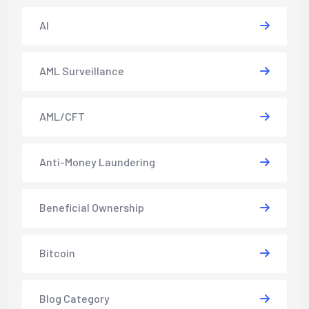
AI
AML Surveillance
AML/CFT
Anti-Money Laundering
Beneficial Ownership
Bitcoin
Blog Category