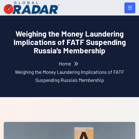
Weighing the Money Laundering
Implications of FATF Suspending
Russia’s Membership
Home
Weighing the Money Laundering Implications of FATF
Suspending Russia’s Membership