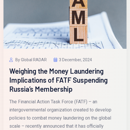
By Global RADAR
3 December, 2024
Weighing the Money Laundering
Implications of FATF Suspending
Russia’s Membership
The Financial Action Task Force (FATF) – an
intergovernmental organization created to develop
policies to combat money laundering on the global
scale – recently announced that it has officially