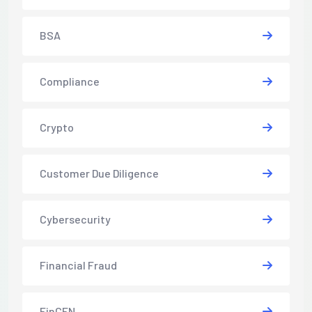
BSA
Compliance
Crypto
Customer Due Diligence
Cybersecurity
Financial Fraud
FinCEN