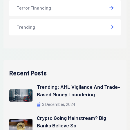
Terror Financing
Trending
Recent Posts
Trending: AML Vigilance And Trade-
Based Money Laundering
3 December, 2024
Crypto Going Mainstream? Big
Banks Believe So