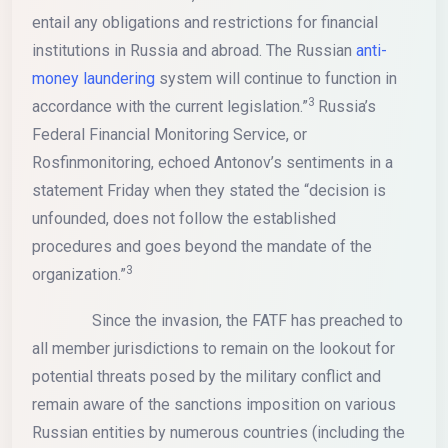
entail any obligations and restrictions for financial
institutions in Russia and abroad. The Russian
anti-
money laundering
system will continue to function in
3
accordance with the current legislation.”
Russia’s
Federal Financial Monitoring Service, or
Rosfinmonitoring, echoed Antonov’s sentiments in a
statement Friday when they stated the “decision is
unfounded, does not follow the established
procedures and goes beyond the mandate of the
3
organization.”
Since the invasion, the FATF has preached to
all member jurisdictions to remain on the lookout for
potential threats posed by the military conflict and
remain aware of the sanctions imposition on various
Russian entities by numerous countries (including the