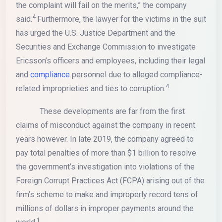
the complaint will fail on the merits,” the company
4
said.
Furthermore, the lawyer for the victims in the suit
has urged the U.S. Justice Department and the
Securities and Exchange Commission to investigate
Ericsson’s officers and employees, including their legal
and
compliance
personnel due to alleged compliance-
4
related improprieties and ties to corruption.
These developments are far from the first
claims of misconduct against the company in recent
years however. In late 2019, the company agreed to
pay total penalties of more than $1 billion to resolve
the government’s investigation into violations of the
Foreign Corrupt Practices Act (FCPA) arising out of the
firm’s scheme to make and improperly record tens of
millions of dollars in improper payments around the
1