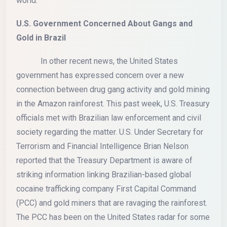
world.
U.S. Government Concerned About Gangs and
Gold in Brazil
In other recent news, the United States
government has expressed concern over a new
connection between drug gang activity and gold mining
in the Amazon rainforest. This past week, U.S. Treasury
officials met with Brazilian law enforcement and civil
society regarding the matter. U.S. Under Secretary for
Terrorism and Financial Intelligence Brian Nelson
reported that the Treasury Department is aware of
striking information linking Brazilian-based global
cocaine trafficking company First Capital Command
(PCC) and gold miners that are ravaging the rainforest.
The PCC has been on the United States radar for some