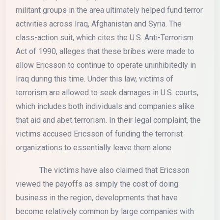
militant groups in the area ultimately helped fund terror
activities across Iraq, Afghanistan and Syria. The
class-action suit, which cites the U.S. Anti-Terrorism
Act of 1990, alleges that these bribes were made to
allow Ericsson to continue to operate uninhibitedly in
Iraq during this time. Under this law, victims of
terrorism are allowed to seek damages in U.S. courts,
which includes both individuals and companies alike
that aid and abet terrorism. In their legal complaint, the
victims accused Ericsson of funding the terrorist
organizations to essentially leave them alone.
The victims have also claimed that Ericsson
viewed the payoffs as simply the cost of doing
business in the region, developments that have
become relatively common by large companies with