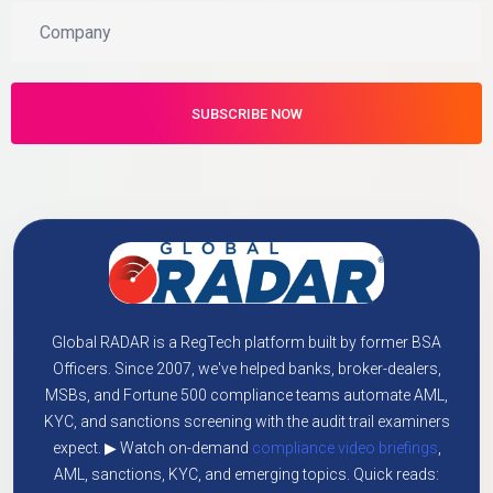
Global RADAR is a RegTech platform built by former BSA
Officers. Since 2007, we've helped banks, broker-dealers,
MSBs, and Fortune 500 compliance teams automate AML,
KYC, and sanctions screening with the audit trail examiners
expect. ▶ Watch on-demand
compliance video briefings
,
AML, sanctions, KYC, and emerging topics. Quick reads: