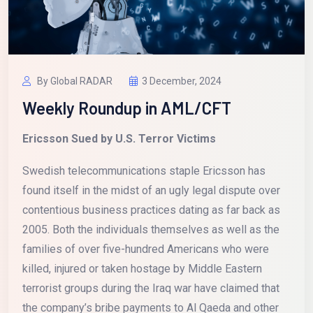
By Global RADAR
3 December, 2024
Weekly Roundup in AML/CFT
Ericsson Sued by U.S. Terror Victims
Swedish telecommunications staple Ericsson has
found itself in the midst of an ugly legal dispute over
contentious business practices dating as far back as
2005. Both the individuals themselves as well as the
families of over five-hundred Americans who were
killed, injured or taken hostage by Middle Eastern
terrorist groups during the Iraq war have claimed that
the company’s bribe payments to Al Qaeda and other