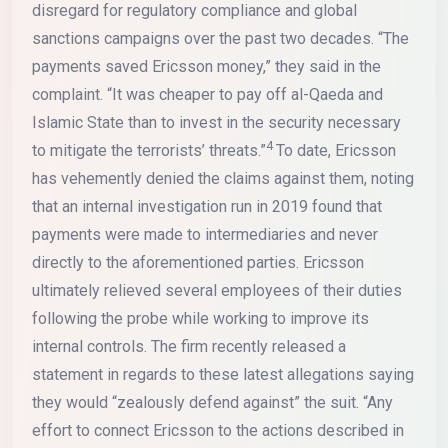
disregard for regulatory compliance and global
sanctions campaigns over the past two decades. “The
payments saved Ericsson money,” they said in the
complaint. “It was cheaper to pay off al-Qaeda and
Islamic State than to invest in the security necessary
4
to mitigate the terrorists’ threats.”
To date, Ericsson
has vehemently denied the claims against them, noting
that an internal investigation run in 2019 found that
payments were made to intermediaries and never
directly to the aforementioned parties. Ericsson
ultimately relieved several employees of their duties
following the probe while working to improve its
internal controls. The firm recently released a
statement in regards to these latest allegations saying
they would “zealously defend against” the suit. “Any
effort to connect Ericsson to the actions described in