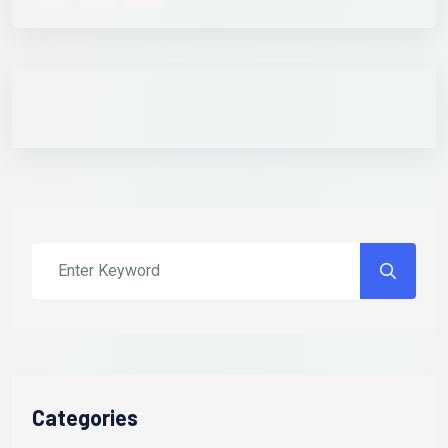
Categories