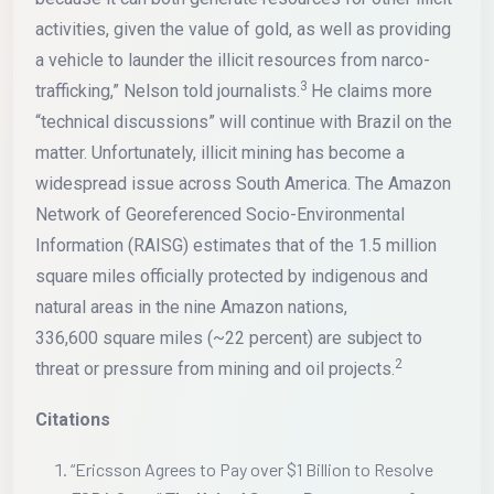
activities, given the value of gold, as well as providing
a vehicle to launder the illicit resources from narco-
3
trafficking,” Nelson told journalists.
He claims more
“technical discussions” will continue with Brazil on the
matter. Unfortunately, illicit mining has become a
widespread issue across South America. The Amazon
Network of Georeferenced Socio-Environmental
Information (RAISG) estimates that of the 1.5 million
square miles officially protected by indigenous and
natural areas in the nine Amazon nations,
336,600 square miles (~22 percent) are subject to
2
threat or pressure from mining and oil projects.
Citations
“Ericsson Agrees to Pay over $1 Billion to Resolve