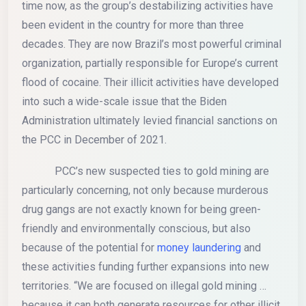
time now, as the group’s destabilizing activities have
been evident in the country for more than three
decades. They are now Brazil’s most powerful criminal
organization, partially responsible for Europe’s current
flood of cocaine. Their illicit activities have developed
into such a wide-scale issue that the Biden
Administration ultimately levied financial sanctions on
the PCC in December of 2021.
PCC’s new suspected ties to gold mining are
particularly concerning, not only because murderous
drug gangs are not exactly known for being green-
friendly and environmentally conscious, but also
because of the potential for
money laundering
and
these activities funding further expansions into new
territories. “We are focused on illegal gold mining …
because it can both generate resources for other illicit