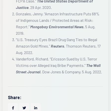
FCPA Case.”
The United States Department of
Justice
, 29 Apr. 2020.
Gonzales, Jenny. “Amazon Infrastructure Puts 68%
of Indigenous Lands / Protected Areas at Risk:
Report.”
Mongabay Environmental News
, 5 Aug.
2019.
“U.S. Treasury Eyes Brazil Drug Gang Ties to Illegal
Amazon Gold Mines.”
Reuters
, Thomson Reuters, 17
Aug. 2022.
Vanderford, Richard. “Ericsson Sued by U.S. Terror
Victims over Alleged Iraq Bribe Payments.”
The Wall
Street Journal
, Dow Jones & Company, 5 Aug. 2022.
Share: