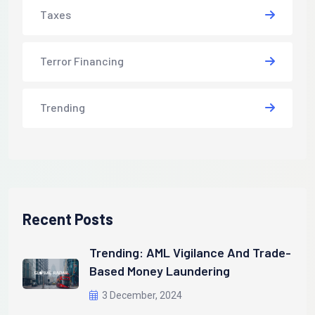
Taxes
Terror Financing
Trending
Recent Posts
Trending: AML Vigilance And Trade-
Based Money Laundering
3 December, 2024