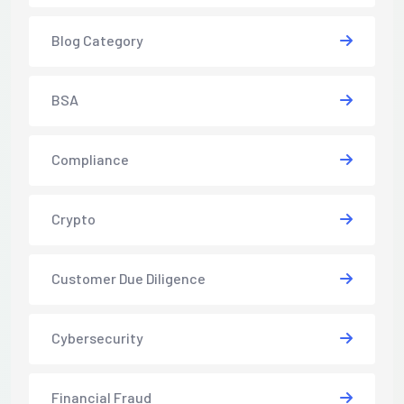
Blog Category
BSA
Compliance
Crypto
Customer Due Diligence
Cybersecurity
Financial Fraud