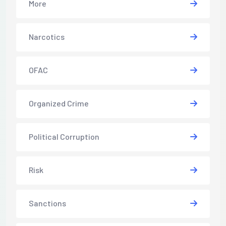
More
Narcotics
OFAC
Organized Crime
Political Corruption
Risk
Sanctions