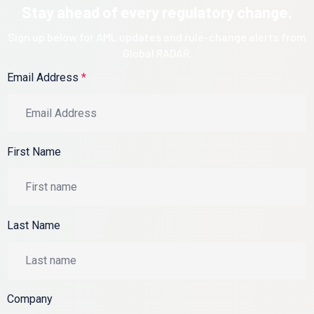
Stay ahead of every regulatory change.
Sign up below for AML updates and rule-change alerts from
Global RADAR.
Email Address
*
First Name
Last Name
Company