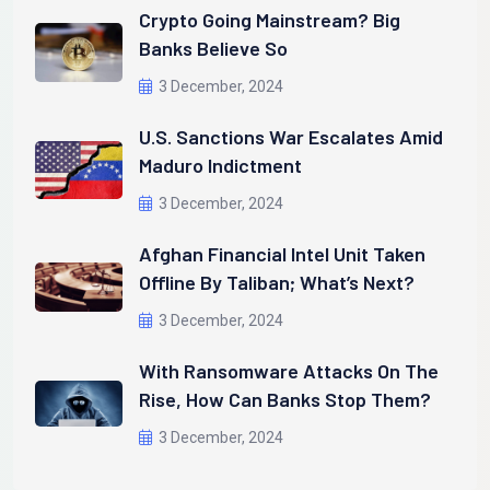
Crypto Going Mainstream? Big
Banks Believe So
3 December, 2024
U.S. Sanctions War Escalates Amid
Maduro Indictment
3 December, 2024
Afghan Financial Intel Unit Taken
Offline By Taliban; What’s Next?
3 December, 2024
With Ransomware Attacks On The
Rise, How Can Banks Stop Them?
3 December, 2024