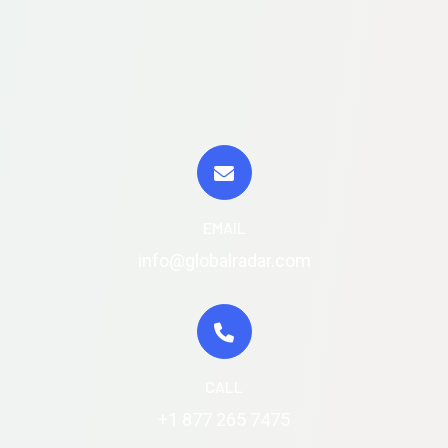
EMAIL
info@globalradar.com
CALL
+1 877 265 7475