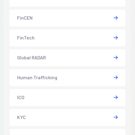
FinCEN
FinTech
Global RADAR
Human Trafficking
ICO
KYC