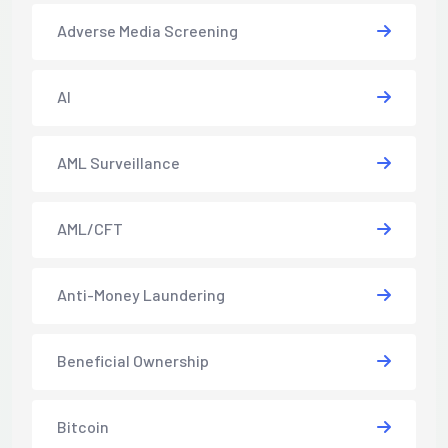
Adverse Media Screening
AI
AML Surveillance
AML/CFT
Anti-Money Laundering
Beneficial Ownership
Bitcoin