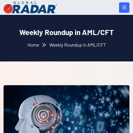
Weekly Roundup in AML/CFT
Home
Weekly Roundup in AML/CFT