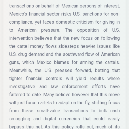
transactions on behalf of Mexican persons of interest,
Mexico’s financial sector risks U.S. sanctions for non-
compliance, yet faces domestic criticism for giving in
to American pressure. The opposition of U.S.
intervention believes that the new focus on following
the cartel money flows sidesteps heavier issues like
U.S. drug demand and the southward flow of American
guns, which Mexico blames for arming the cartels.
Meanwhile, the U.S. presses forward, betting that
tighter financial controls will yield results where
investigative and law enforcement efforts have
faltered to date. Many believe however that this move
will just force cartels to adapt on the fly, shifting focus
from these small-value transactions to bulk cash
smuggling and digital currencies that could easily
bypass this net. As this policy rolls out, much of its