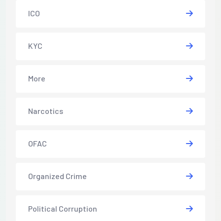
ICO
KYC
More
Narcotics
OFAC
Organized Crime
Political Corruption