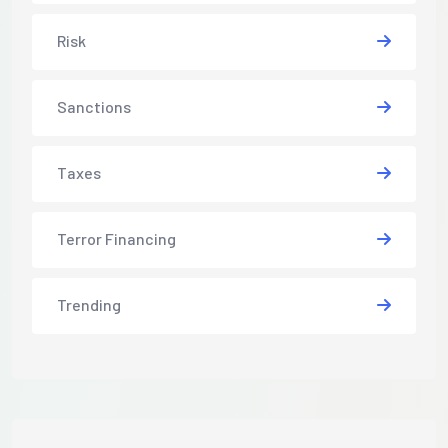
Risk
Sanctions
Taxes
Terror Financing
Trending