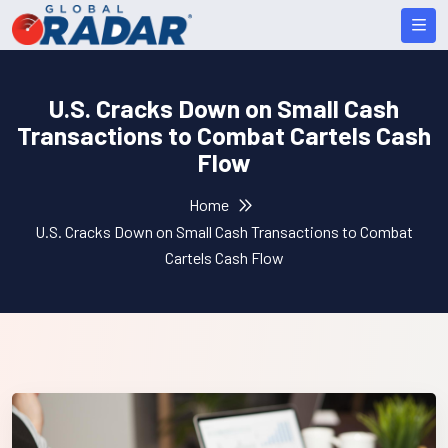
U.S. Cracks Down on Small Cash
Transactions to Combat Cartels Cash
Flow
Home
U.S. Cracks Down on Small Cash Transactions to Combat
Cartels Cash Flow