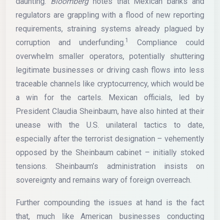
daunting.
Bloomberg
notes that Mexican banks and
regulators are grappling with a flood of new reporting
requirements, straining systems already plagued by
1
corruption and underfunding.
Compliance could
overwhelm smaller operators, potentially shuttering
legitimate businesses or driving cash flows into less
traceable channels like cryptocurrency, which would be
a win for the cartels. Mexican officials, led by
President Claudia Sheinbaum, have also hinted at their
unease with the U.S. unilateral tactics to date,
especially after the terrorist designation – vehemently
opposed by the Sheinbaum cabinet – initially stoked
tensions. Sheinbaum’s administration insists on
sovereignty and remains wary of foreign overreach.
Further compounding the issues at hand is the fact
that, much like American businesses conducting