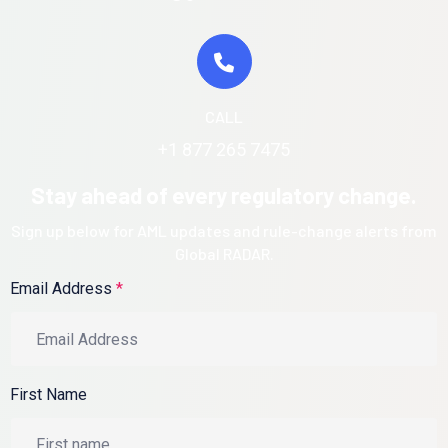
CALL
+1 877 265 7475
Stay ahead of every regulatory change.
Sign up below for AML updates and rule-change alerts from
Global RADAR.
Email Address
*
First Name