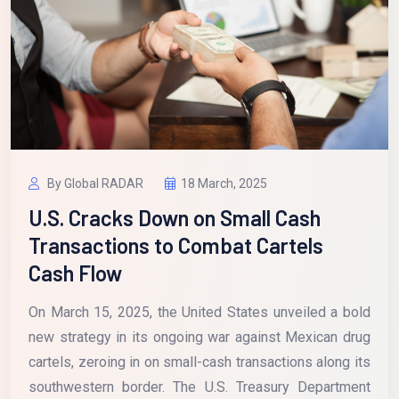
By Global RADAR
18 March, 2025
U.S. Cracks Down on Small Cash
Transactions to Combat Cartels
Cash Flow
On March 15, 2025, the United States unveiled a bold
new strategy in its ongoing war against Mexican drug
cartels, zeroing in on small-cash transactions along its
southwestern border. The U.S. Treasury Department