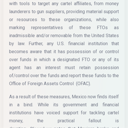
with tools to target any cartel affiliates, from money
launderers to gun suppliers, providing material support
or resources to these organizations, while also
marking representatives of these FTOs as
inadmissible and/or removable from the United States
by law. Further, any U.S. financial institution that
becomes aware that it has possession of or control
over funds in which a designated FTO or any of its
agent has an interest must retain possession
of/control over the funds and report these funds to the
Office of Foreign Assets Control (OFAC).
As a result of these measures, Mexico now finds itself
in a bind. While its government and financial
institutions have voiced support for tackling cartel
money, the practical fallout is