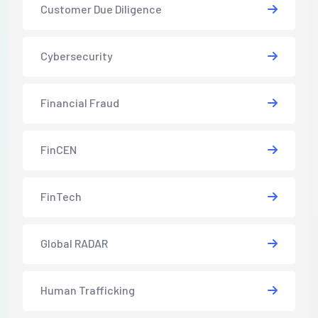
Customer Due Diligence
Cybersecurity
Financial Fraud
FinCEN
FinTech
Global RADAR
Human Trafficking