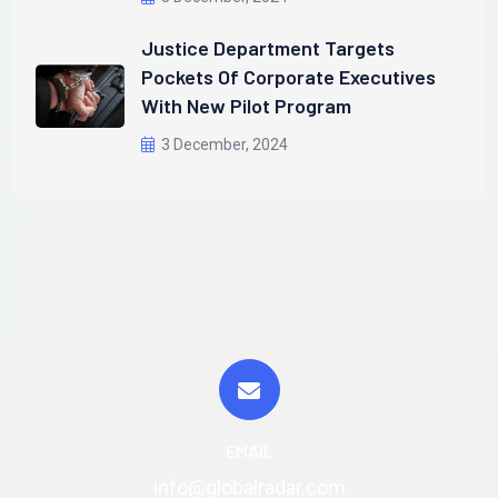
Justice Department Targets
Pockets Of Corporate Executives
With New Pilot Program
3 December, 2024
EMAIL
info@globalradar.com