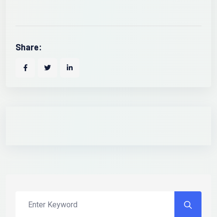
Share: