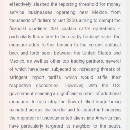
effectively slashed the reporting threshold for money
service businesses operating near Mexico from
thousands of dollars to just $200, aiming to disrupt the
financial pipelines that sustain cartel operations –
particularly those tied to the deadly fentanyl trade. The
measure adds further tension to the current political
back-and-forth seen between the United States and
Mexico, as well as other top trading partners, several
of which have been subjected to increasing threats of
stringent import tariffs which would stifle their
respective economies. However, with the U.S.
government enacting a significant number of additional
measures to help stop the flow of illicit drugs being
funneled across the border and to assist in hindering
the migration of undocumented aliens into America that
have particularly targeted its neighbor to the south,