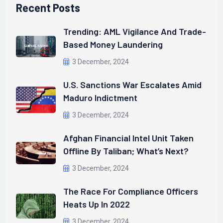
Recent Posts
Trending: AML Vigilance And Trade-
Based Money Laundering
3 December, 2024
U.S. Sanctions War Escalates Amid
Maduro Indictment
3 December, 2024
Afghan Financial Intel Unit Taken
Offline By Taliban; What’s Next?
3 December, 2024
The Race For Compliance Officers
Heats Up In 2022
3 December, 2024