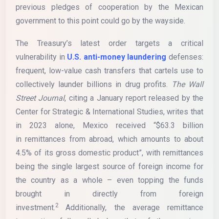
previous pledges of cooperation by the Mexican
government to this point could go by the wayside.
The Treasury’s latest order targets a critical
vulnerability in
U.S. anti-money laundering
defenses:
frequent, low-value cash transfers that cartels use to
collectively launder billions in drug profits.
The Wall
Street Journal
, citing a January report released by the
Center for Strategic & International Studies, writes that
in 2023 alone, Mexico received “$63.3 billion
in remittances from abroad, which amounts to about
4.5% of its gross domestic product”, with remittances
being the single largest source of foreign income for
the country as a whole – even topping the funds
brought in directly from foreign
2
investment.
Additionally, the average remittance