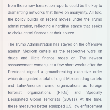
from these new transaction reports could be the key to
dismantling networks that thrive on anonymity. All told,
the policy builds on recent moves under the Trump
administration, reflecting a hardline stance that seeks
to choke cartel finances at their source.
The Trump Administration has stayed on the offensive
against Mexican cartels as the respective wars on
drugs and illicit finance rages on. The newest
announcement comes just a few short weeks after the
President signed a groundbreaking executive order
which designated a total of eight Mexican drug cartels
and Latin-American crime organizations as foreign
terrorist organizations (FTOs) and Specially
Designated Global Terrorists (SDGTs). At the time,
these measures better equipped U.S. law enforcement