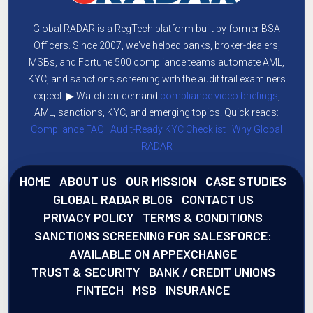
Global RADAR is a RegTech platform built by former BSA
Officers. Since 2007, we've helped banks, broker-dealers,
MSBs, and Fortune 500 compliance teams automate AML,
KYC, and sanctions screening with the audit trail examiners
expect. ▶ Watch on-demand
compliance video briefings
,
AML, sanctions, KYC, and emerging topics. Quick reads:
Compliance FAQ
·
Audit-Ready KYC Checklist
·
Why Global
RADAR
HOME
ABOUT US
OUR MISSION
CASE STUDIES
GLOBAL RADAR BLOG
CONTACT US
PRIVACY POLICY
TERMS & CONDITIONS
SANCTIONS SCREENING FOR SALESFORCE:
AVAILABLE ON APPEXCHANGE
TRUST & SECURITY
BANK / CREDIT UNIONS
FINTECH
MSB
INSURANCE