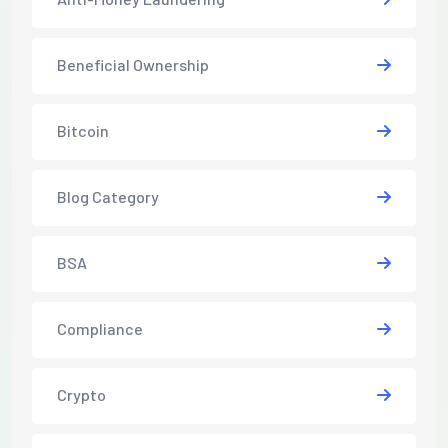
Beneficial Ownership
Bitcoin
Blog Category
BSA
Compliance
Crypto