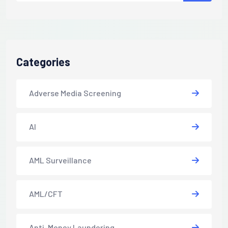
Categories
Adverse Media Screening
AI
AML Surveillance
AML/CFT
Anti-Money Laundering