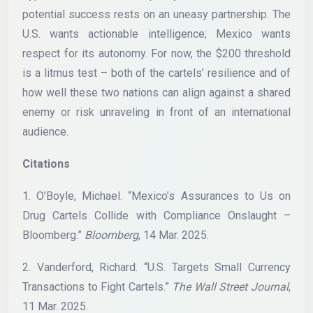
potential success rests on an uneasy partnership. The
U.S. wants actionable intelligence; Mexico wants
respect for its autonomy. For now, the $200 threshold
is a litmus test – both of the cartels’ resilience and of
how well these two nations can align against a shared
enemy or risk unraveling in front of an international
audience.
Citations
1. O’Boyle, Michael. “Mexico’s Assurances to Us on
Drug Cartels Collide with Compliance Onslaught –
Bloomberg.”
Bloomberg
, 14 Mar. 2025.
2. Vanderford, Richard. “U.S. Targets Small Currency
Transactions to Fight Cartels.”
The Wall Street Journal
,
11 Mar. 2025.