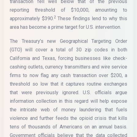
transaction fell well below that of the previous
reporting threshold of $10,000, amounting to
2
approximately $390.
These findings lend to why this
area has become a prime target for U.S. intervention.
The Treasury’s new Geographical Targeting Order
(GTO) will cover a total of 30 zip codes in both
California and Texas, forcing businesses like check-
cashing outlets, currency transmitters and wire service
firms to now flag any cash transaction over $200, a
threshold so low that it captures routine exchanges
that were previously ignored. U.S. officials argue
information collection in this regard will help expose
the intricate web of money laundering that fuels
violence and further feeds the opioid crisis that kills
tens of thousands of Americans on an annual basis.
Government officials believe that the data collected