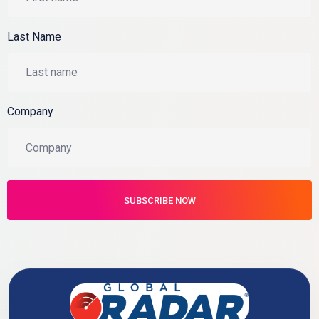
Last Name
Company