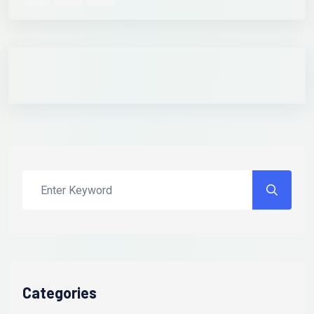
Categories