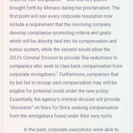
brought forth by Monaco during her proclamation. The
first point will see every corporate resolution now
include a requirement that the resolving company
develop compliance-promoting criteria and goals
which will be directly tied into its compensation and
bonus system, while the second would allow the
DOJ’s Criminal Division to provide fine reductions to
companies who seek to claw back compensation from
1
corporate wrongdoers.
Furthermore, companies that
try but fail to recoup said compensation may still be
eligible for potential credit under the new policy.
Essentially, the agency’s criminal division will provide
“discounts” on fines for firms seeking compensation
from the wrongdoers found under their very roofs.
In the past, corporate executives were able to