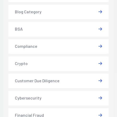
Blog Category
BSA
Compliance
Crypto
Customer Due Diligence
Cybersecurity
Financial Fraud