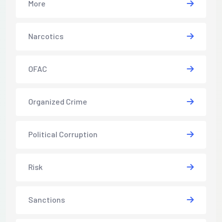
More
Narcotics
OFAC
Organized Crime
Political Corruption
Risk
Sanctions