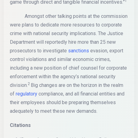
1
game through direct and tangible financial incentives.”
Amongst other talking points at the commission
were plans to dedicate more resources to corporate
crime with national security implications. The Justice
Department will reportedly hire more than 25 new
prosecutors to investigate
sanctions
evasion, export
control violations and similar economic crimes,
including a new position of chief counsel for corporate
enforcement within the agency’s national security
2
division.
Big changes are on the horizon in the realm
of
regulatory
compliance, and all financial entities and
their employees should be preparing themselves
adequately to meet these new demands.
Citations