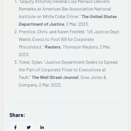
“Deputy Attorney General Lisa Monaco Delivers
Remarks at American Bar Association National
Institute on White Collar Crime.”
The United States
Department of Justice
, 2 Mar. 2023.
Prentice, Chris, and Karen Freifeld. “US Justice Dept
Wants Execs to Foot Bill for Corporate
Misconduct.”
Reuters
, Thomson Reuters, 2 Mar.
2023.
Tokar, Dylan. “Justice Department Seeks to Spread
the Pain of Corporate Fines to Executives at
Fault.”
The Wall Street Journal
, Dow Jones &
Company, 2 Mar. 2023.
Share: