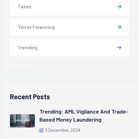
Taxes
Terror Financing
Trending
Recent Posts
Trending: AML Vigilance And Trade-
Based Money Laundering
3 December, 2024