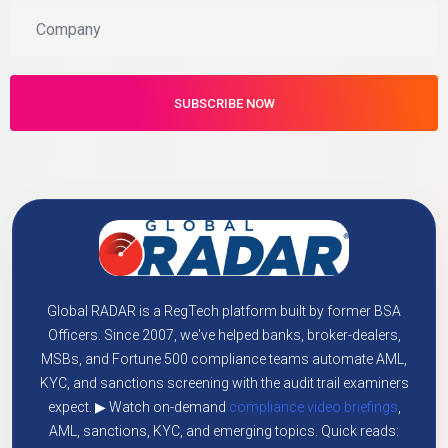
Global RADAR is a RegTech platform built by former BSA
Officers. Since 2007, we've helped banks, broker-dealers,
MSBs, and Fortune 500 compliance teams automate AML,
KYC, and sanctions screening with the audit trail examiners
expect. ▶ Watch on-demand
compliance video briefings
,
AML, sanctions, KYC, and emerging topics. Quick reads: