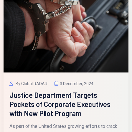
By Global RADAR
3 December, 2024
Justice Department Targets
Pockets of Corporate Executives
with New Pilot Program
As part of the United States growing efforts to crack