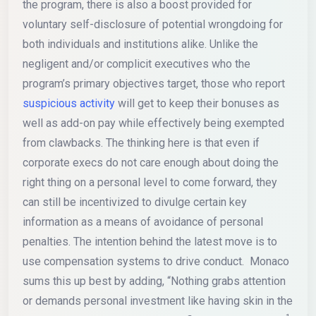
the program, there is also a boost provided for
voluntary self-disclosure of potential wrongdoing for
both individuals and institutions alike. Unlike the
negligent and/or complicit executives who the
program’s primary objectives target, those who report
suspicious activity
will get to keep their bonuses as
well as add-on pay while effectively being exempted
from clawbacks. The thinking here is that even if
corporate execs do not care enough about doing the
right thing on a personal level to come forward, they
can still be incentivized to divulge certain key
information as a means of avoidance of personal
penalties. The intention behind the latest move is to
use compensation systems to drive conduct. Monaco
sums this up best by adding, “Nothing grabs attention
or demands personal investment like having skin in the