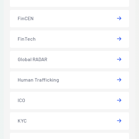
FinCEN
FinTech
Global RADAR
Human Trafficking
ICO
KYC