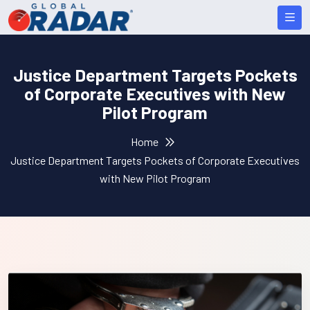
Justice Department Targets Pockets
of Corporate Executives with New
Pilot Program
Home
Justice Department Targets Pockets of Corporate Executives
with New Pilot Program