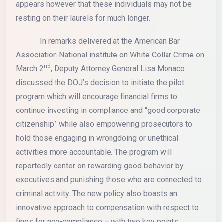
appears however that these individuals may not be
resting on their laurels for much longer.
In remarks delivered at the American Bar
Association National institute on White Collar Crime on
nd
March 2
, Deputy Attorney General Lisa Monaco
discussed the DOJ’s decision to initiate the pilot
program which will encourage financial firms to
continue investing in compliance and “good corporate
citizenship” while also empowering prosecutors to
hold those engaging in wrongdoing or unethical
activities more accountable. The program will
reportedly center on rewarding good behavior by
executives and punishing those who are connected to
criminal activity. The new policy also boasts an
innovative approach to compensation with respect to
fines for non-compliance – with two key points