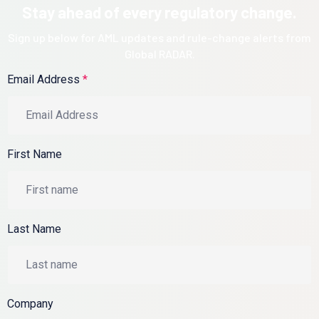
Stay ahead of every regulatory change.
Sign up below for AML updates and rule-change alerts from
Global RADAR.
Email Address
*
First Name
Last Name
Company