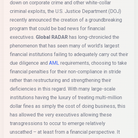
down on corporate crime and other white-collar
criminal exploits, the U.S. Justice Department (DOJ)
recently announced the creation of a groundbreaking
program that could be bad news for financial
executives.
Global RADAR
has long-chronicled the
phenomenon that has seen many of world’s largest
financial institutions failing to adequately carry out their
due diligence and
AML
requirements, choosing to take
financial penalties for their non-compliance in stride
rather than restructuring and strengthening their
deficiencies in this regard. With many large-scale
institutions having the luxury of treating multi-million
dollar fines as simply the cost of doing business, this
has allowed the very executives allowing these
transgressions to occur to emerge relatively
unscathed – at least from a financial perspective. It