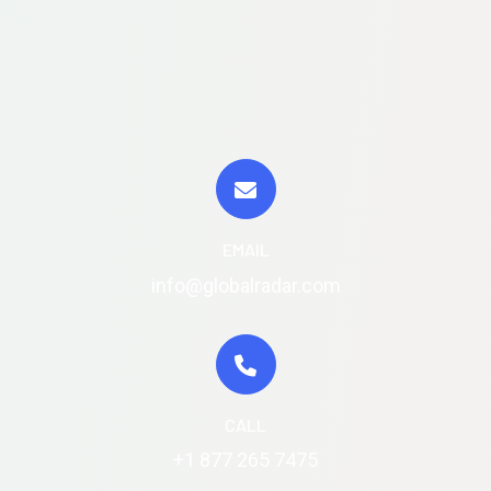
EMAIL
info@globalradar.com
CALL
+1 877 265 7475