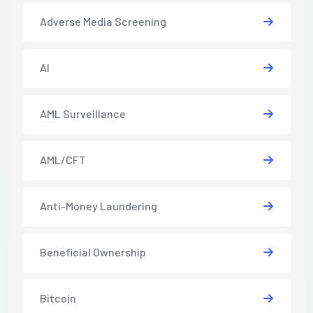
Adverse Media Screening
AI
AML Surveillance
AML/CFT
Anti-Money Laundering
Beneficial Ownership
Bitcoin