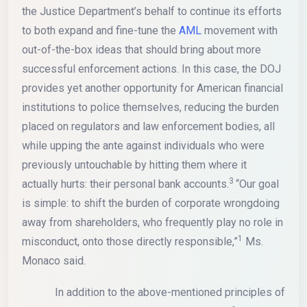
the Justice Department’s behalf to continue its efforts
to both expand and fine-tune the
AML
movement with
out-of-the-box ideas that should bring about more
successful enforcement actions. In this case, the DOJ
provides yet another opportunity for American financial
institutions to police themselves, reducing the burden
placed on regulators and law enforcement bodies, all
while upping the ante against individuals who were
previously untouchable by hitting them where it
3
actually hurts: their personal bank accounts.
“Our goal
is simple: to shift the burden of corporate wrongdoing
away from shareholders, who frequently play no role in
1
misconduct, onto those directly responsible,”
Ms.
Monaco said.
In addition to the above-mentioned principles of