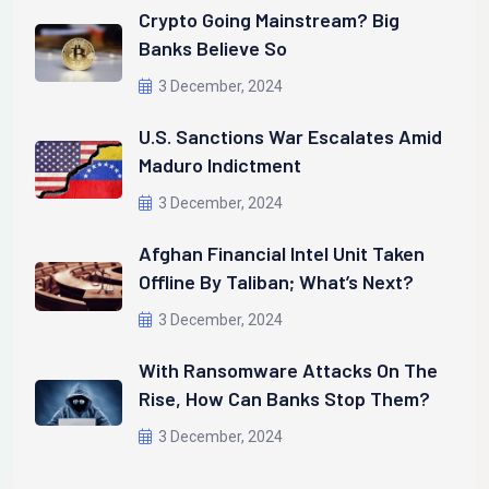
Crypto Going Mainstream? Big
Banks Believe So
3 December, 2024
U.S. Sanctions War Escalates Amid
Maduro Indictment
3 December, 2024
Afghan Financial Intel Unit Taken
Offline By Taliban; What’s Next?
3 December, 2024
With Ransomware Attacks On The
Rise, How Can Banks Stop Them?
3 December, 2024