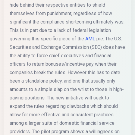
hide behind their respective entities to shield
themselves from punishment, regardless of how
significant the compliance shortcoming ultimately was.
This is in part due to a lack of federal legislation
governing this specific piece of the
AML
pie. The U.S.
Securities and Exchange Commission (SEC) does have
the ability to force chief executives and financial
officers to return bonuses/incentive pay when their
companies break the rules. However this has to date
been a standalone policy, and one that usually only
amounts to a simple slap on the wrist to those in high-
paying positions. The new initiative will seek to
expand the rules regarding clawbacks which should
allow for more effective and consistent practices
among a larger suite of domestic financial service
providers. The pilot program shows a willingness on