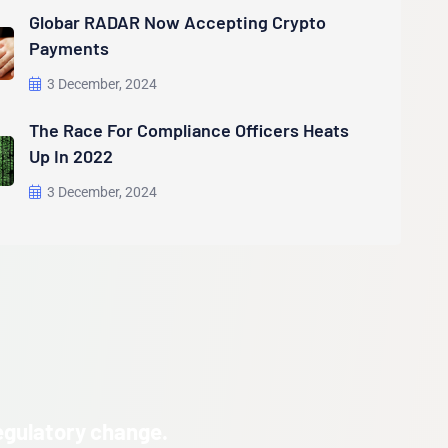
Globar RADAR Now Accepting Crypto
Payments
3 December, 2024
The Race For Compliance Officers Heats
Up In 2022
3 December, 2024
egulatory change.