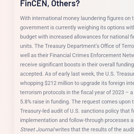
FinCEN, Others?
With international money laundering figures on t
government is currently weighing its options with
budget with increased allowances for national fi
units. The Treasury Department’s Office of Terro
well as their Financial Crimes Enforcement Net
receive significant boosts in their overall fundin
accepted. As of early last week, the U.S. Treas
whopping $212 million to upgrade its foreign int
terrorism protocols in the fiscal year of 2023 –
5.8% raise in funding. The request comes upon t
Treasury-led audit of U.S. sanctions policy that f
implementation and follow-through processes a
Street Journal
writes that the results of the audi