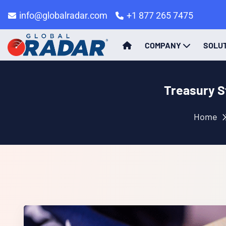
info@globalradar.com
+1 877 265 7475
COMPANY
SOLU
Treasury S
Home