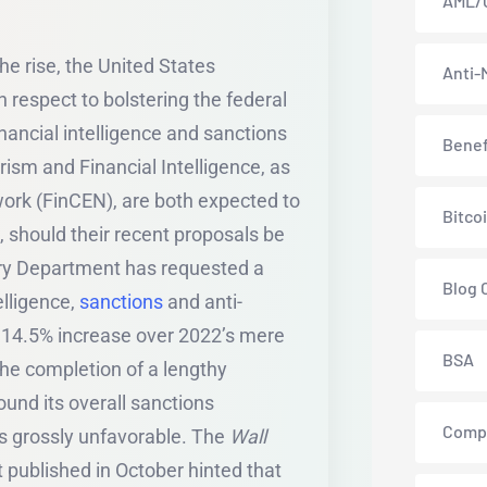
AML/
he rise, the United States
Anti-
 respect to bolstering the federal
nancial intelligence and sanctions
Benef
rism and Financial Intelligence, as
work (FinCEN), are both expected to
Bitco
g, should their recent proposals be
ury Department has requested a
Blog 
elligence,
sanctions
and anti-
 a 14.5% increase over 2022’s mere
BSA
he completion of a lengthy
ound its overall sanctions
Comp
s grossly unfavorable. The
Wall
t published in October hinted that