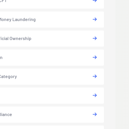
CFT
Money Laundering
icial Ownership
in
Category
liance