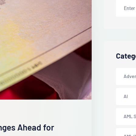
Categ
Adver
AI
AML S
anges Ahead for