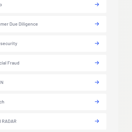
o
mer Due Diligence
security
cial Fraud
EN
ch
l RADAR