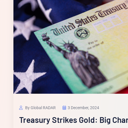
By Global RADAR
3 December, 2024
Treasury Strikes Gold: Big Ch