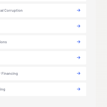
cal Corruption
ions
s
r Financing
ing