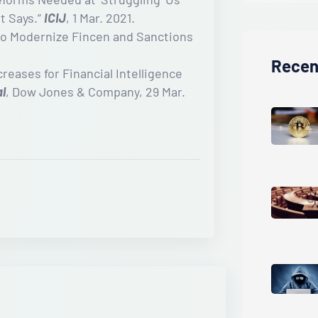
t Says.”
ICIJ
, 1 Mar. 2021.
to Modernize Fincen and Sanctions
Recen
eases for Financial Intelligence
al
, Dow Jones & Company, 29 Mar.