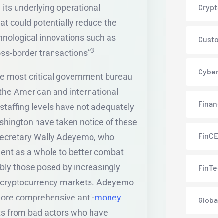
its underlying operational
Crypt
at could potentially reduce the
chnological innovations such as
Custo
3
oss-border transactions”
Cyber
most critical government bureau
h the American and international
Finan
staffing levels have not adequately
shington have taken notice of these
FinC
Secretary Wally Adeyemo, who
ment as a whole to better combat
ably those posed by increasingly
FinTe
 cryptocurrency markets. Adeyemo
ore comprehensive anti-
money
Globa
sts from bad actors who have