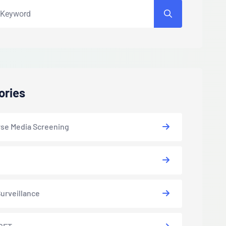
ories
se Media Screening
urveillance