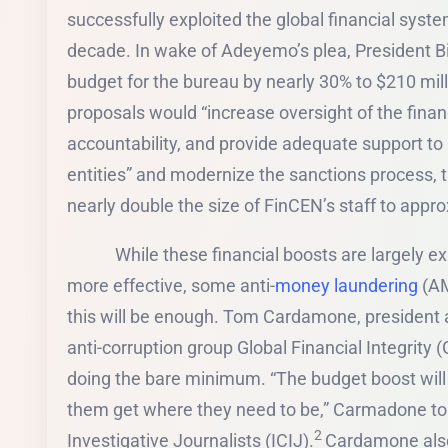
successfully exploited the global financial system
decade. In wake of Adeyemo’s plea, President B
budget for the bureau by nearly 30% to $210 mill
proposals would “increase oversight of the finan
accountability, and provide adequate support to
entities” and modernize the sanctions process, 
nearly double the size of FinCEN’s staff to app
While these financial boosts are largely exp
more effective, some anti-
money laundering
(AM
this will be enough. Tom Cardamone, president a
anti-corruption group Global Financial Integrity 
doing the bare minimum. “The budget boost will 
them get where they need to be,” Carmadone tol
2
Investigative Journalists (ICIJ).
Cardamone also