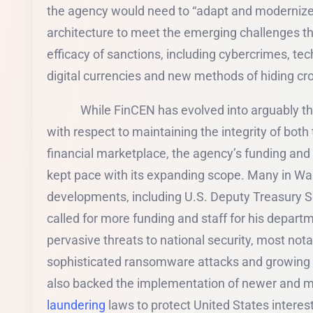
the agency would need to “adapt and modernize 
architecture to meet the emerging challenges th
efficacy of sanctions, including cybercrimes, te
digital currencies and new methods of hiding cr
While FinCEN has evolved into arguably the 
with respect to maintaining the integrity of bot
financial marketplace, the agency’s funding and 
kept pace with its expanding scope. Many in Wa
developments, including U.S. Deputy Treasury 
called for more funding and staff for his depart
pervasive threats to national security, most not
sophisticated ransomware attacks and growing
also backed the implementation of newer and m
laundering
laws to protect United States intere