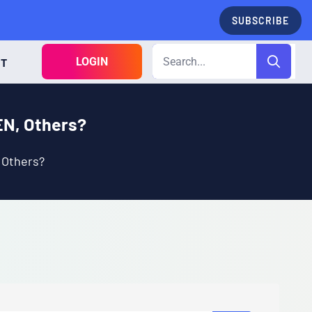
SUBSCRIBE
LOGIN
CT
EN, Others?
 Others?