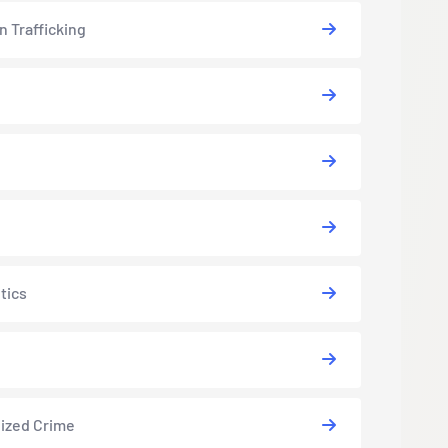
 Trafficking
tics
ized Crime