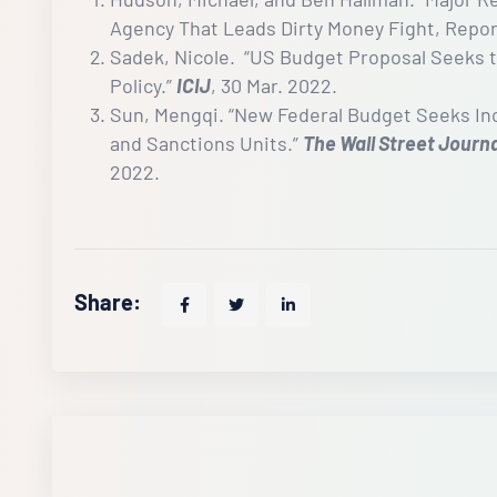
Agency That Leads Dirty Money Fight, Repor
Sadek, Nicole. “US Budget Proposal Seeks 
Policy.”
ICIJ
, 30 Mar. 2022.
Sun, Mengqi. “New Federal Budget Seeks Incr
and Sanctions Units.”
The Wall Street Journ
2022.
Share: