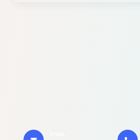
EMAIL