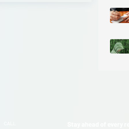
CALL
Stay ahead of every r