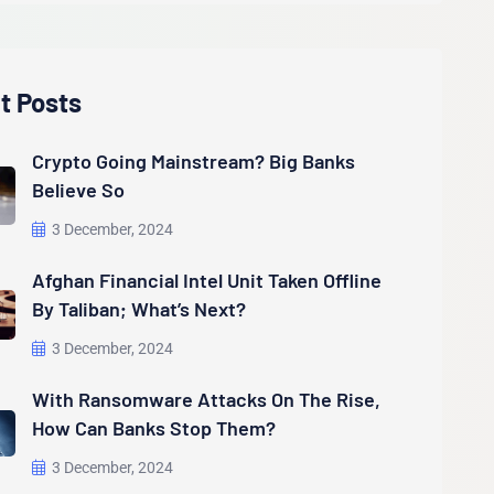
t Posts
Crypto Going Mainstream? Big Banks
Believe So
3 December, 2024
Afghan Financial Intel Unit Taken Offline
By Taliban; What’s Next?
3 December, 2024
With Ransomware Attacks On The Rise,
How Can Banks Stop Them?
3 December, 2024