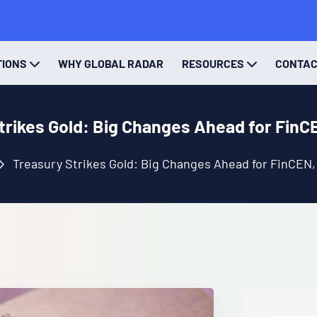
TIONS
WHY GLOBAL RADAR
RESOURCES
CONTA
trikes Gold: Big Changes Ahead for FinC
Treasury Strikes Gold: Big Changes Ahead for FinCEN,