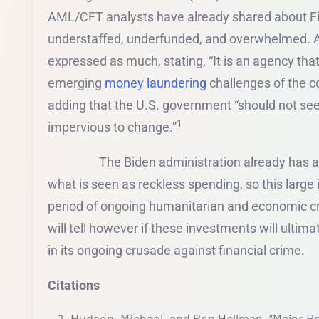
AML/CFT analysts have already shared about Fi
understaffed, underfunded, and overwhelmed. A 
expressed as much, stating, “It is an agency that
emerging
money laundering
challenges of the 
adding that the U.S. government “should not see
1
impervious to change.”
The Biden administration already has a 
what is seen as reckless spending, so this large 
period of ongoing humanitarian and economic cr
will tell however if these investments will ultim
in its ongoing crusade against financial crime.
Citations
Hudson, Michael, and Ben Hallman. “Major R