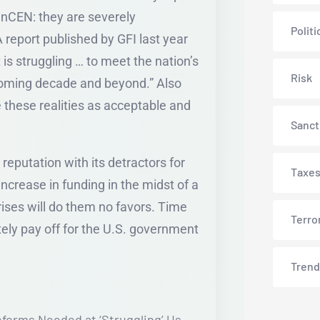
nCEN: they are severely
Politi
report published by GFI last year
 is struggling … to meet the nation’s
Risk
coming decade and beyond.” Also
 these realities as acceptable and
Sanct
reputation with its detractors for
Taxe
increase in funding in the midst of a
ises will do them no favors. Time
Terro
ately pay off for the U.S. government
Trend
eforms Needed at ‘Struggling’ Us