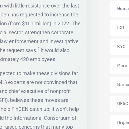
 with little resistance over the last
Human
iden has requested to increase the
ion (from $161 million) in 2022. The
ICO
cial sector, strengthen corporate
 law enforcement and investigative
KYC
2
the request says.
It would also
roximately 420 employees.
More
ected to make these divisions far
L) experts are not convinced that
Narco
nd chief executive of nonprofit
(GFI), believes these moves are
OFAC
help FinCEN catch up; it won’t help
d the International Consortium of
Organ
 raised concerns that many top