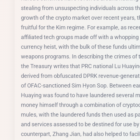
stealing from unsuspecting individuals across t
growth of the crypto market over recent years, 
fruitful for the Kim regime. For example, as rec
affiliated tech groups made off with a whopping $
currency heist, with the bulk of these funds ulti
weapons programs. In describing the crimes of t
the Treasury writes that PRC national Lu Huayi
derived from obfuscated DPRK revenue-generation
of OFAC-sanctioned Sim Hyon Sop. Between ear
Huaying was found to have laundered several mil
money himself through a combination of crypt
mules, with the laundered funds then used as p
and services assessed to be destined for use by 
counterpart, Zhang Jian, had also helped to facil