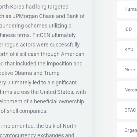
rth Korea had long targeted
Human
ch as JPMorgan Chase and Bank of
aundering schemes utilizing a
ICO
hinese firms. FinCEN ultimately
r rogue actors were successfully
KYC
orth of illicit cash through American
od that included the imposition and
More
spective Obama and Trump
ery ultimately led to a significant
Narco
 firms across the United States, with
elopment of a beneficial ownership
OFAC
e of shell companies.
 implemented, the bulk of North
Organ
 cryptocurrency exchanges and