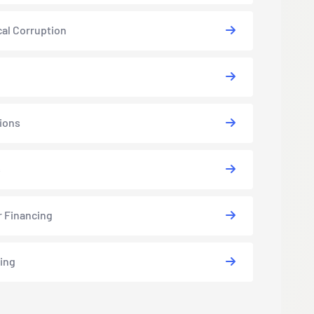
cal Corruption
ions
s
r Financing
ing