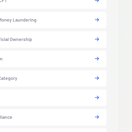
CFT
Money Laundering
icial Ownership
in
Category
liance