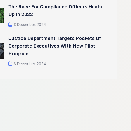
The Race For Compliance Officers Heats
Up In 2022
3 December, 2024
Justice Department Targets Pockets Of
Corporate Executives With New Pilot
Program
3 December, 2024