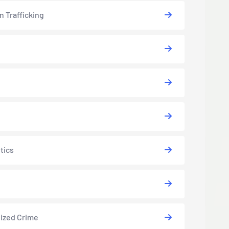
 Trafficking
tics
ized Crime