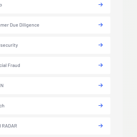
o
mer Due Diligence
security
cial Fraud
EN
ch
l RADAR