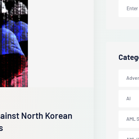
Categ
Adver
AI
gainst North Korean
AML S
s