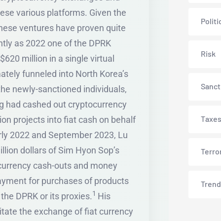
hese various platforms. Given the
Politi
these ventures have proven quite
ently as 2022 one of the DPRK
Risk
620 million in a single virtual
mately funneled into North Korea’s
Sanct
he newly-sanctioned individuals,
ng had cashed out cryptocurrency
Taxe
 projects into fiat cash on behalf
ly 2022 and September 2023, Lu
lion dollars of Sim Hyon Sop’s
Terro
ocurrency cash-outs and money
ayment for purchases of products
Trend
1
the DPRK or its proxies.
His
itate the exchange of fiat currency