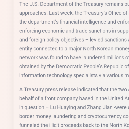
The U.S. Department of the Treasury remains bu
approaches. Last week, the Treasury’s Office of
the department’s financial intelligence and en
enforcing economic and trade sanctions in suppo
and foreign policy objectives – levied sanctions
entity connected to a major North Korean money
network was found to have laundered millions of d
obtained by the Democratic People’s Republic of
information technology specialists via various 
A Treasury press release indicated that the two
behalf of a front company based in the United A
in question – Lu Huaying and Zhang Jian -were d
border money laundering and cryptocurrency con
funneled the illicit proceeds back to the North