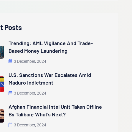
t Posts
Trending: AML Vigilance And Trade-
Based Money Laundering
3 December, 2024
U.S. Sanctions War Escalates Amid
Maduro Indictment
3 December, 2024
Afghan Financial Intel Unit Taken Offline
By Taliban; What’s Next?
3 December, 2024