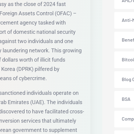
AML/
sy as the close of 2024 fast
 Foreign Assets Control (OFAC) –
Anti-
forcement agency tasked with
rt of domestic national security
Benef
 against two individuals and one
 laundering network. This growing
ollars worth of illicit funds
Bitco
 Korea (DPRK) pilfered by
means of cybercrime.
Blog 
 sanctioned individuals operate on
BSA
rab Emirates (UAE). The individuals
iscovered to have facilitated cross-
Comp
version services that ultimately
 Korean government to supplement