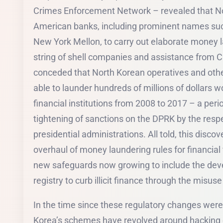
Crimes Enforcement Network – revealed that No
American banks, including prominent names su
New York Mellon, to carry out elaborate money l
string of shell companies and assistance from C
conceded that North Korean operatives and othe
able to launder hundreds of millions of dollars w
financial institutions from 2008 to 2017 – a peri
tightening of sanctions on the DPRK by the re
presidential administrations. All told, this discov
overhaul of money laundering rules for financial
new safeguards now growing to include the dev
registry to curb illicit finance through the misus
In the time since these regulatory changes were
Korea’s schemes have revolved around hacking