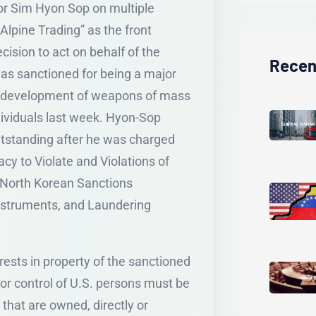
for Sim Hyon Sop on multiple
lpine Trading” as the front
cision to act on behalf of the
Recen
as sanctioned for being a major
K’s development of weapons of mass
dividuals last week. Hyon-Sop
outstanding after he was charged
y to Violate and Violations of
 North Korean Sanctions
nstruments, and Laundering
erests in property of the sanctioned
 or control of U.S. persons must be
 that are owned, directly or