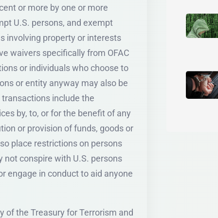
percent or more by one or more
empt U.S. persons, and exempt
s involving property or interests
ave waivers specifically from OFAC
utions or individuals who choose to
sons or entity anyway may also be
 transactions include the
ces by, to, or for the benefit of any
tion or provision of funds, goods or
so place restrictions on persons
 not conspire with U.S. persons
s or engage in conduct to aid anyone
 of the Treasury for Terrorism and