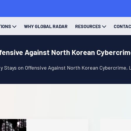
TIONS
WHY GLOBAL RADAR
RESOURCES
CONTA
fensive Against North Korean Cybercrim
y Stays on Offensive Against North Korean Cybercrime, 