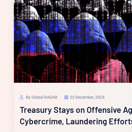
By Global RADAR
23 December, 2024
Treasury Stays on Offensive A
Cybercrime, Laundering Effort