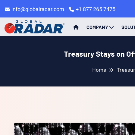
info@globalradar.com
+1 877 265 7475
COMPANY
SOLU
Treasury Stays on Of
Home
Treasur