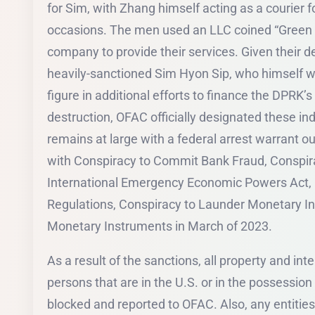
for Sim, with Zhang himself acting as a courier 
occasions. The men used an LLC coined “Green A
company to provide their services. Given their de
heavily-sanctioned Sim Hyon Sip, who himself w
figure in additional efforts to finance the DPR
destruction, OFAC officially designated these in
remains at large with a federal arrest warrant 
with Conspiracy to Commit Bank Fraud, Conspirac
International Emergency Economic Powers Act,
Regulations, Conspiracy to Launder Monetary I
Monetary Instruments in March of 2023.
As a result of the sanctions, all property and int
persons that are in the U.S. or in the possession
blocked and reported to OFAC. Also, any entities