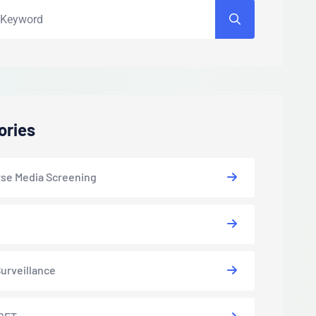
ories
se Media Screening
urveillance