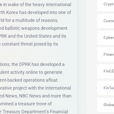
Crypt
me in wake of the heavy international
rth Korea has developed into one of
ld for a multitude of reasons,
Custo
ed ballistic weapons development
K and the United States and its
Cyber
e constant threat posed by its
Finan
ctions, the DPRK has developed a
FinC
lent activity online to generate
nt-backed operations afloat.
rative project with the International
FinTe
zFeed News, NBC News and more than
amined a treasure trove of
Globa
the Treasury Department’s Financial