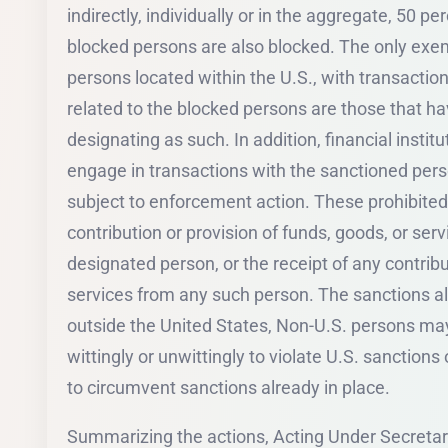
indirectly, individually or in the aggregate, 50 
blocked persons are also blocked. The only ex
persons located within the U.S., with transaction
related to the blocked persons are those that h
designating as such. In addition, financial instit
engage in transactions with the sanctioned per
subject to enforcement action. These prohibited
contribution or provision of funds, goods, or servi
designated person, or the receipt of any contribu
services from any such person. The sanctions al
outside the United States, Non-U.S. persons may
wittingly or unwittingly to violate U.S. sanction
to circumvent sanctions already in place.
Summarizing the actions, Acting Under Secretary