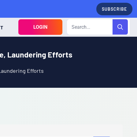
SUBSCRIBE
LOGIN
CT
e, Laundering Efforts
Laundering Efforts