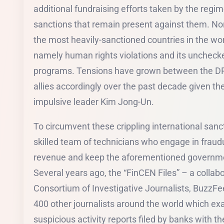
additional fundraising efforts taken by the regi
sanctions that remain present against them. No
the most heavily-sanctioned countries in the wor
namely human rights violations and its uncheck
programs. Tensions have grown between the DPR
allies accordingly over the past decade given th
impulsive leader Kim Jong-Un.
To circumvent these crippling international san
skilled team of technicians who engage in fraudu
revenue and keep the aforementioned governme
Several years ago, the “FinCEN Files” – a collabo
Consortium of Investigative Journalists, Buz
400 other journalists around the world which ex
suspicious activity reports filed by banks with 