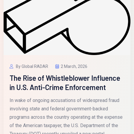
By Global RADAR
2 March, 2026
The Rise of Whistleblower Influence
in U.S. Anti-Crime Enforcement
In wake of ongoing accusations of widespread fraud
involving state and federal government-backed
programs across the country operating at the expense
of the American taxpayer, the U.S. Department of the
Treasury (DOT) recently unveiled a new portal