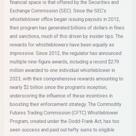
financial space is that offered by the Securities and
Exchange Commission (SEC). Since the SEC’s
whistleblower office began issuing payouts in 2012,
their program has generated billions of dollars in fines
and sanctions, much of this driven by insider tips. The
rewards for whistleblowers have been equally as
impressive. Since 2012, the regulator has announced
multiple nine-figure awards, including a record $279
million awarded to one individual whistleblower in
2023, with their comprehensive rewards amounting to
nearly $2 billion since the program’s inception,
underscoring the influence of these incentives in
boosting their enforcement strategy. The Commodity
Futures Trading Commission (CFTC) Whistleblower
Program, created under the Dodd-Frank Act, has too
seen success and paid out hefty sums to eligible