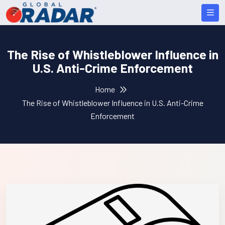
The Rise of Whistleblower Influence in
U.S. Anti-Crime Enforcement
Home
The Rise of Whistleblower Influence in U.S. Anti-Crime
Enforcement