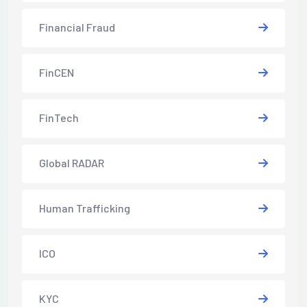
Financial Fraud
FinCEN
FinTech
Global RADAR
Human Trafficking
ICO
KYC