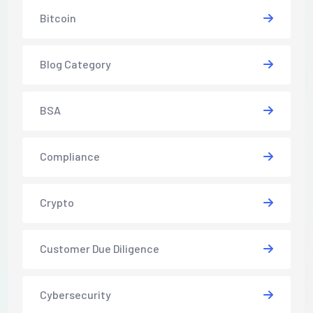
Bitcoin
Blog Category
BSA
Compliance
Crypto
Customer Due Diligence
Cybersecurity