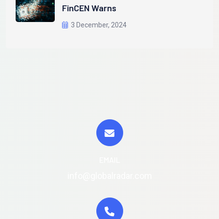
FinCEN Warns
3 December, 2024
EMAIL
info@globalradar.com