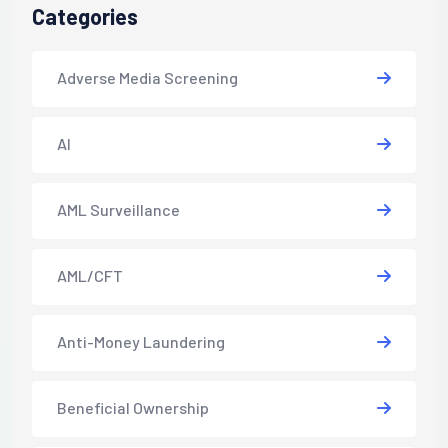
Categories
Adverse Media Screening
AI
AML Surveillance
AML/CFT
Anti-Money Laundering
Beneficial Ownership