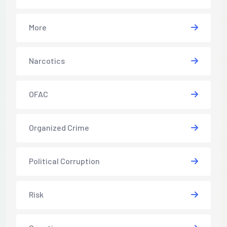
More
Narcotics
OFAC
Organized Crime
Political Corruption
Risk