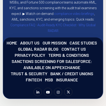
MSBs, and Fortune 500 compliance teams automate AML,
KYC, and sanctions screening with the audit trail examiners
expect. ▶ Watch on-demand
compliance video briefings
,
AML, sanctions, KYC, and emerging topics. Quick reads:
Compliance FAQ
·
Audit-Ready KYC Checklist
·
Why Global
RADAR
HOME
ABOUT US
OUR MISSION
CASE STUDIES
GLOBAL RADAR BLOG
CONTACT US
PRIVACY POLICY
TERMS & CONDITIONS
SANCTIONS SCREENING FOR SALESFORCE:
AVAILABLE ON APPEXCHANGE
TRUST & SECURITY
BANK / CREDIT UNIONS
FINTECH
MSB
INSURANCE