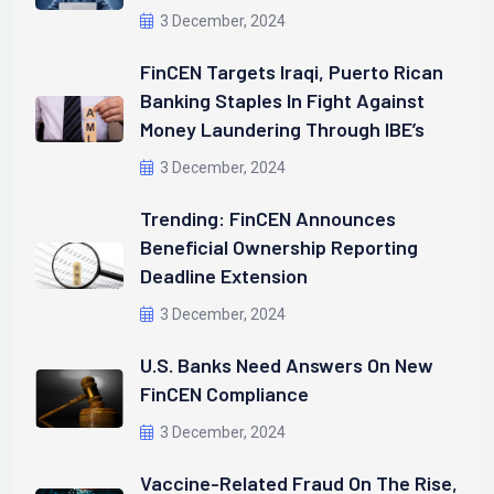
3 December, 2024
FinCEN Targets Iraqi, Puerto Rican
Banking Staples In Fight Against
Money Laundering Through IBE’s
3 December, 2024
Trending: FinCEN Announces
Beneficial Ownership Reporting
Deadline Extension
3 December, 2024
U.S. Banks Need Answers On New
FinCEN Compliance
3 December, 2024
Vaccine-Related Fraud On The Rise,