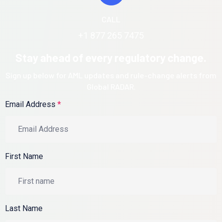
CALL
+1 877 265 7475
Stay ahead of every regulatory change.
Sign up below for AML updates and rule-change alerts from
Global RADAR.
Email Address
*
First Name
Last Name