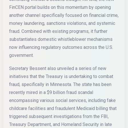
FinCEN portal builds on this momentum by opening
another channel specifically focused on financial crime,
money laundering, sanctions violations, and systemic
fraud. Combined with existing programs, it further
substantiates domestic whistleblower mechanisms
now influencing regulatory outcomes across the U.S.
government.
Secretary Bessent also unveiled a series of new
initiatives that the Treasury is undertaking to combat
fraud, specifically in Minnesota. The state has been
recently mired in a $9 billion fraud scandal
encompassing various social services, including fake
childcare facilities and fraudulent Medicaid billing that
triggered subsequent investigations from the FBI,
Treasury Department, and Homeland Security in late