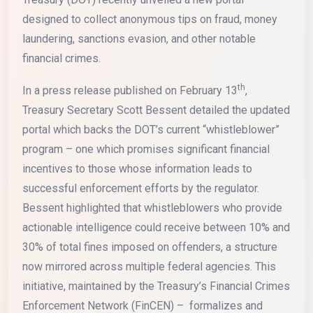
designed to collect anonymous tips on fraud, money
laundering, sanctions evasion, and other notable
financial crimes.
th
In a press release published on February 13
,
Treasury Secretary Scott Bessent detailed the updated
portal which backs the DOT’s current “whistleblower”
program – one which promises significant financial
incentives to those whose information leads to
successful enforcement efforts by the regulator.
Bessent highlighted that whistleblowers who provide
actionable intelligence could receive between 10% and
30% of total fines imposed on offenders, a structure
now mirrored across multiple federal agencies. This
initiative, maintained by the Treasury’s Financial Crimes
Enforcement Network (FinCEN) – formalizes and