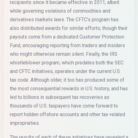
recipients since it became effective in 2011, albeit
while governing violations of commodities and
derivatives markets laws. The CFTC’s program has
also distributed awards for similar efforts, though their
payouts come from a dedicated Customer Protection
Fund, encouraging reporting from traders and insiders
who might otherwise remain silent. Finally, the IRS
whistleblower program, which predates both the SEC
and CFTC initiatives, operates under the current U.S.
tax code. Although older, it too has produced some of
the most consequential rewards in U.S. history, and has
led to billions in subsequent tax recoveries as
thousands of U.S. taxpayers have come forward to
report hidden offshore accounts and other tax-related
improprieties.
The results of each of these initiatives have revealed a