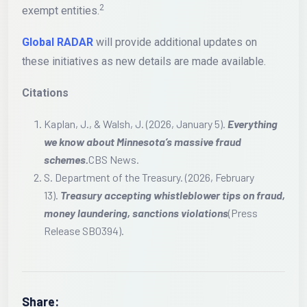
2
exempt entities.
Global RADAR
will provide additional updates on
these initiatives as new details are made available.
Citations
Kaplan, J., & Walsh, J. (2026, January 5).
Everything
we know about Minnesota’s massive fraud
schemes.
CBS News.
S. Department of the Treasury. (2026, February
13).
Treasury accepting whistleblower tips on fraud,
money laundering, sanctions violations
(Press
Release SB0394).
Share: