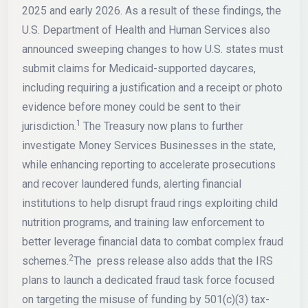
2025 and early 2026. As a result of these findings, the
U.S. Department of Health and Human Services also
announced sweeping changes to how U.S. states must
submit claims for Medicaid-supported daycares,
including requiring a justification and a receipt or photo
evidence before money could be sent to their
1
jurisdiction.
The Treasury now plans to further
investigate Money Services Businesses in the state,
while enhancing reporting to accelerate prosecutions
and recover laundered funds, alerting financial
institutions to help disrupt fraud rings exploiting child
nutrition programs, and training law enforcement to
better leverage financial data to combat complex fraud
2
schemes.
The press release also adds that the IRS
plans to launch a dedicated fraud task force focused
on targeting the misuse of funding by 501(c)(3) tax-