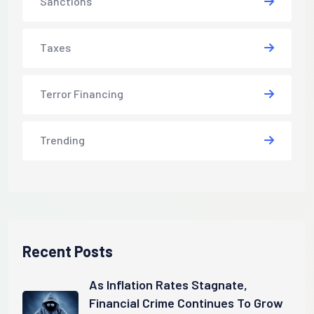
Sanctions
Taxes
Terror Financing
Trending
Recent Posts
As Inflation Rates Stagnate,
Financial Crime Continues To Grow