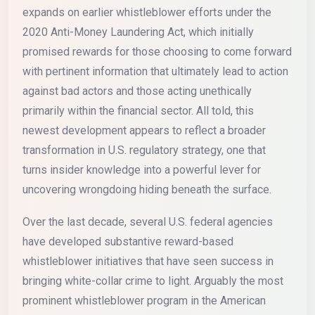
expands on earlier whistleblower efforts under the
2020 Anti-Money Laundering Act, which initially
promised rewards for those choosing to come forward
with pertinent information that ultimately lead to action
against bad actors and those acting unethically
primarily within the financial sector. All told, this
newest development appears to reflect a broader
transformation in U.S. regulatory strategy, one that
turns insider knowledge into a powerful lever for
uncovering wrongdoing hiding beneath the surface.
Over the last decade, several U.S. federal agencies
have developed substantive reward-based
whistleblower initiatives that have seen success in
bringing white-collar crime to light. Arguably the most
prominent whistleblower program in the American