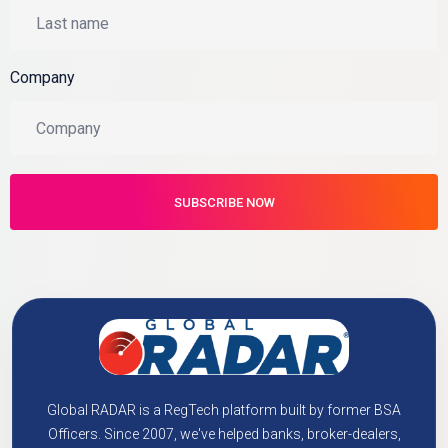
Company
Global RADAR is a RegTech platform built by former BSA
Officers. Since 2007, we've helped banks, broker-dealers,