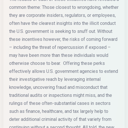
common theme: Those closest to wrongdoing, whether
they are corporate insiders, regulators, or employees,
often have the clearest insights into the illicit conduct
the U.S. government is seeking to snuff out. Without
these incentives however, the risks of coming forward
– including the threat of repercussion if exposed –
may have been more than these individuals would
otherwise choose to bear. Offering these perks
effectively allows U.S. government agencies to extend
their investigative reach by leveraging internal
knowledge, uncovering fraud and misconduct that
traditional audits or inspections might miss, and the
rulings of these often-substantial cases in sectors
such as finance, healthcare, and tax largely help to
deter additional criminal activity of that variety from
continuing without a second thought. All told, the new