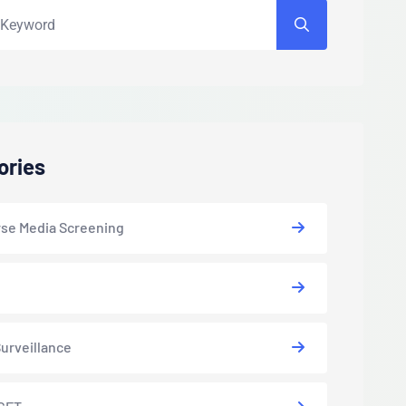
ories
se Media Screening
urveillance