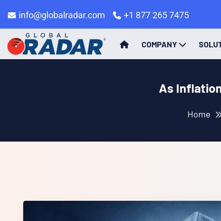
info@globalradar.com
+1 877 265 7475
COMPANY
SOLU
As Inflatio
Home