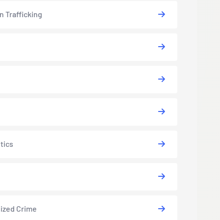
 Trafficking
tics
ized Crime