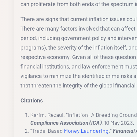
can proliferate from both ends of the spectrum i
There are signs that current inflation issues cou
There are many factors involved that can affect t
period, including government policy and interventi
programs), the severity of the inflation itself, an
respective economy. Given all of these question
financial institutions, and law enforcement must
vigilance to minimize the identified crime risks 
that threaten the integrity of the global financia
Citations
Karim, Rezaul. “Inflation: A Breeding Ground
Compliance Association (ICA)
, 10 May 2023.
“Trade-Based
Money Laundering
.”
Financial