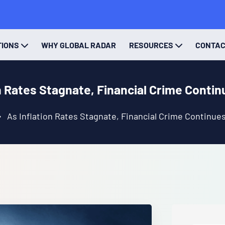
TIONS
WHY GLOBAL RADAR
RESOURCES
CONTA
n Rates Stagnate, Financial Crime Conti
As Inflation Rates Stagnate, Financial Crime Continue