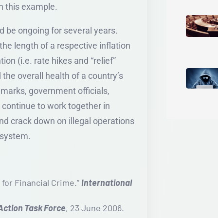
n this example.
ld be ongoing for several years.
he length of a respective inflation
on (i.e. rate hikes and “relief”
d the overall health of a country’s
 marks, government officials,
 continue to work together in
and crack down on illegal operations
l system.
 for Financial Crime.”
International
 Action Task Force
, 23 June 2006.