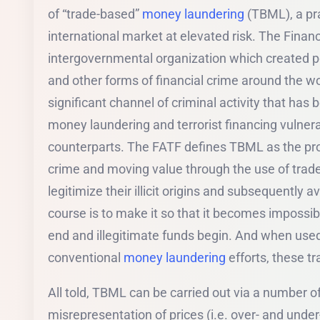
of “trade-based”
money laundering
(TBML), a pra
international market at elevated risk. The Finan
intergovernmental organization which created p
and other forms of financial crime around the w
significant channel of criminal activity that ha
money laundering and terrorist financing vulnerab
counterparts. The FATF defines TBML as the pro
crime and moving value through the use of trade
legitimize their illicit origins and subsequently a
course is to make it so that it becomes impossibl
end and illegitimate funds begin. And when used
conventional
money laundering
efforts, these t
All told, TBML can be carried out via a number o
misrepresentation of prices (i.e. over- and under-