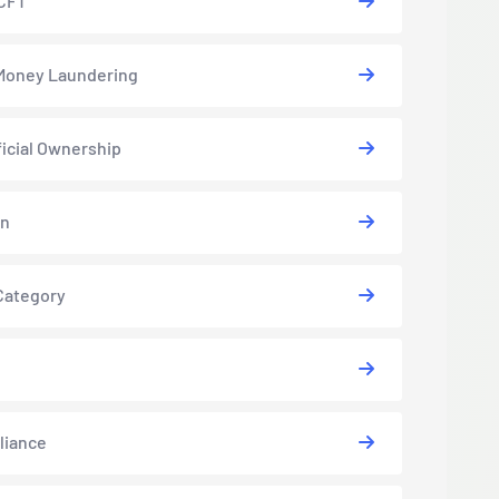
CFT
Money Laundering
icial Ownership
in
Category
liance