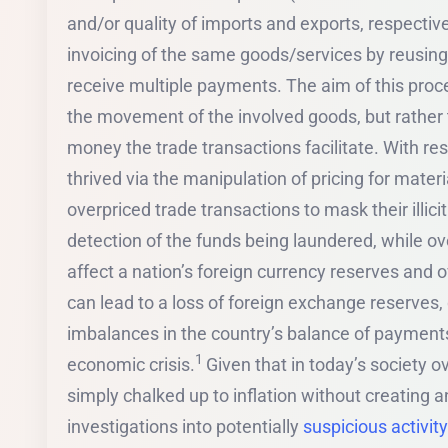
and/or quality of imports and exports, respective
invoicing of the same goods/services by reusing
receive multiple payments. The aim of this proce
the movement of the involved goods, but rather 
money the trade transactions facilitate. With resp
thrived via the manipulation of pricing for mater
overpriced trade transactions to mask their illici
detection of the funds being laundered, while over
affect a nation’s foreign currency reserves and 
can lead to a loss of foreign exchange reserves, d
imbalances in the country’s balance of payments,
1
economic crisis.
Given that in today’s society 
simply chalked up to inflation without creating a
investigations into potentially
suspicious activity