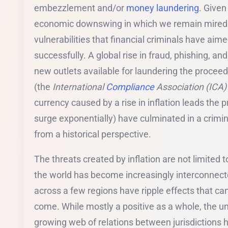
embezzlement and/or
money laundering
. Given
economic downswing in which we remain mired 
vulnerabilities that financial criminals have aim
successfully. A global rise in fraud, phishing, an
new outlets available for laundering the procee
(the
International
Compliance
Association (ICA)
currency caused by a rise in inflation leads the p
surge exponentially) have culminated in a crimin
from a historical perspective.
The threats created by inflation are not limited 
the world has become increasingly interconnect
across a few regions have ripple effects that can
come. While mostly a positive as a whole, the unf
growing web of relations between jurisdictions ha