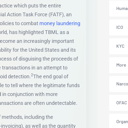
ctice which puts the entire
Human
cial Action Task Force (FATF), an
olicies to combat
money laundering
ICO
orld, has highlighted TBML as a
s become an increasingly important
KYC
ility for the United States and its
cess of disguising the proceeds of
More
 transactions in an attempt to
2
void detection.
The end goal of
Narco
e to tell where the legitimate funds
 in conjunction with more
OFAC
ransactions are often undetectable.
f methods, including the
Organ
invoicing), as well as the quantity