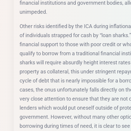
financial institutions and government bodies, all
unimpeded.
Other risks identified by the ICA during inflation
of individuals strapped for cash by “loan sharks.”
financial support to those with poor credit or w
qualify to borrow from a traditional financial inst
sharks will require absurdly height interest rat
property as collateral, this under stringent repa
cycle of debt that is nearly impossible for a bor
cases, the onus unfortunately falls directly on
very close attention to ensure that they are not
lenders which would put oneself outside of prote
government. However, without many other option
borrowing during times of need, it is clear to see