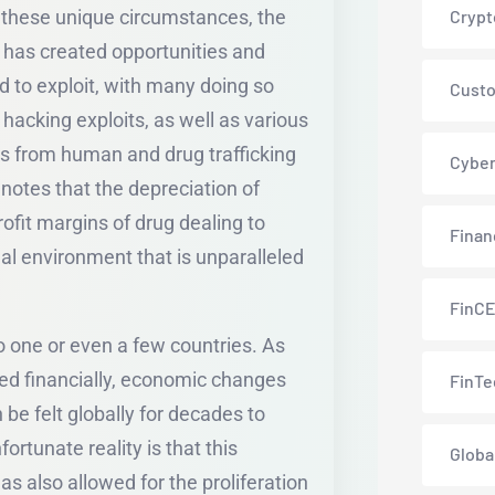
 these unique circumstances, the
Crypt
has created opportunities and
ed to exploit, with many doing so
Custo
d hacking exploits, as well as various
ds from human and drug trafficking
Cyber
notes that the depreciation of
rofit margins of drug dealing to
Finan
al environment that is unparalleled
FinC
to one or even a few countries. As
ed financially, economic changes
FinTe
 be felt globally for decades to
ortunate reality is that this
Globa
s also allowed for the proliferation