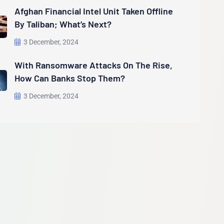
Afghan Financial Intel Unit Taken Offline
By Taliban; What’s Next?
3 December, 2024
With Ransomware Attacks On The Rise,
How Can Banks Stop Them?
3 December, 2024