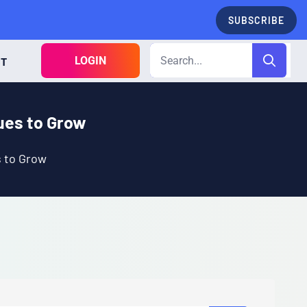
SUBSCRIBE
LOGIN
CT
nues to Grow
s to Grow