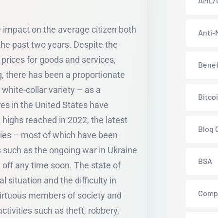
AML/
le impact on the average citizen both
Anti-
the past two years. Despite the
prices for goods and services,
Benef
ng, there has been a proportionate
white-collar variety – as a
Bitco
ures in the United States have
 highs reached in 2022, the latest
Blog 
omies – most of which have been
 such as the ongoing war in Ukraine
BSA
 off any time soon. The state of
 situation and the difficulty in
Comp
virtuous members of society and
ivities such as theft, robbery,