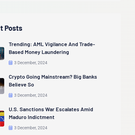
t Posts
Trending: AML Vigilance And Trade-
Based Money Laundering
3 December, 2024
Crypto Going Mainstream? Big Banks
Believe So
3 December, 2024
U.S. Sanctions War Escalates Amid
Maduro Indictment
3 December, 2024