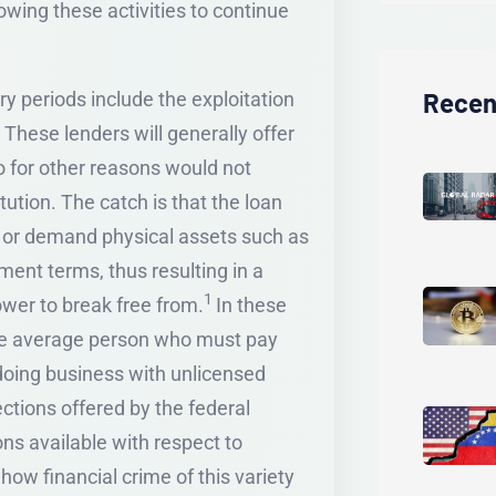
owing these activities to continue
Recen
ary periods include the exploitation
 These lenders will generally offer
ho for other reasons would not
itution. The catch is that the loan
es or demand physical assets such as
yment terms, thus resulting in a
1
rower to break free from.
In these
 the average person who must pay
 doing business with unlicensed
ctions offered by the federal
s available with respect to
 how financial crime of this variety