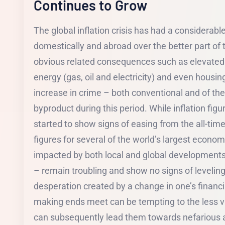
Continues to Grow
The global inflation crisis has had a considerab
domestically and abroad over the better part of 
obvious related consequences such as elevated 
energy (gas, oil and electricity) and even housi
increase in crime – both conventional and of the 
byproduct during this period. While inflation fig
started to show signs of easing from the all-time
figures for several of the world’s largest econ
impacted by both local and global developments
– remain troubling and show no signs of leveling
desperation created by a change in one’s financial
making ends meet can be tempting to the less 
can subsequently lead them towards nefarious act