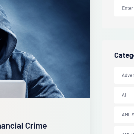
Categ
Adver
AI
AML S
nancial Crime