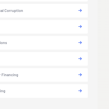
cal Corruption
ions
s
r Financing
ing