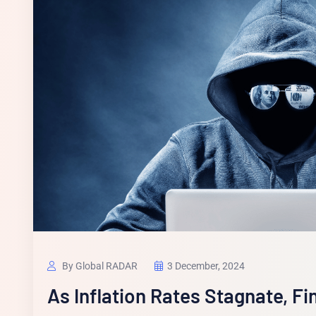
By Global RADAR
3 December, 2024
As Inflation Rates Stagnate, Fi