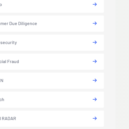
o
mer Due Diligence
security
cial Fraud
EN
ch
l RADAR