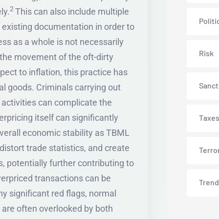
2
ly.
This can also include multiple
Politi
 existing documentation in order to
ss as a whole is not necessarily
Risk
the movement of the oft-dirty
ect to inflation, this practice has
Sanct
ial goods. Criminals carrying out
t activities can complicate the
pricing itself can significantly
Taxe
overall economic stability as TBML
istort trade statistics, and create
Terro
 potentially further contributing to
overpriced transactions can be
Trend
ny significant red flags, normal
are often overlooked by both