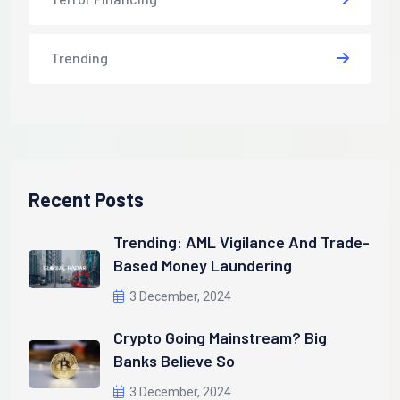
Trending
Recent Posts
Trending: AML Vigilance And Trade-
Based Money Laundering
3 December, 2024
Crypto Going Mainstream? Big
Banks Believe So
3 December, 2024