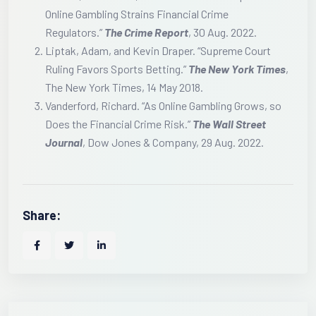
Online Gambling Strains Financial Crime
Regulators.”
The Crime Report
, 30 Aug. 2022.
Liptak, Adam, and Kevin Draper. “Supreme Court
Ruling Favors Sports Betting.”
The New York Times
,
The New York Times, 14 May 2018.
Vanderford, Richard. “As Online Gambling Grows, so
Does the Financial Crime Risk.”
The Wall Street
Journal
, Dow Jones & Company, 29 Aug. 2022.
Share: