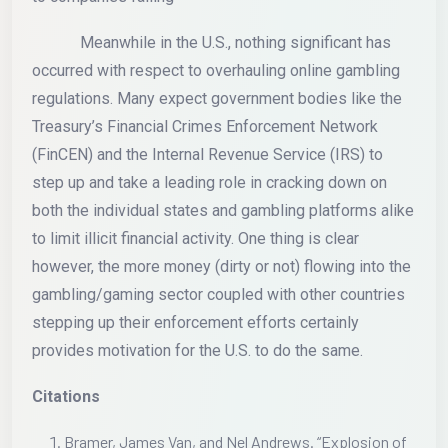
Meanwhile in the U.S., nothing significant has
occurred with respect to overhauling online gambling
regulations. Many expect government bodies like the
Treasury’s Financial Crimes Enforcement Network
(FinCEN) and the Internal Revenue Service (IRS) to
step up and take a leading role in cracking down on
both the individual states and gambling platforms alike
to limit illicit financial activity. One thing is clear
however, the more money (dirty or not) flowing into the
gambling/gaming sector coupled with other countries
stepping up their enforcement efforts certainly
provides motivation for the U.S. to do the same.
Citations
Bramer, James Van, and Nel Andrews. “Explosion of