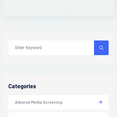
Categories
Adverse Media Screening