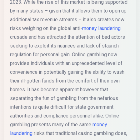
2023. While the rise of this market is being supported
by many states – given that it allows them to open up
additional tax revenue streams – it also creates new
risks weighing on the global anti-
money laundering
crusade and has attracted the attention of bad actors
seeking to exploit its nuances and lack of staunch
regulation for personal gain. Online gambling now
provides individuals with an unprecedented level of
convenience in potentially gaining the ability to wash
their ill-gotten funds from the comfort of their own
homes. It has become apparent however that
separating the fun of gambling from the nefarious
intentions is quite difficult for state government
authorities and compliance personnel alike. Online
gambling presents many of the same
money
laundering
risks that traditional casino gambling does,