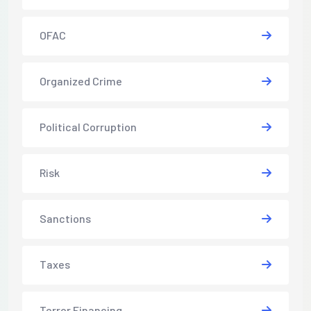
OFAC
Organized Crime
Political Corruption
Risk
Sanctions
Taxes
Terror Financing