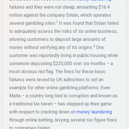
failures and they were not cheap; amounting $16.4
million against the company Entain, which operates
1
several gambling sites.
It was found that Entain failed
to adequately assess the risks of its online business,
allowing customers to deposit large amounts of
3
money without verifying any of its origins.
One
customer was reportedly living in public housing while
somehow depositing $220,000 over six months – a
most obvious red flag. The fines for these basic
failures were levied by UK authorities to set an
example for other online gambling platforms. Even
Malta – a country long tied to corruption and known as
a traditional tax haven – has stepped up their game
with respect to cracking down on
money laundering
through online betting, levying several six-figure fines
to companies failing