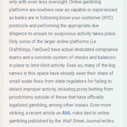
only with even less oversight. Online gambling
platforms are nowhere near as capable or experienced
as banks are in following know-your-customer (KYC)
protocols and performing the appropriate due
diligence to ensure no suspicious activity takes place.
Only some of the larger online platforms (i.e.
DraftKings, FanDuel) have actual dedicated compliance
teams and a concrete system of checks and balances
in place to limit illicit activity. Even so, many of the big
names in this space have already seen their share of
small-scale fines from state regulators for failing to
detect improper activity, including proxy betting from
jurisdictions outside of those that have officially
legalized gambling, among other issues. Even more
striking, a recent article on
AML
risks tied to online
gambling published by the
Wall Street Journal
writes