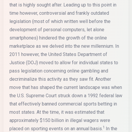
that is highly sought after. Leading up to this point in
time however, controversial and frankly outdated
legislation (most of which written well before the
development of personal computers, let alone
smartphones) hindered the growth of the online
marketplace as we delved into the new millennium. In
2011 however, the United States Department of
Justice (DOJ) moved to allow for individual states to
pass legislation concerning online gambling and
decriminalize this activity as they saw fit. Another
move that has shaped the current landscape was when
the U.S. Supreme Court struck down a 1992 federal law
that effectively banned commercial sports betting in
most states. At the time, it was estimated that
approximately $150 billion in illegal wagers were
1
placed on sporting events on an annual basis.
In the