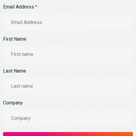
Email Address
*
First Name
Last Name
Company