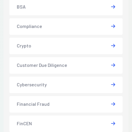
BSA
Compliance
Crypto
Customer Due Diligence
Cybersecurity
Financial Fraud
FinCEN