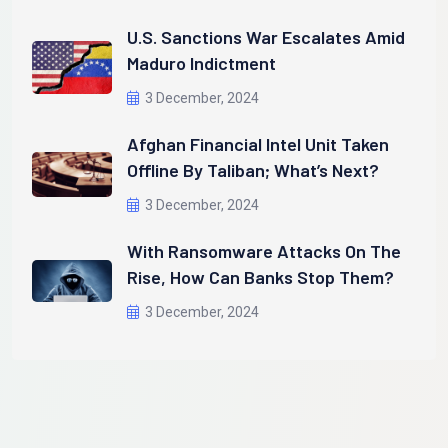
U.S. Sanctions War Escalates Amid
Maduro Indictment
3 December, 2024
Afghan Financial Intel Unit Taken
Offline By Taliban; What’s Next?
3 December, 2024
With Ransomware Attacks On The
Rise, How Can Banks Stop Them?
3 December, 2024