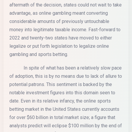
aftermath of the decision, states could not wait to take
advantage, as online gambling meant converting
considerable amounts of previously untouchable
money into legitimate taxable income. Fast-forward to
2022 and twenty-two states have moved to either
legalize or put forth legislation to legalize online
gambling and sports betting.
In spite of what has been a relatively slow pace
of adoption, this is by no means due to lack of allure to
potential patrons. This sentiment is backed by the
notable investment figures into this domain seen to
date. Even in its relative infancy, the online sports
betting market in the United States currently accounts
for over $60 billion in total market size; a figure that
analysts predict will eclipse $100 million by the end of