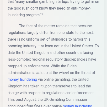
that “many smaller gambling startups trying to get in on
the gold rush don’t know they need an anti-money-
3
laundering program.”
The fact of the matter remains that because
regulations largely differ from one state to the next,
there is no uniform set of standards to harbor this
booming industry – at least not in the United States. To
date the United Kingdom and other countries facing
less-complex regional regulatory discrepancies have
stepped up enforcement. While the Biden
administration is asleep at the wheel on the threat of
money laundering
via online gambling, the United
Kingdom has taken it upon themselves to lead the
charge with respect to regulations and enforcement.
This past August, the UK Gambling Commission
announced four fines over online
money laundering