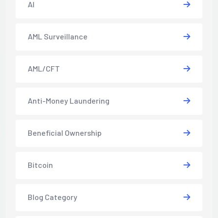
AI
AML Surveillance
AML/CFT
Anti-Money Laundering
Beneficial Ownership
Bitcoin
Blog Category