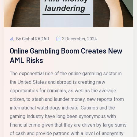
By Global RADAR
3 December, 2024
Online Gambling Boom Creates New
AML Risks
The exponential rise of the online gambling sector in
the United States and abroad is creating new
opportunities for criminals, as well as the average
citizen, to stash and launder money, new reports from
international watchdogs indicate. Casinos and the
gaming industry have long been synonymous with
financial crime given that they are driven by large sums
of cash and provide patrons with a level of anonymity