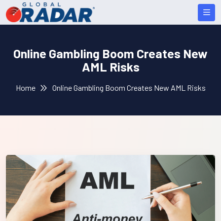
Online Gambling Boom Creates New
AML Risks
Home
Online Gambling Boom Creates New AML Risks