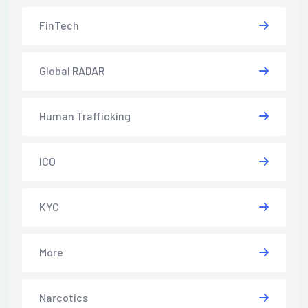
FinTech
Global RADAR
Human Trafficking
ICO
KYC
More
Narcotics