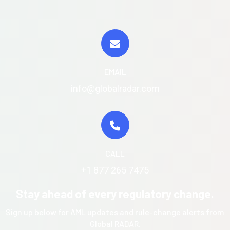
EMAIL
info@globalradar.com
CALL
+1 877 265 7475
Stay ahead of every regulatory change.
Sign up below for AML updates and rule-change alerts from
Global RADAR.