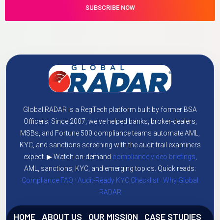
Global RADAR is a RegTech platform built by former BSA
Officers. Since 2007, we've helped banks, broker-dealers,
MSBs, and Fortune 500 compliance teams automate AML,
KYC, and sanctions screening with the audit trail examiners
expect. ▶ Watch on-demand
compliance video briefings
,
AML, sanctions, KYC, and emerging topics. Quick reads:
Compliance FAQ
·
Audit-Ready KYC Checklist
·
Why Global
RADAR
HOME
ABOUT US
OUR MISSION
CASE STUDIES