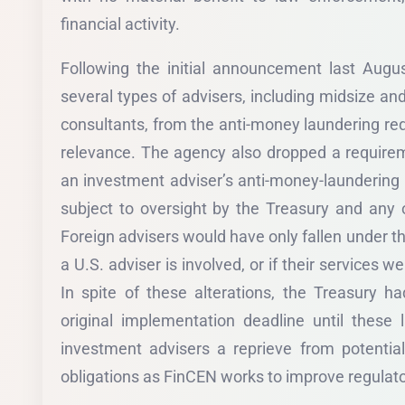
financial activity.
Following the initial announcement last Aug
several types of advisers, including midsize an
consultants, from the anti-money laundering req
relevance. The agency also dropped a requirem
an investment adviser’s anti-money-laundering
subject to oversight by the Treasury and any o
Foreign advisers would have only fallen under t
a U.S. adviser is involved, or if their services 
In spite of these alterations, the Treasury h
original implementation deadline until these
investment advisers a reprieve from potentia
obligations as FinCEN works to improve regulato