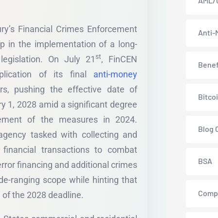
AML/
ry’s Financial Crimes Enforcement
Anti-
 in the implementation of a long-
st
egislation. On July 21
, FinCEN
Benef
lication of its final
anti-money
s, pushing the effective date of
Bitco
y 1, 2028 amid a significant degree
cement of the measures in 2024.
Blog 
gency tasked with collecting and
 financial transactions to combat
BSA
rror financing and additional crimes
wide-ranging scope while hinting that
Comp
 of the 2028 deadline.