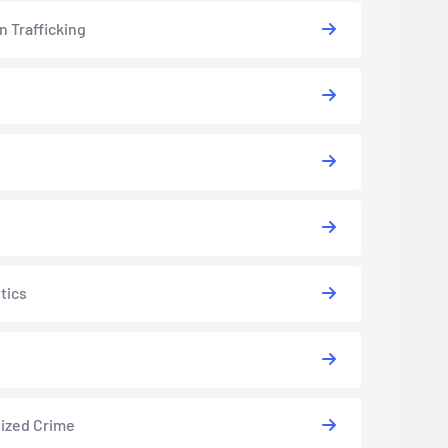
 Trafficking
tics
ized Crime