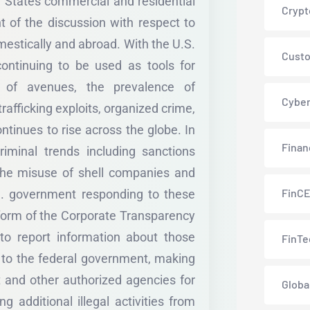
d States commercial and residential
Crypt
t of the discussion with respect to
omestically and abroad. With the U.S.
Custo
ontinuing to be used as tools for
r of avenues, the prevalence of
Cyber
rafficking exploits, organized crime,
ntinues to rise across the globe. In
Finan
iminal trends including sanctions
the misuse of shell companies and
FinC
.S. government responding to these
 form of the Corporate Transparency
to report information about those
FinTe
e to the federal government, making
t and other authorized agencies for
Globa
ng additional illegal activities from