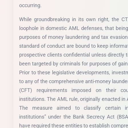
occurring.
While groundbreaking in its own right, the C
loophole in domestic AML defenses, that being 
purposes of money laundering and tax evasion.
standard of conduct are bound to keep informa
prospective clients confidential unless directly tie
been targeted by criminals for purposes of gain
Prior to these legislative developments, inves
to any of the comprehensive anti-money launder
(CFT) requirements imposed on their coun
institutions. The AML rule, originally enacted in
The measure aimed to classify certain in
institutions” under the Bank Secrecy Act (BSA
have required these entities to establish comp