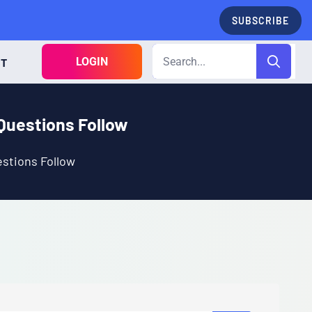
SUBSCRIBE
LOGIN
CT
Questions Follow
stions Follow