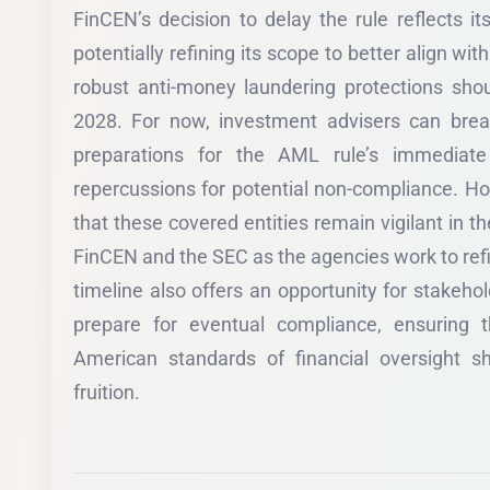
FinCEN’s decision to delay the rule reflects it
potentially refining its scope to better align wit
robust anti-money laundering protections shoul
2028. For now, investment advisers can bre
preparations for the AML rule’s immediate
repercussions for potential non-compliance. H
that these covered entities remain vigilant in t
FinCEN and the SEC as the agencies work to ref
timeline also offers an opportunity for stakeho
prepare for eventual compliance, ensuring 
American standards of financial oversight s
fruition.