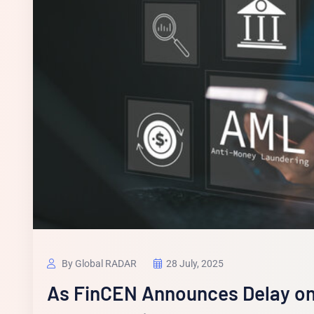
By Global RADAR
28 July, 2025
As FinCEN Announces Delay on