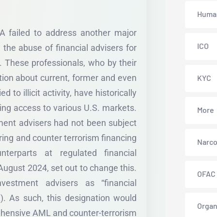
Human
TA failed to address another major
ICO
the abuse of financial advisers for
 These professionals, who by their
tion about current, former and even
KYC
d to illicit activity, have historically
ing access to various U.S. markets.
More
tment advisers had not been subject
ing and counter terrorism financing
Narco
terparts at regulated financial
 August 2024, set out to change this.
OFAC
vestment advisers as “financial
). As such, this designation would
Organ
rehensive AML and counter-terrorism