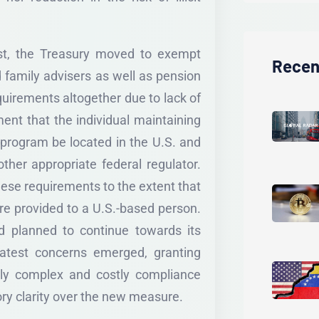
ust, the Treasury moved to exempt
Recen
d family advisers as well as pension
uirements altogether due to lack of
ent that the individual maintaining
 program be located in the U.S. and
ther appropriate federal regulator.
hese requirements to the extent that
were provided to a U.S.-based person.
ad planned to continue towards its
 latest concerns emerged, granting
lly complex and costly compliance
ry clarity over the new measure.