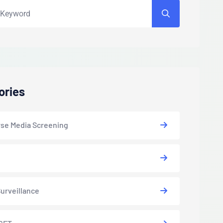
ories
se Media Screening
urveillance