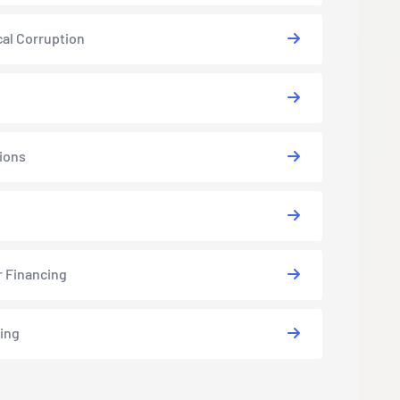
cal Corruption
ions
s
r Financing
ing