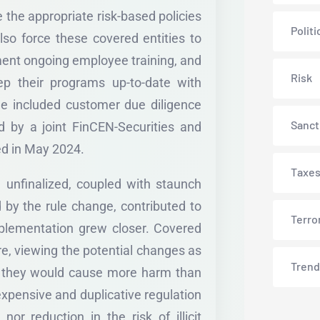
 the appropriate risk-based policies
Politi
lso force these covered entities to
ment ongoing employee training, and
Risk
ep their programs up-to-date with
ule included customer due diligence
Sanct
 by a joint FinCEN-Securities and
d in May 2024.
Taxe
 unfinalized, coupled with staunch
 by the rule change, contributed to
Terro
mplementation grew closer. Covered
e, viewing the potential changes as
Trend
ing they would cause more harm than
n expensive and duplicative regulation
or reduction in the risk of illicit