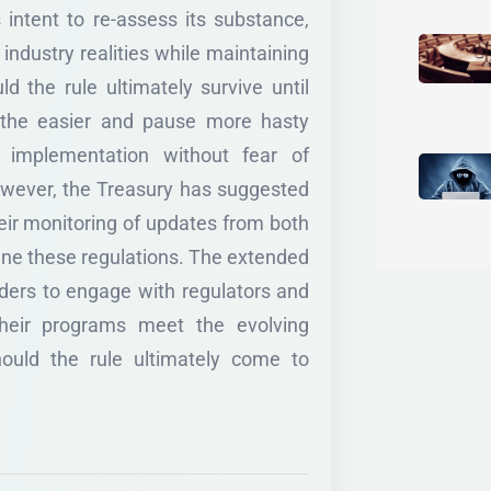
s intent to re-assess its substance,
h industry realities while maintaining
d the rule ultimately survive until
athe easier and pause more hasty
 implementation without fear of
owever, the Treasury has suggested
heir monitoring of updates from both
ine these regulations. The extended
lders to engage with regulators and
their programs meet the evolving
hould the rule ultimately come to