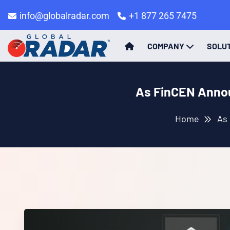
info@globalradar.com
+1 877 265 7475
COMPANY
SOLU
As FinCEN Annou
Home
As 