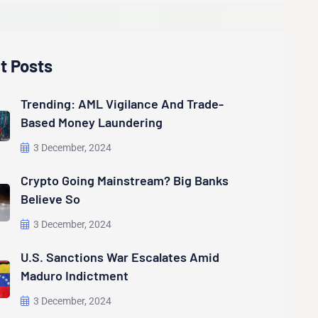
t Posts
Trending: AML Vigilance And Trade-
Based Money Laundering
3 December, 2024
Crypto Going Mainstream? Big Banks
Believe So
3 December, 2024
U.S. Sanctions War Escalates Amid
Maduro Indictment
3 December, 2024