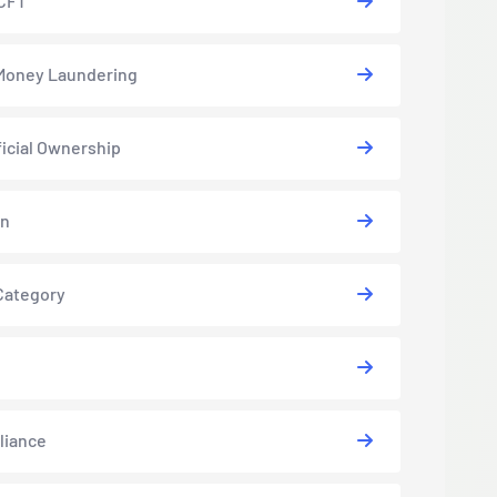
CFT
Money Laundering
icial Ownership
in
Category
liance