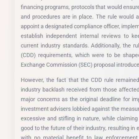
financing programs, protocols that would ensure
and procedures are in place. The rule would a
appoint a designated compliance officer, imple
establish independent internal reviews to ke
current industry standards. Additionally, the r
(CDD) requirements, which were to be shaped
Exchange Commission (SEC) proposal introduce
However, the fact that the CDD rule remained
industry backlash received from those affected
major concerns as the original deadline for i
investment advisers lobbied against the measur
excessive and stifling in nature, while claim
good to the future of their industry, resulting i
with no material benefit to law enforcement, n