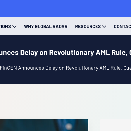
TIONS
WHY GLOBAL RADAR
RESOURCES
CONTA
nces Delay on Revolutionary AML Rule, 
FinCEN Announces Delay on Revolutionary AML Rule, Que