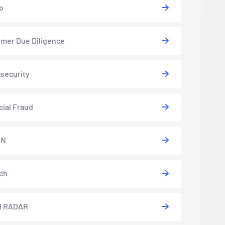
o
mer Due Diligence
security
cial Fraud
EN
ch
l RADAR