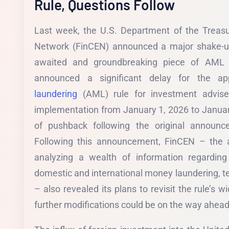
Rule, Questions Follow
Last week, the U.S. Department of the Treasu
Network (FinCEN) announced a major shake-up
awaited and groundbreaking piece of AML l
announced a significant delay for the app
laundering
(AML) rule for investment adviser
implementation from January 1, 2026 to Januar
of pushback following the original announ
Following this announcement, FinCEN – the a
analyzing a wealth of information regarding
domestic and international money laundering, te
– also revealed its plans to revisit the rule’s 
further modifications could be on the way ahead