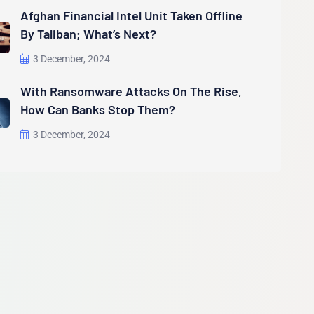
Afghan Financial Intel Unit Taken Offline
By Taliban; What’s Next?
3 December, 2024
With Ransomware Attacks On The Rise,
How Can Banks Stop Them?
3 December, 2024