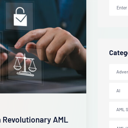
Categ
Adver
AI
AML S
 Revolutionary AML