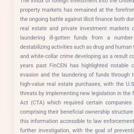
The influx of foreign investment into the Unite
property markets has remained at the forefron
the ongoing battle against illicit finance both d
real estate and private investment markets c
laundering ill-gotten funds from a numbe
destabilizing activities such as drug and human t
and white-collar crime developing as a result co
years past FinCEN has highlighted notable cr
evasion and the laundering of funds through 
high-value real estate purchases, with the U
threats by implementing new legislation in the
Act (CTA) which required certain companies 
comprising their beneficial ownership structur
this information accessible to law enforcemen
further investigation, with the goal of preventi