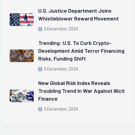
U.S. Justice Department Joins
Whistleblower Reward Movement
3 December, 2024
Trending: U.S. To Curb Crypto-
Development Amid Terror Financing
Risks, Funding Shift
3 December, 2024
New Global Risk Index Reveals
Troubling Trend In War Against Illicit
Finance
3 December, 2024