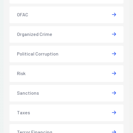
OFAC
Organized Crime
Political Corruption
Risk
Sanctions
Taxes
Terror Financing