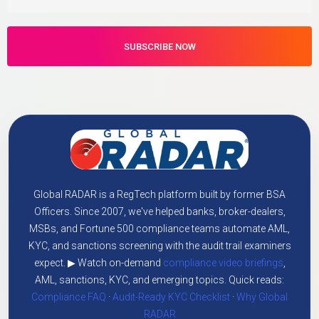
Global RADAR is a RegTech platform built by former BSA
Officers. Since 2007, we've helped banks, broker-dealers,
MSBs, and Fortune 500 compliance teams automate AML,
KYC, and sanctions screening with the audit trail examiners
expect. ▶ Watch on-demand
compliance video briefings
,
AML, sanctions, KYC, and emerging topics. Quick reads:
Compliance FAQ
·
Audit-Ready KYC Checklist
·
Why Global
RADAR