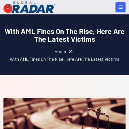
With AML Fines On The Rise, Here Are
The Latest Victims
Home
With AML Fines On The Rise, Here Are The Latest Victims