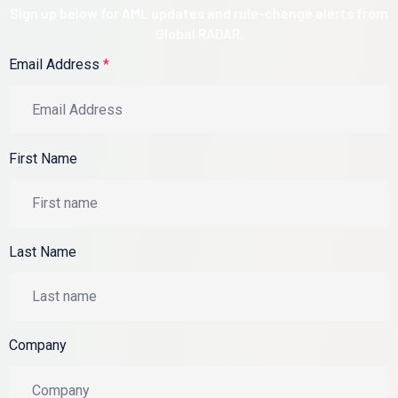
Sign up below for AML updates and rule-change alerts from
Global RADAR.
Email Address
*
First Name
Last Name
Company