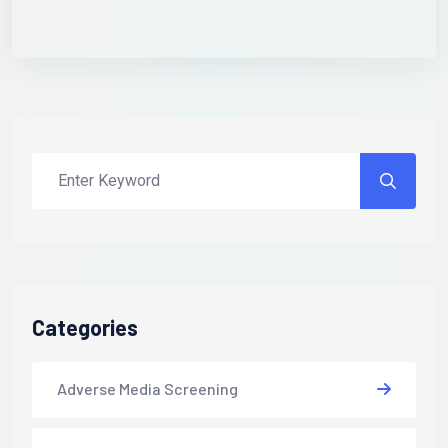
Categories
Adverse Media Screening