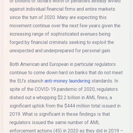
of billions of dollars worth of penalties already levied
against individual financial firms and entire markets
since the turn of 2020. Many are expecting this
movement continue over the next few years given the
increasing range of sophisticated avenues being
forged by financial criminals seeking to exploit the
unexpected and underprepared for personal gain.
Both American and European in particular regulators
continue to come down hard on banks that do not meet
the EU’s staunch
anti-money laundering
standards. In
spite of the COVID-19 pandemic of 2020, regulators
dished out a whopping $2.2 billion in AML fines, a
significant uptick from the $444 million total issued in
2019. What is significant in these findings is that
regulators issued the same number of AML
enforcement actions (45) in 2020 as they did in 2019 –