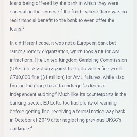
loans being offered by the bank in which they were
concealing the source of the funds where there was no
real financial benefit to the bank to even offer the
2
loans.
In a different case, it was not a European bank but
rather a lottery organization, which took a hit for AML
infractions. The United Kingdom Gambling Commission
(UKGC) took action against EU Lotto with a fine worth
£760,000 fine ($1 million) for AML failures, while also
forcing the group have to undergo “extensive
independent auditing.” Much like its counterparts in the
banking sector, EU Lotto too had plenty of warning
before getting fine, receiving a formal notice way back
in October of 2019 after neglecting previous UKGC’s
4
guidance.