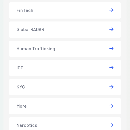
FinTech
Global RADAR
Human Trafficking
ICO
KYC
More
Narcotics