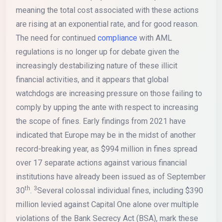
meaning the total cost associated with these actions
are rising at an exponential rate, and for good reason.
The need for continued
compliance
with AML
regulations is no longer up for debate given the
increasingly destabilizing nature of these illicit
financial activities, and it appears that global
watchdogs are increasing pressure on those failing to
comply by upping the ante with respect to increasing
the scope of fines. Early findings from 2021 have
indicated that Europe may be in the midst of another
record-breaking year, as $994 million in fines spread
over 17 separate actions against various financial
institutions have already been issued as of September
th
3
30
.
Several colossal individual fines, including $390
million levied against Capital One alone over multiple
violations of the Bank Secrecy Act (BSA), mark these