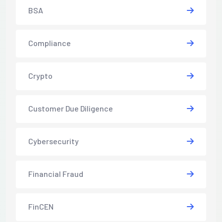
BSA
Compliance
Crypto
Customer Due Diligence
Cybersecurity
Financial Fraud
FinCEN