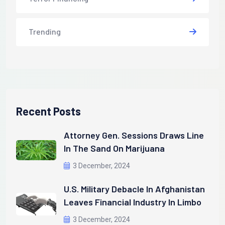
Trending
Recent Posts
Attorney Gen. Sessions Draws Line
In The Sand On Marijuana
3 December, 2024
U.S. Military Debacle In Afghanistan
Leaves Financial Industry In Limbo
3 December, 2024