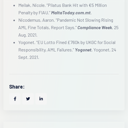
Meilak, Nicole. “Pilatus Bank Hit with €5 Million
Penalty by FIAU.”
MaltaToday.com.mt
.
Nicodemus, Aaron. “Pandemic Not Slowing Rising
AML Fine Totals, Report Says.”
Compliance Week
, 25
Aug. 2021.
Yogonet. “EU Lotto Fined £760k by UKGC for Social
Responsibility, AML Failures.”
Yogonet
, Yogonet, 24
Sept. 2021.
Share: