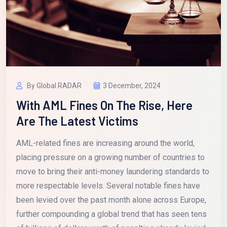
By Global RADAR
3 December, 2024
With AML Fines On The Rise, Here
Are The Latest Victims
AML-related fines are increasing around the world,
placing pressure on a growing number of countries to
move to bring their anti-money laundering standards to
more respectable levels. Several notable fines have
been levied over the past month alone across Europe,
further compounding a global trend that has seen tens