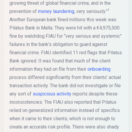
growing threat of global financial crime, and in the
1
prevention of
money laundering
, very seriously.”
Another European bank fined millions this week was
Pilatus Bank in Malta. They were hit with a €4,975,500
fine by watchdog FIAU for “very serious and systemic”
failures in the bank’s obligation to guard against
financial crime. FIAU identified 11 red flags that Pilatus
Bank ignored. It was found that much of the client
information they had on file from their
onboarding
process differed significantly from their clients’ actual
transaction activity. The bank did not investigate or file
any sort of
suspicious activity
reports despite these
inconsistencies. The FIAU also reported that Pilatus
relied on generalized information instead of specifics
when it came to their clients; which is not enough to
create an accurate risk profile. There were also shady