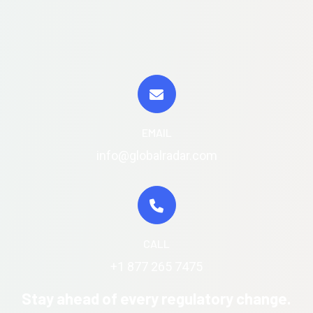
EMAIL
info@globalradar.com
CALL
+1 877 265 7475
Stay ahead of every regulatory change.