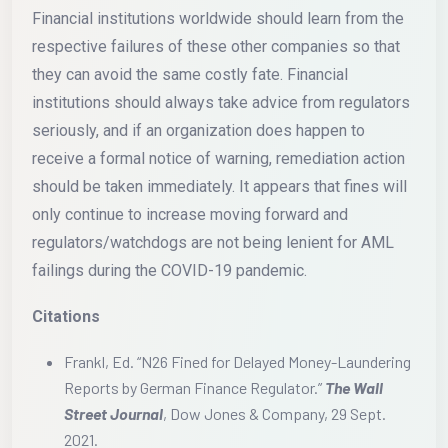
Financial institutions worldwide should learn from the
respective failures of these other companies so that
they can avoid the same costly fate. Financial
institutions should always take advice from regulators
seriously, and if an organization does happen to
receive a formal notice of warning, remediation action
should be taken immediately. It appears that fines will
only continue to increase moving forward and
regulators/watchdogs are not being lenient for AML
failings during the COVID-19 pandemic.
Citations
Frankl, Ed. “N26 Fined for Delayed Money-Laundering
Reports by German Finance Regulator.”
The Wall
Street Journal
, Dow Jones & Company, 29 Sept.
2021.