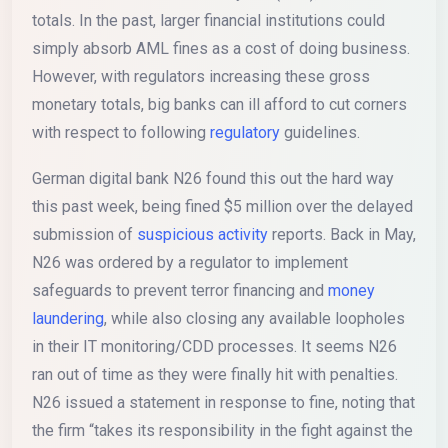
totals. In the past, larger financial institutions could
simply absorb AML fines as a cost of doing business.
However, with regulators increasing these gross
monetary totals, big banks can ill afford to cut corners
with respect to following
regulatory
guidelines.
German digital bank N26 found this out the hard way
this past week, being fined $5 million over the delayed
submission of
suspicious activity
reports. Back in May,
N26 was ordered by a regulator to implement
safeguards to prevent terror financing and
money
laundering
, while also closing any available loopholes
in their IT monitoring/CDD processes. It seems N26
ran out of time as they were finally hit with penalties.
N26 issued a statement in response to fine, noting that
the firm “takes its responsibility in the fight against the