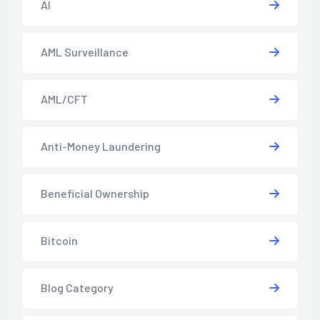
AI
AML Surveillance
AML/CFT
Anti-Money Laundering
Beneficial Ownership
Bitcoin
Blog Category