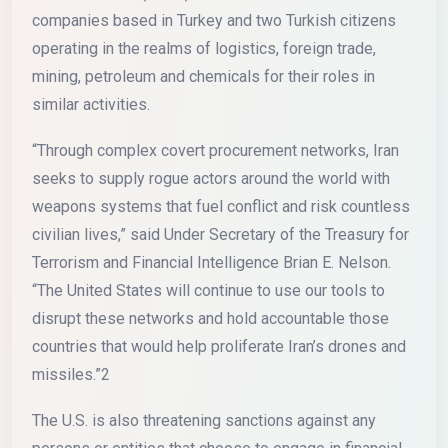
companies based in Turkey and two Turkish citizens
operating in the realms of logistics, foreign trade,
mining, petroleum and chemicals for their roles in
similar activities.
“Through complex covert procurement networks, Iran
seeks to supply rogue actors around the world with
weapons systems that fuel conflict and risk countless
civilian lives,” said Under Secretary of the Treasury for
Terrorism and Financial Intelligence Brian E. Nelson.
“The United States will continue to use our tools to
disrupt these networks and hold accountable those
countries that would help proliferate Iran’s drones and
missiles.”2
The U.S. is also threatening sanctions against any