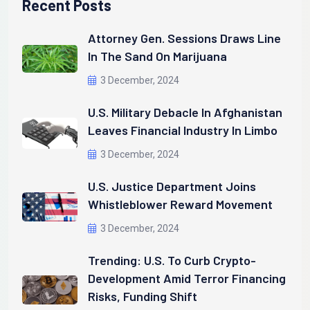
Recent Posts
Attorney Gen. Sessions Draws Line
In The Sand On Marijuana
3 December, 2024
U.S. Military Debacle In Afghanistan
Leaves Financial Industry In Limbo
3 December, 2024
U.S. Justice Department Joins
Whistleblower Reward Movement
3 December, 2024
Trending: U.S. To Curb Crypto-
Development Amid Terror Financing
Risks, Funding Shift