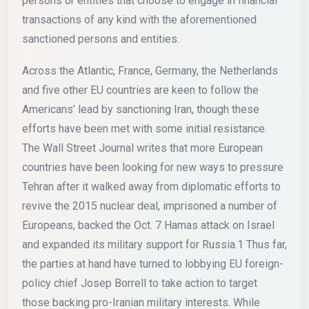
persons or entities that choose to engage in financial
transactions of any kind with the aforementioned
sanctioned persons and entities.
Across the Atlantic, France, Germany, the Netherlands
and five other EU countries are keen to follow the
Americans’ lead by sanctioning Iran, though these
efforts have been met with some initial resistance.
The Wall Street Journal writes that more European
countries have been looking for new ways to pressure
Tehran after it walked away from diplomatic efforts to
revive the 2015 nuclear deal, imprisoned a number of
Europeans, backed the Oct. 7 Hamas attack on Israel
and expanded its military support for Russia.1 Thus far,
the parties at hand have turned to lobbying EU foreign-
policy chief Josep Borrell to take action to target
those backing pro-Iranian military interests. While