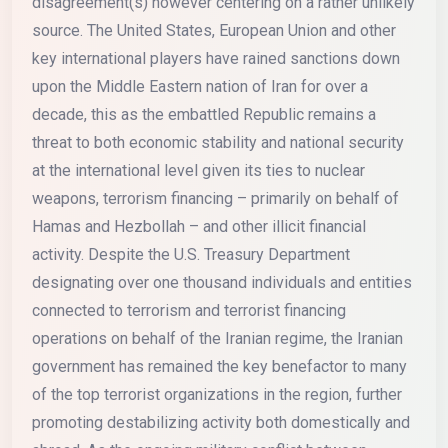
disagreement(s) however centering on a rather unlikely
source. The United States, European Union and other
key international players have rained sanctions down
upon the Middle Eastern nation of Iran for over a
decade, this as the embattled Republic remains a
threat to both economic stability and national security
at the international level given its ties to nuclear
weapons, terrorism financing – primarily on behalf of
Hamas and Hezbollah – and other illicit financial
activity. Despite the U.S. Treasury Department
designating over one thousand individuals and entities
connected to terrorism and terrorist financing
operations on behalf of the Iranian regime, the Iranian
government has remained the key benefactor to many
of the top terrorist organizations in the region, further
promoting destabilizing activity both domestically and