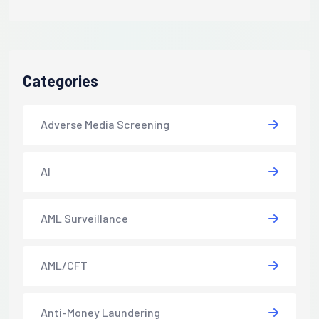
Categories
Adverse Media Screening
AI
AML Surveillance
AML/CFT
Anti-Money Laundering