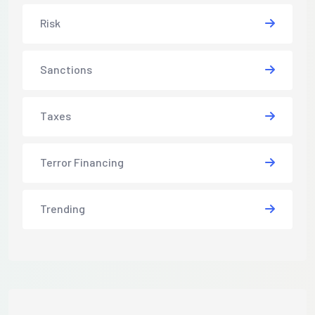
Risk
Sanctions
Taxes
Terror Financing
Trending