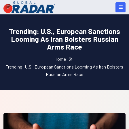
Trending: U.S., European Sanctions
Looming As Iran Bolsters Russian
Arms Race
Home
Trending: U.S., European Sanctions Looming As Iran Bolsters
Russian Arms Race