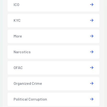
ICO
KYC
More
Narcotics
OFAC
Organized Crime
Political Corruption