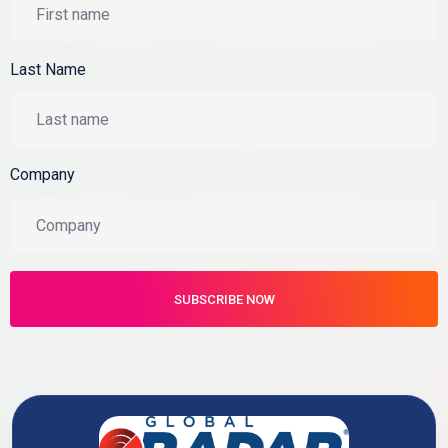
Last Name
Company