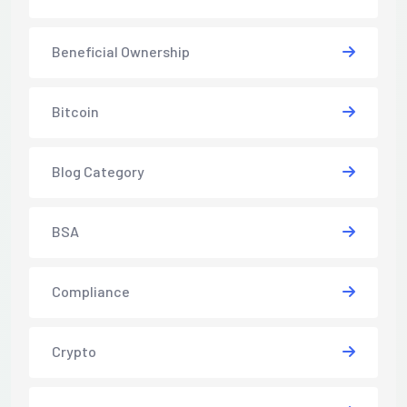
Beneficial Ownership
Bitcoin
Blog Category
BSA
Compliance
Crypto