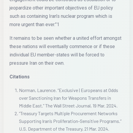
jeopardize other important objectives of EU policy
such as containing Iran’s nuclear program which is
more urgent than ever.”1
It remains to be seen whether a united effort amongst
these nations will eventually commence or if these
individual EU member-states will be forced to
pressure Iran on their own.
Citations
Norman, Laurence. “Exclusive | Europeans at Odds
over Sanctioning Iran for Weapons Transfers in
Middle East.” The Wall Street Journal, 19 Mar. 2024.
“Treasury Targets Multiple Procurement Networks
Supporting Iran’s Proliferation-Sensitive Programs.”
U.S. Department of the Treasury, 21 Mar. 2024.