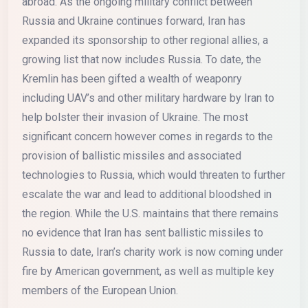
abroad. As the ongoing military conflict between
Russia and Ukraine continues forward, Iran has
expanded its sponsorship to other regional allies, a
growing list that now includes Russia. To date, the
Kremlin has been gifted a wealth of weaponry
including UAV’s and other military hardware by Iran to
help bolster their invasion of Ukraine. The most
significant concern however comes in regards to the
provision of ballistic missiles and associated
technologies to Russia, which would threaten to further
escalate the war and lead to additional bloodshed in
the region. While the U.S. maintains that there remains
no evidence that Iran has sent ballistic missiles to
Russia to date, Iran’s charity work is now coming under
fire by American government, as well as multiple key
members of the European Union.