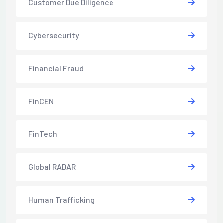
Customer Due Diligence
Cybersecurity
Financial Fraud
FinCEN
FinTech
Global RADAR
Human Trafficking