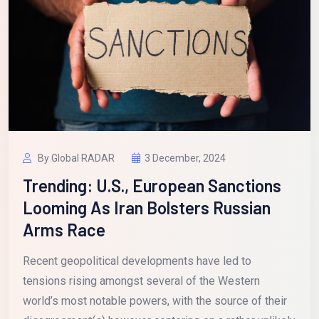
By Global RADAR
3 December, 2024
Trending: U.S., European Sanctions
Looming As Iran Bolsters Russian
Arms Race
Recent geopolitical developments have led to
tensions rising amongst several of the Western
world’s most notable powers, with the source of their