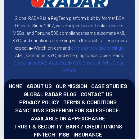
Global RADAR is a RegTech platform built by former BSA
Officers. Since 2007, we've helped banks, broker-dealers,
MSBs, and Fortune 500 compliance teams automate AML,
KYC, and sanctions screening with the audit trail examiners
expect. ▶ Watch on-demand
compliance video briefings
,
AML, sanctions, KYC, and emerging topics. Quick reads:
Compliance FAQ
·
Audit-Ready KYC Checklist
·
Why Global
RADAR
HOME
ABOUT US
OUR MISSION
CASE STUDIES
GLOBAL RADAR BLOG
CONTACT US
PRIVACY POLICY
TERMS & CONDITIONS
SANCTIONS SCREENING FOR SALESFORCE:
AVAILABLE ON APPEXCHANGE
TRUST & SECURITY
BANK / CREDIT UNIONS
FINTECH
MSB
INSURANCE