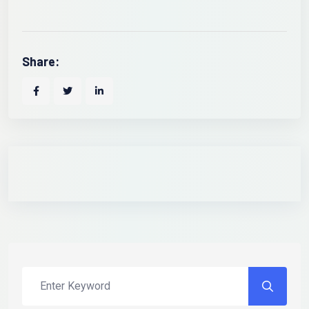
Share: