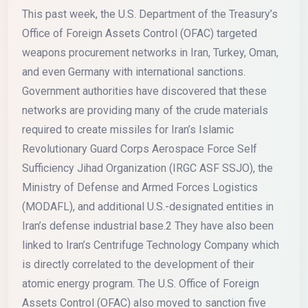
This past week, the U.S. Department of the Treasury’s
Office of Foreign Assets Control (OFAC) targeted
weapons procurement networks in Iran, Turkey, Oman,
and even Germany with international sanctions.
Government authorities have discovered that these
networks are providing many of the crude materials
required to create missiles for Iran’s Islamic
Revolutionary Guard Corps Aerospace Force Self
Sufficiency Jihad Organization (IRGC ASF SSJO), the
Ministry of Defense and Armed Forces Logistics
(MODAFL), and additional U.S.-designated entities in
Iran’s defense industrial base.2 They have also been
linked to Iran’s Centrifuge Technology Company which
is directly correlated to the development of their
atomic energy program. The U.S. Office of Foreign
Assets Control (OFAC) also moved to sanction five