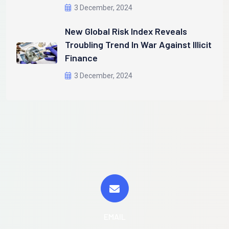
3 December, 2024
New Global Risk Index Reveals
Troubling Trend In War Against Illicit
Finance
3 December, 2024
EMAIL