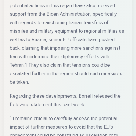
potential actions in this regard have also received
support from the Biden Administration, specifically
with regards to sanctioning Iranian transfers of
missiles and military equipment to regional militias as
well as to Russia, senior EU officials have pushed
back, claiming that imposing more sanctions against
Iran will undermine their diplomacy efforts with
Tehran.1 They also claim that tensions could be
escalated further in the region should such measures
be taken.
Regarding these developments, Borrell released the
following statement this past week:
“It remains crucial to carefully assess the potential
impact of further measures to avoid that the EU’s
engagement could be construed as escalation or to