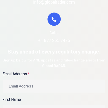
info@globalradar.com
CALL
+1 877 265 7475
Stay ahead of every regulatory change.
Sign up below for AML updates and rule-change alerts from
Global RADAR.
Email Address
*
First Name