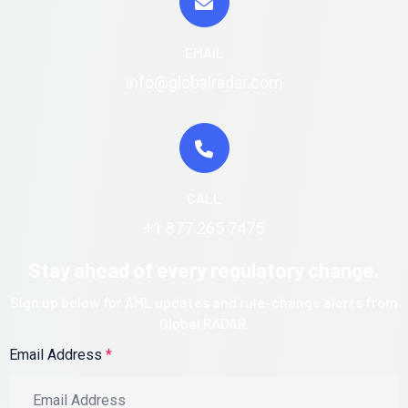
EMAIL
info@globalradar.com
CALL
+1 877 265 7475
Stay ahead of every regulatory change.
Sign up below for AML updates and rule-change alerts from
Global RADAR.
Email Address
*