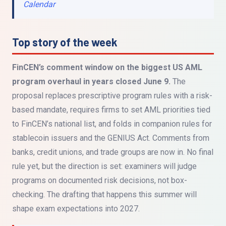
Calendar
Top story of the week
FinCEN’s comment window on the biggest US AML
program overhaul in years closed June 9.
The
proposal replaces prescriptive program rules with a risk-
based mandate, requires firms to set AML priorities tied
to FinCEN’s national list, and folds in companion rules for
stablecoin issuers and the GENIUS Act. Comments from
banks, credit unions, and trade groups are now in. No final
rule yet, but the direction is set: examiners will judge
programs on documented risk decisions, not box-
checking. The drafting that happens this summer will
shape exam expectations into 2027.