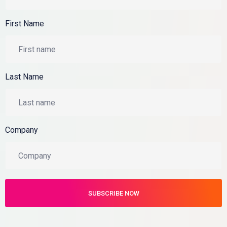
First Name
Last Name
Company