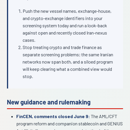
Push the new vessel names, exchange-house,
and crypto-exchange identifiers into your
screening system today and run a look-back
against open and recently closed Iran-nexus
cases.
Stop treating crypto and trade finance as
separate screening problems; the same Iranian
networks now span both, and a siloed program
will keep clearing what a combined view would
stop.
New guidance and rulemaking
FinCEN, comments closed June 9:
The AML/CFT
program reform and companion stablecoin and GENIUS