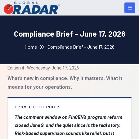
Compliance Brief – June 17, 2026
Home
Compliance Brief – June 17, 2026
Edition 4 · Wednesday, June 17, 2026
What’s new in compliance. Why it matters. What it
means for your operations.
FROM THE FOUNDER
The comment window on FinCEN’s program reform
closed June 9, and the quiet since is the real story.
Risk-based supervision sounds like relief, but it