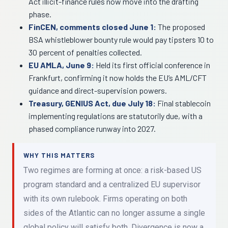
Act illicit-finance rules now move into the drafting
phase.
FinCEN, comments closed June 1:
The proposed
BSA whistleblower bounty rule would pay tipsters 10 to
30 percent of penalties collected.
EU AMLA, June 9:
Held its first official conference in
Frankfurt, confirming it now holds the EU’s AML/CFT
guidance and direct-supervision powers.
Treasury, GENIUS Act, due July 18:
Final stablecoin
implementing regulations are statutorily due, with a
phased compliance runway into 2027.
WHY THIS MATTERS
Two regimes are forming at once: a risk-based US
program standard and a centralized EU supervisor
with its own rulebook. Firms operating on both
sides of the Atlantic can no longer assume a single
global policy will satisfy both. Divergence is now a