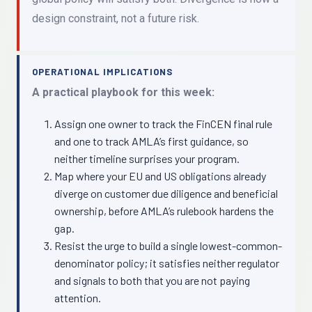
design constraint, not a future risk.
OPERATIONAL IMPLICATIONS
A practical playbook for this week:
Assign one owner to track the FinCEN final rule
and one to track AMLA’s first guidance, so
neither timeline surprises your program.
Map where your EU and US obligations already
diverge on customer due diligence and beneficial
ownership, before AMLA’s rulebook hardens the
gap.
Resist the urge to build a single lowest-common-
denominator policy; it satisfies neither regulator
and signals to both that you are not paying
attention.