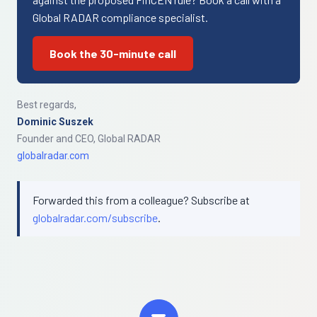
Global RADAR compliance specialist.
Book the 30-minute call
Best regards,
Dominic Suszek
Founder and CEO, Global RADAR
globalradar.com
Forwarded this from a colleague? Subscribe at
globalradar.com/subscribe
.