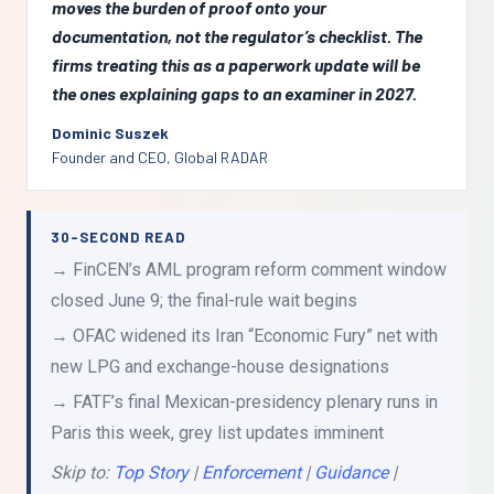
moves the burden of proof onto your
documentation, not the regulator’s checklist. The
firms treating this as a paperwork update will be
the ones explaining gaps to an examiner in 2027.
Dominic Suszek
Founder and CEO, Global RADAR
30-SECOND READ
→ FinCEN’s AML program reform comment window
closed June 9; the final-rule wait begins
→ OFAC widened its Iran “Economic Fury” net with
new LPG and exchange-house designations
→ FATF’s final Mexican-presidency plenary runs in
Paris this week, grey list updates imminent
Skip to:
Top Story
|
Enforcement
|
Guidance
|