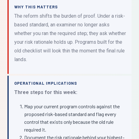
WHY THIS MATTERS
The reform shifts the burden of proof. Under a risk-
based standard, an examiner no longer asks
whether you ran the required step; they ask whether
your risk rationale holds up. Programs built for the
old checklist will look thin the moment the final rule
lands.
OPERATIONAL IMPLICATIONS
Three steps for this week:
Map your current program controls against the
proposed risk-based standard and flag every
control that exists only because the old rule
required it.
Document the risk rationale behind your highest-