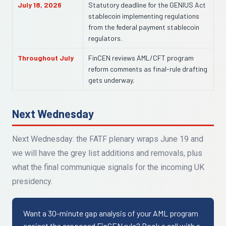
July 18, 2026
Statutory deadline for the GENIUS Act
stablecoin implementing regulations
from the federal payment stablecoin
regulators.
Throughout July
FinCEN reviews AML/CFT program
reform comments as final-rule drafting
gets underway.
Next Wednesday
Next Wednesday: the FATF plenary wraps June 19 and
we will have the grey list additions and removals, plus
what the final communique signals for the incoming UK
presidency.
Want a 30-minute gap analysis of your AML program
against the proposed FinCEN rule? Book a call with a