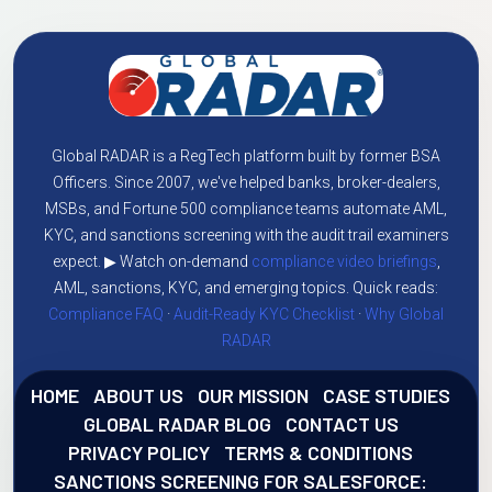
Global RADAR is a RegTech platform built by former BSA
Officers. Since 2007, we've helped banks, broker-dealers,
MSBs, and Fortune 500 compliance teams automate AML,
KYC, and sanctions screening with the audit trail examiners
expect. ▶ Watch on-demand
compliance video briefings
,
AML, sanctions, KYC, and emerging topics. Quick reads:
Compliance FAQ
·
Audit-Ready KYC Checklist
·
Why Global
RADAR
HOME
ABOUT US
OUR MISSION
CASE STUDIES
GLOBAL RADAR BLOG
CONTACT US
PRIVACY POLICY
TERMS & CONDITIONS
SANCTIONS SCREENING FOR SALESFORCE: