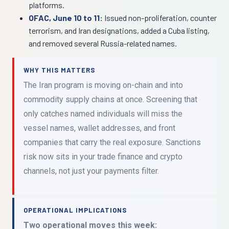
platforms.
OFAC, June 10 to 11:
Issued non-proliferation, counter
terrorism, and Iran designations, added a Cuba listing,
and removed several Russia-related names.
WHY THIS MATTERS
The Iran program is moving on-chain and into
commodity supply chains at once. Screening that
only catches named individuals will miss the
vessel names, wallet addresses, and front
companies that carry the real exposure. Sanctions
risk now sits in your trade finance and crypto
channels, not just your payments filter.
OPERATIONAL IMPLICATIONS
Two operational moves this week: