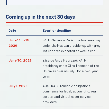
Coming up in the next 30 days
Date
Event or deadline
June 15 to 19,
FATF Plenary in Paris, the final meeting
2026
under the Mexican presidency, with grey
list updates expected at week’s end.
June 30, 2026
Elisa de Anda Madrazo’s FATF
presidency ends; Giles Thomson of the
UK takes over on July 1 for a two-year
term.
July 1, 2026
AUSTRAC Tranche 2 obligations
commence for legal, accounting, real
estate, and virtual asset service
providers.