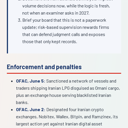
volume decisions now, while the logic is fresh,
not when an examiner asks in 2027.
Brief your board that this is not a paperwork
update; risk-based supervision rewards firms
that can defend judgment calls and exposes
those that only kept records.
Enforcement and penalties
OFAC, June 5:
Sanctioned a network of vessels and
traders shipping Iranian LPG disguised as Omani cargo,
plus an exchange house serving blacklisted Iranian
banks.
OFAC, June 2:
Designated four Iranian crypto
exchanges, Nobitex, Wallex, Bitpin, and Ramzinex, its
largest action yet against Iranian digital asset