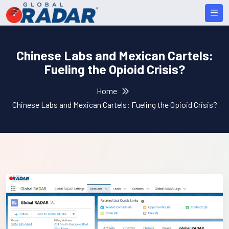
Chinese Labs and Mexican Cartels:
Fueling the Opioid Crisis?
Home
Chinese Labs and Mexican Cartels: Fueling the Opioid Crisis?