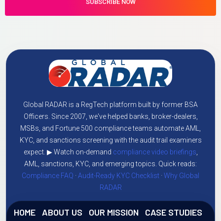
Global RADAR is a RegTech platform built by former BSA
Officers. Since 2007, we've helped banks, broker-dealers,
MSBs, and Fortune 500 compliance teams automate AML,
KYC, and sanctions screening with the audit trail examiners
expect. ▶ Watch on-demand
compliance video briefings
,
AML, sanctions, KYC, and emerging topics. Quick reads:
Compliance FAQ
·
Audit-Ready KYC Checklist
·
Why Global
RADAR
HOME
ABOUT US
OUR MISSION
CASE STUDIES