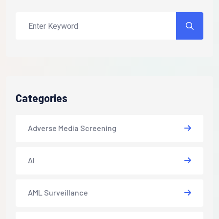
Categories
Adverse Media Screening
AI
AML Surveillance