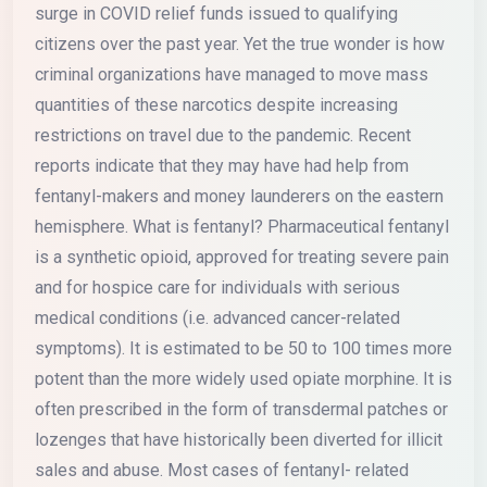
surge in COVID relief funds issued to qualifying
citizens over the past year. Yet the true wonder is how
criminal organizations have managed to move mass
quantities of these narcotics despite increasing
restrictions on travel due to the pandemic. Recent
reports indicate that they may have had help from
fentanyl-makers and money launderers on the eastern
hemisphere. What is fentanyl? Pharmaceutical fentanyl
is a synthetic opioid, approved for treating severe pain
and for hospice care for individuals with serious
medical conditions (i.e. advanced cancer-related
symptoms). It is estimated to be 50 to 100 times more
potent than the more widely used opiate morphine. It is
often prescribed in the form of transdermal patches or
lozenges that have historically been diverted for illicit
sales and abuse. Most cases of fentanyl- related