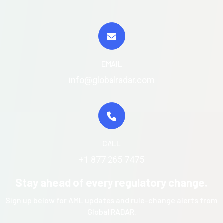
EMAIL
info@globalradar.com
CALL
+1 877 265 7475
Stay ahead of every regulatory change.
Sign up below for AML updates and rule-change alerts from
Global RADAR.