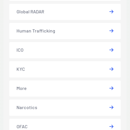
Global RADAR
Human Trafficking
ICO
KYC
More
Narcotics
OFAC