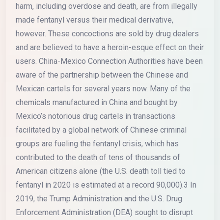
harm, including overdose and death, are from illegally
made fentanyl versus their medical derivative,
however. These concoctions are sold by drug dealers
and are believed to have a heroin-esque effect on their
users. China-Mexico Connection Authorities have been
aware of the partnership between the Chinese and
Mexican cartels for several years now. Many of the
chemicals manufactured in China and bought by
Mexico’s notorious drug cartels in transactions
facilitated by a global network of Chinese criminal
groups are fueling the fentanyl crisis, which has
contributed to the death of tens of thousands of
American citizens alone (the U.S. death toll tied to
fentanyl in 2020 is estimated at a record 90,000).3 In
2019, the Trump Administration and the U.S. Drug
Enforcement Administration (DEA) sought to disrupt