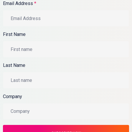
Email Address
*
First Name
Last Name
Company