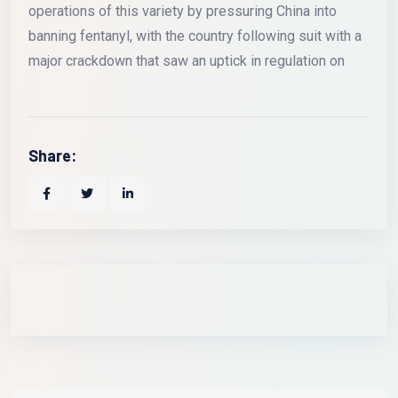
operations of this variety by pressuring China into
banning fentanyl, with the country following suit with a
major crackdown that saw an uptick in regulation on
Share: