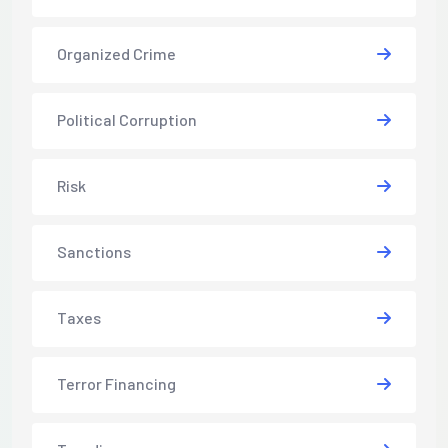
Organized Crime
Political Corruption
Risk
Sanctions
Taxes
Terror Financing