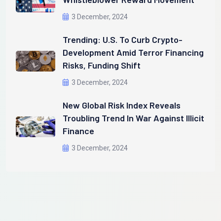
3 December, 2024
Trending: U.S. To Curb Crypto-
Development Amid Terror Financing
Risks, Funding Shift
3 December, 2024
New Global Risk Index Reveals
Troubling Trend In War Against Illicit
Finance
3 December, 2024