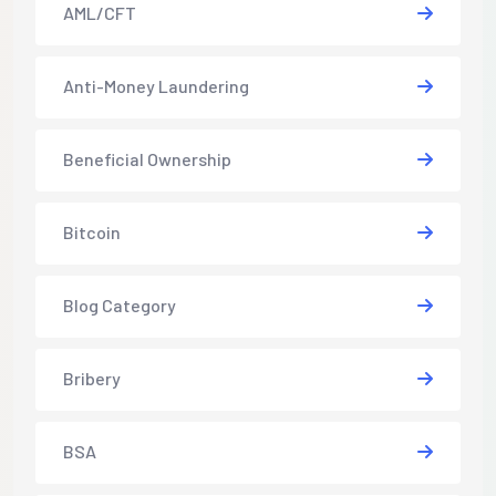
AML/CFT
Anti-Money Laundering
Beneficial Ownership
Bitcoin
Blog Category
Bribery
BSA