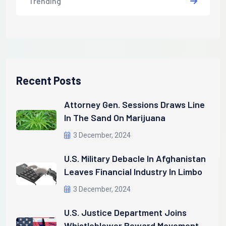
Trending
Recent Posts
Attorney Gen. Sessions Draws Line
In The Sand On Marijuana
3 December, 2024
U.S. Military Debacle In Afghanistan
Leaves Financial Industry In Limbo
3 December, 2024
U.S. Justice Department Joins
Whistleblower Reward Movement