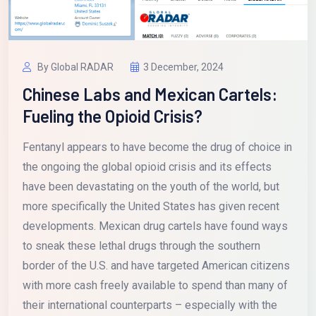
By Global RADAR
3 December, 2024
Chinese Labs and Mexican Cartels:
Fueling the Opioid Crisis?
Fentanyl appears to have become the drug of choice in
the ongoing the global opioid crisis and its effects
have been devastating on the youth of the world, but
more specifically the United States has given recent
developments. Mexican drug cartels have found ways
to sneak these lethal drugs through the southern
border of the U.S. and have targeted American citizens
with more cash freely available to spend than many of
their international counterparts – especially with the