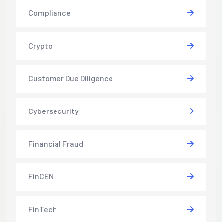
Compliance
Crypto
Customer Due Diligence
Cybersecurity
Financial Fraud
FinCEN
FinTech