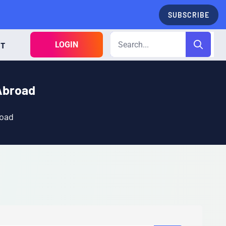
SUBSCRIBE
LOGIN
CT
Abroad
road