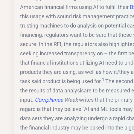
American financial firms using AI to fulfill their
B
this usage with sound risk management practices.
trusting machines to do analysis on potential c
financing, regulators want to be sure that these
secure. In the RFI, the regulators also highlighte
seeking increased transparency on – the first be
that financial institutions utilizing AI need to u
products they are using, as well as how it/they ar
1
task said product is being used for.
The second a
the results of data analysisare to be measured 
input.
Compliance
Week
writes that the primary 
regard is that they believe “AI and ML tools ma
data sets they are analyzing undergo a rapid chan
the financial industry may be baked into the alg