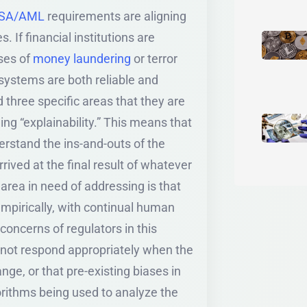
SA/AML
requirements are aligning
 If financial institutions are
ases of
money laundering
or terror
 systems are both reliable and
d three specific areas that they are
ing “explainability.” This means that
nderstand the ins-and-outs of the
rived at the final result of whatever
rea in need of addressing is that
empirically, with continual human
concerns of regulators in this
y not respond appropriately when the
ge, or that pre-existing biases in
orithms being used to analyze the