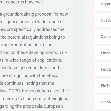
stent concerns however.
Crypt
 a groundbreaking proposal for new
Custo
intelligence across a wide range of
mework specifically addresses the
Cyber
 the potential regulations being to
e implementation of similar
ouching on these developments,
The
Finan
s “a wide range of applications,
used to vet job candidates, and
FinC
are struggling with the ethical
icle continues, noting that the
FinTe
 law, GDPR, the regulation gives the
s rules up to 6 percent of their global
Globa
garding the proposals, European