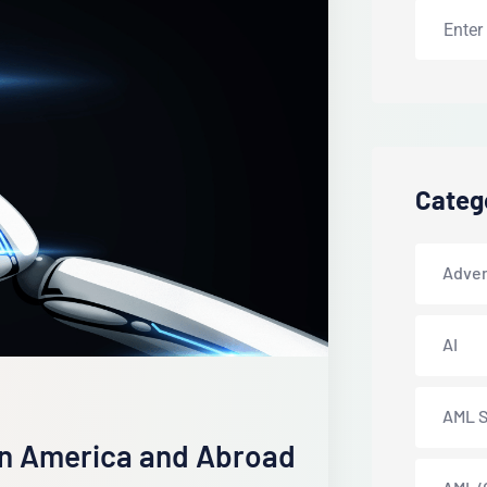
Categ
Adver
AI
AML S
in America and Abroad