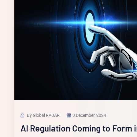
By Global RADAR
3 December, 2024
AI Regulation Coming to Form 