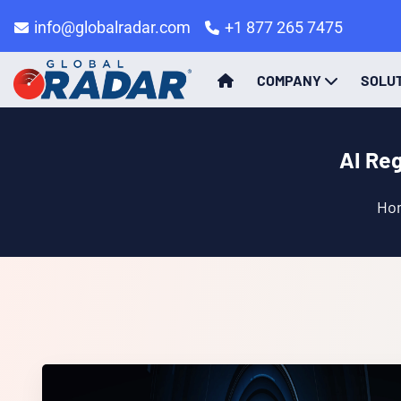
info@globalradar.com
+1 877 265 7475
COMPANY
SOLU
AI Re
Ho