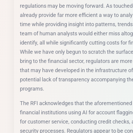
regulations may be moving forward. As touched 
already provide far more efficient a way to anal
time while providing insight into patterns, trends a
team of human analysts would either miss altoge
identify, all while significantly cutting costs for f
While we have only begun to scratch the surfac
bring to the financial sector, regulators are mo
that may have developed in the infrastructure of
potential lack of transparency accompanying th
programs.
The RFI acknowledges that the aforementioned r
financial institutions using AI for account flaggi
for customer service, conducting credit checks,
security processes. Regulators appear to be c