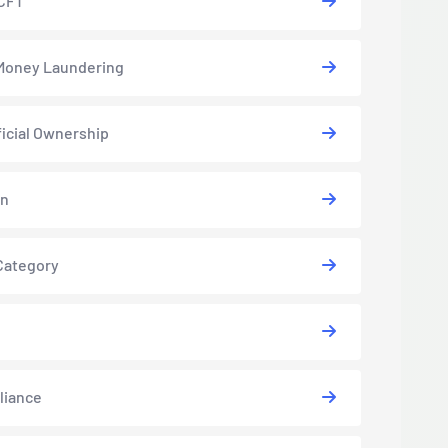
CFT
Money Laundering
icial Ownership
in
Category
liance