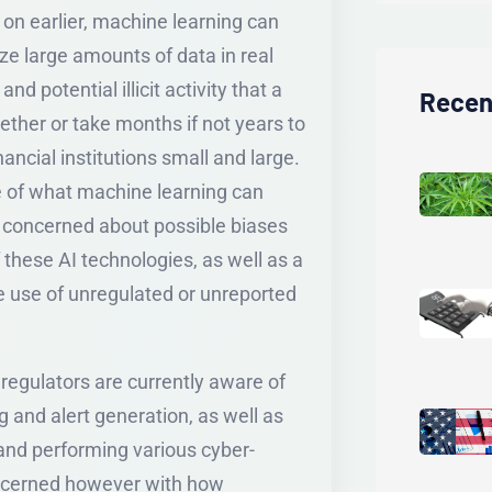
on earlier, machine learning can
yze large amounts of data in real
nd potential illicit activity that a
Recen
ther or take months if not years to
inancial institutions small and large.
e of what machine learning can
re concerned about possible biases
 these AI technologies, as well as a
e use of unregulated or unreported
egulators are currently aware of
ng and alert generation, as well as
 and performing various cyber-
oncerned however with how