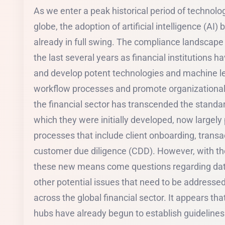
As we enter a peak historical period of technol
globe, the adoption of artificial intelligence (AI) 
already in full swing. The compliance landscape 
the last several years as financial institutions h
and develop potent technologies and machine l
workflow processes and promote organizational e
the financial sector has transcended the stand
which they were initially developed, now largely 
processes that include client onboarding, trans
customer due diligence (CDD). However, with t
these new means come questions regarding data
other potential issues that need to be addresse
across the global financial sector. It appears that
hubs have already begun to establish guideline