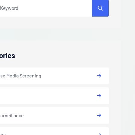
ories
se Media Screening
urveillance