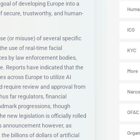
goal of developing Europe into a
Human
f secure, trustworthy, and human-
ICO
use (or misuse) of several specific
 the use of real-time facial
KYC
aces by law enforcement bodies,
e. Reports have indicated that the
More
s across Europe to utilize AI
d require review and approval from
Narco
us far regulators, financial
andmark progressions, though
OFAC
e new legislation is officially rolled
this announcement however, as
Organ
 billions of dollars of artificial