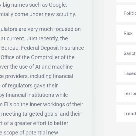
by big names such as Google,
Politi
ntially come under new scrutiny.
egulators are very much focused on
Risk
e at current. Just recently, the
 Bureau, Federal Deposit Insurance
Sanct
Office of the Comptroller of the
 over the use of AI and machine
Taxe
e providers, including financial
 of regulators gave their
Terro
 financial institutions while
 FI’s on the inner workings of their
Trend
n meeting targeted goals, and their
of a greater effort to better
e scope of potential new