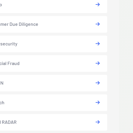
o
mer Due Diligence
security
cial Fraud
EN
ch
l RADAR