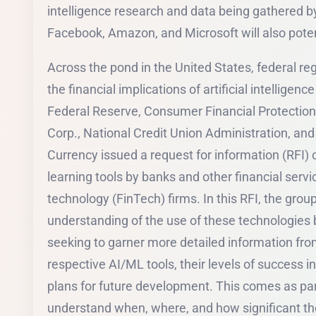
intelligence research and data being gathered 
Facebook, Amazon, and Microsoft will also pote
Across the pond in the United States, federal r
the financial implications of artificial intelligenc
Federal Reserve, Consumer Financial Protection
Corp., National Credit Union Administration, and 
Currency issued a request for information (RFI)
learning tools by banks and other financial servic
technology (FinTech) firms. In this RFI, the group
understanding of the use of these technologies by
seeking to garner more detailed information from
respective AI/ML tools, their levels of success i
plans for future development. This comes as part 
understand when, where, and how significant th