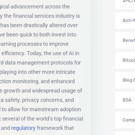
AML/
ogical advancement across the
by the financial services industry is
Anti-
has been drastically altered over
ave been quick to both invest into
Benef
earning processes to improve
fficiency. Today, the use of AI in
Bitco
ard data management protocols for
playing into other more intricate
Blog 
action monitoring, and enhanced
he growth and widespread usage of
 safety, privacy concerns, and
BSA
d to allow for mainstream adoption
 several of the world’s top financial
Comp
s and
regulatory
framework that