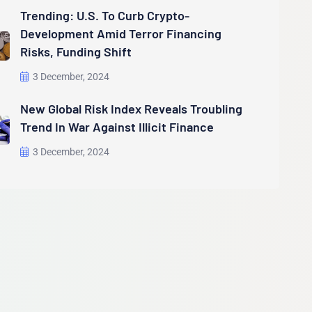
Trending: U.S. To Curb Crypto-
Development Amid Terror Financing
Risks, Funding Shift
3 December, 2024
New Global Risk Index Reveals Troubling
Trend In War Against Illicit Finance
3 December, 2024