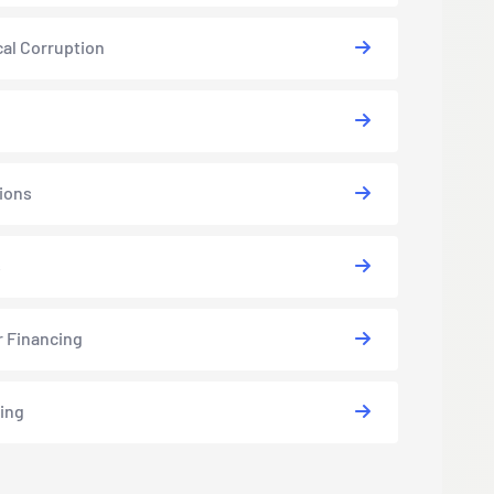
cal Corruption
ions
s
r Financing
ing