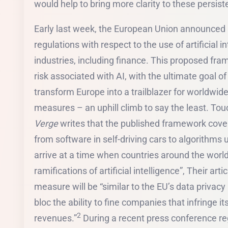
would help to bring more clarity to these persi
Early last week, the European Union announced
regulations with respect to the use of artificial 
industries, including finance. This proposed fra
risk associated with AI, with the ultimate goal of
transform Europe into a trailblazer for worldwid
measures – an uphill climb to say the least. T
Verge
writes that the published framework cover
from software in self-driving cars to algorithms 
arrive at a time when countries around the world 
ramifications of artificial intelligence”, Their art
measure will be “similar to the EU’s data privacy
bloc the ability to fine companies that infringe it
2
revenues.”
During a recent press conference re