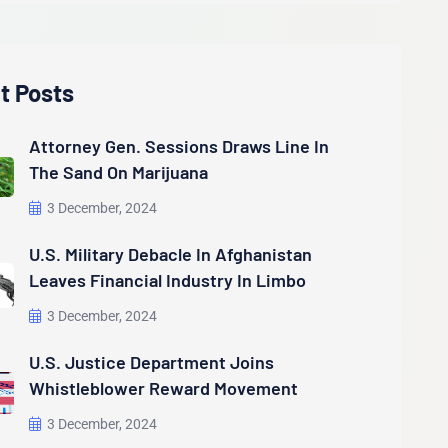
t Posts
Attorney Gen. Sessions Draws Line In
The Sand On Marijuana
3 December, 2024
U.S. Military Debacle In Afghanistan
Leaves Financial Industry In Limbo
3 December, 2024
U.S. Justice Department Joins
Whistleblower Reward Movement
3 December, 2024