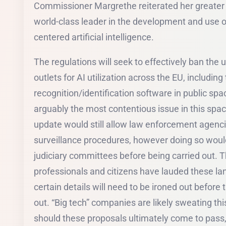
Commissioner Margrethe reiterated her greater 
world-class leader in the development and use o
centered artificial intelligence.
The regulations will seek to effectively ban the 
outlets for AI utilization across the EU, including
recognition/identification software in public sp
arguably the most contentious issue in this spac
update would still allow law enforcement agencie
surveillance procedures, however doing so woul
judiciary committees before being carried out. Th
professionals and citizens have lauded these l
certain details will need to be ironed out before th
out. “Big tech” companies are likely sweating 
should these proposals ultimately come to pass, the