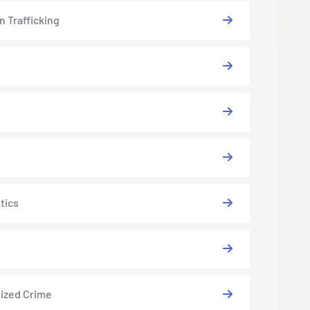
 Trafficking
tics
ized Crime