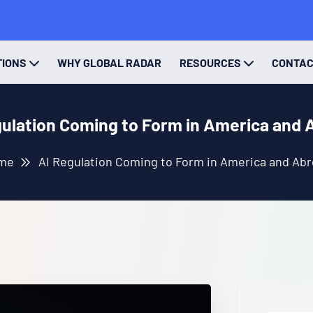
TIONS
WHY GLOBAL RADAR
RESOURCES
CONTA
gulation Coming to Form in America and 
me
AI Regulation Coming to Form in America and Ab