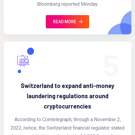
Bloomberg reported Monday.
READ MORE
5
Switzerland to expand anti-money
laundering regulations around
cryptocurrencies
According to Cointelegraph, through a November 2,
2022, notice, the Switzerland financial regulator stated