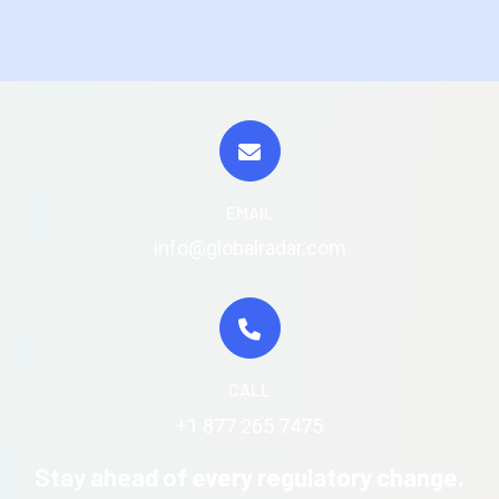
EMAIL
info@globalradar.com
CALL
+1 877 265 7475
Stay ahead of every regulatory change.