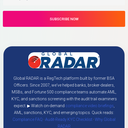
Global RADAR is a RegTech platform built by former BSA
Officers. Since 2007, we've helped banks, broker-dealers,
MSBs, and Fortune 500 compliance teams automate AML,
KYC, and sanctions screening with the audit trail examiners
expect. ▶ Watch on-demand
compliance video briefings
,
AML, sanctions, KYC, and emerging topics. Quick reads:
Compliance FAQ
·
Audit-Ready KYC Checklist
·
Why Global
RADAR