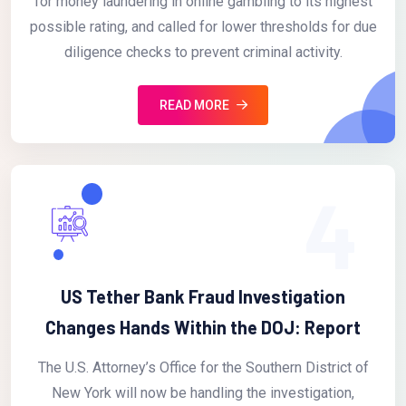
for money laundering in online gambling to its highest
possible rating, and called for lower thresholds for due
diligence checks to prevent criminal activity.
READ MORE
4
US Tether Bank Fraud Investigation
Changes Hands Within the DOJ: Report
The U.S. Attorney’s Office for the Southern District of
New York will now be handling the investigation,