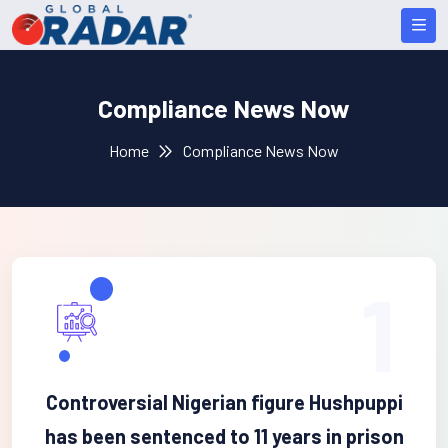
Compliance News Now
Home
Compliance News Now
1
Controversial Nigerian figure Hushpuppi
has been sentenced to 11 years in prison