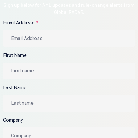
Sign up below for AML updates and rule-change alerts from
Global RADAR.
Email Address
*
First Name
Last Name
Company