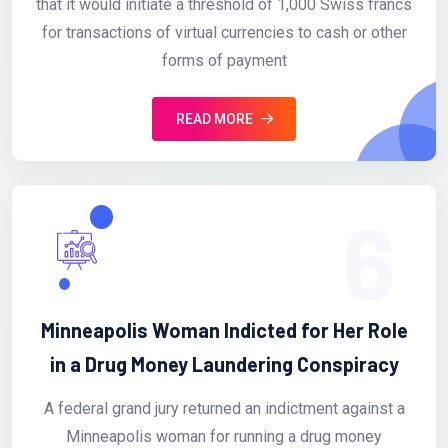
that it would initiate a threshold of 1,000 Swiss francs
for transactions of virtual currencies to cash or other
forms of payment
READ MORE
6
Minneapolis Woman Indicted for Her Role
in a Drug Money Laundering Conspiracy
A federal grand jury returned an indictment against a
Minneapolis woman for running a drug money