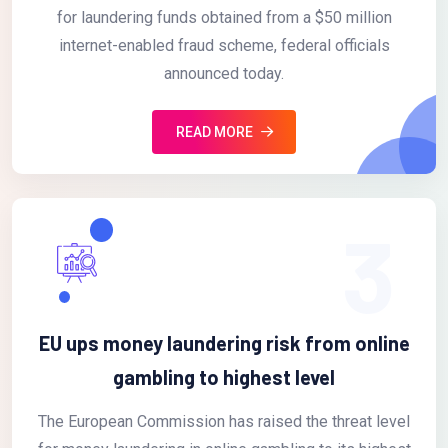
for laundering funds obtained from a $50 million
internet-enabled fraud scheme, federal officials
announced today.
READ MORE
3
EU ups money laundering risk from online
gambling to highest level
The European Commission has raised the threat level