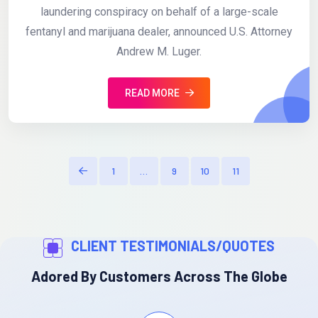
laundering conspiracy on behalf of a large-scale
fentanyl and marijuana dealer, announced U.S. Attorney
Andrew M. Luger.
READ MORE
1
…
9
10
11
CLIENT TESTIMONIALS/QUOTES
Adored By Customers Across The Globe