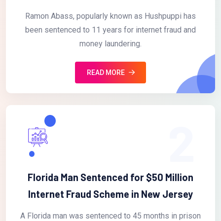
Ramon Abass, popularly known as Hushpuppi has
been sentenced to 11 years for internet fraud and
money laundering.
READ MORE
2
Florida Man Sentenced for $50 Million
Internet Fraud Scheme in New Jersey
A Florida man was sentenced to 45 months in prison