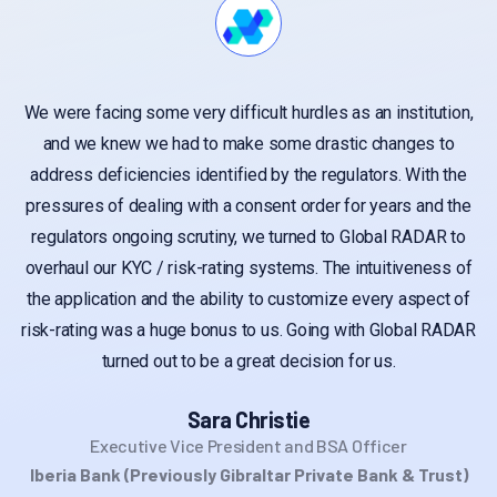
We were facing some very difficult hurdles as an institution,
and we knew we had to make some drastic changes to
address deficiencies identified by the regulators. With the
pressures of dealing with a consent order for years and the
regulators ongoing scrutiny, we turned to Global RADAR to
overhaul our KYC / risk-rating systems. The intuitiveness of
the application and the ability to customize every aspect of
risk-rating was a huge bonus to us. Going with Global RADAR
turned out to be a great decision for us.
Sara Christie
Executive Vice President and BSA Officer
Iberia Bank (Previously Gibraltar Private Bank & Trust)